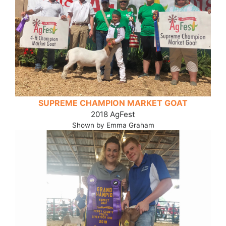
SUPREME CHAMPION MARKET GOAT
2018 AgFest
Shown by Emma Graham