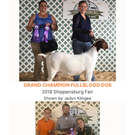
GRAND CHAMPION FULLBLOOD DOE
2018 Shippensburg Fair
Shown by Jadyn Klingee