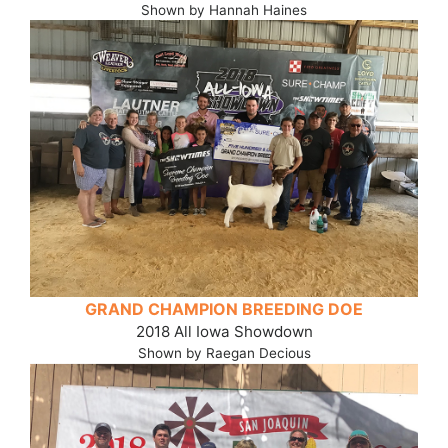
Shown by Hannah Haines
GRAND CHAMPION BREEDING DOE
2018 All Iowa Showdown
Shown by Raegan Decious