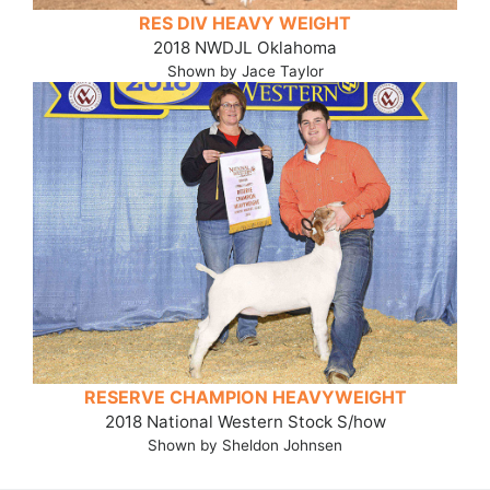
RES DIV HEAVY WEIGHT
2018 NWDJL Oklahoma
Shown by Jace Taylor
RESERVE CHAMPION HEAVYWEIGHT
2018 National Western Stock S/how
Shown by Sheldon Johnsen