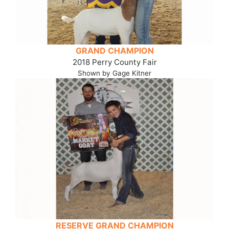
GRAND CHAMPION
2018 Perry County Fair
Shown by Gage Kitner
RESERVE GRAND CHAMPION