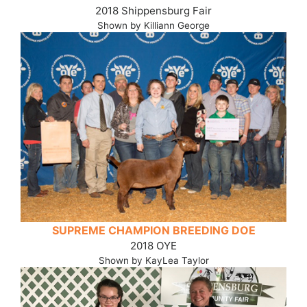
2018 Shippensburg Fair
Shown by Killiann George
SUPREME CHAMPION BREEDING DOE
2018 OYE
Shown by KayLea Taylor