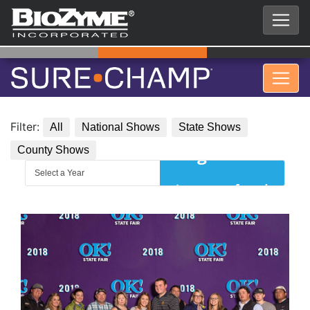
Filter:
All
National Shows
State Shows
County Shows