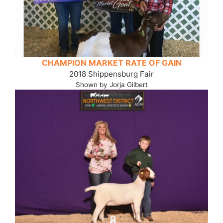
CHAMPION MARKET RATE OF GAIN
2018 Shippensburg Fair
Shown by Jorja Gilbert