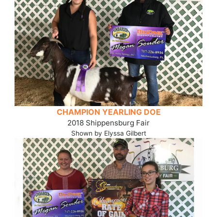
CHAMPION YEARLING DOE
2018 Shippensburg Fair
Shown by Elyssa Gilbert