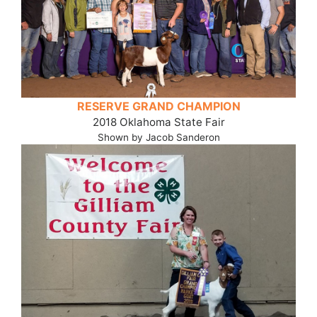
RESERVE GRAND CHAMPION
2018 Oklahoma State Fair
Shown by Jacob Sanderon