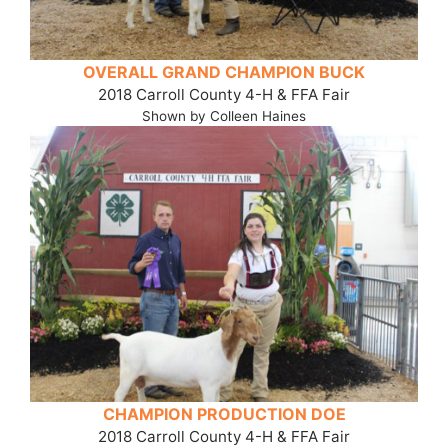
OVERALL GRAND CHAMPION BUCK
2018 Carroll County 4-H & FFA Fair
Shown by Colleen Haines
CHAMPION PRODUCTION DOE
2018 Carroll County 4-H & FFA Fair