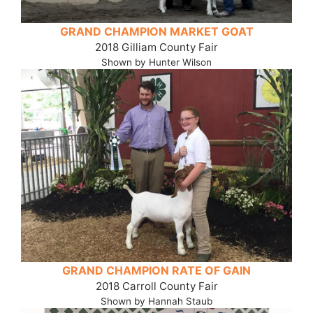
GRAND CHAMPION MARKET GOAT
2018 Gilliam County Fair
Shown by Hunter Wilson
GRAND CHAMPION RATE OF GAIN
2018 Carroll County Fair
Shown by Hannah Staub