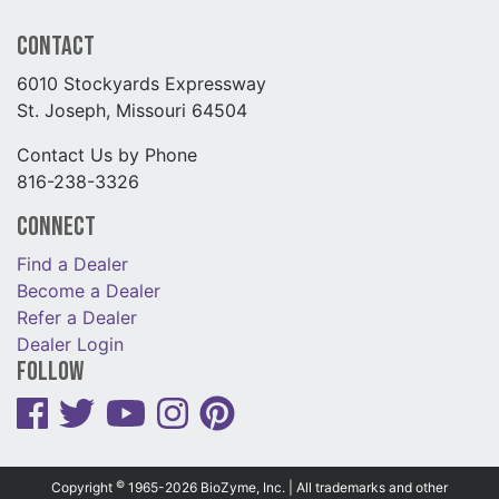
Contact
6010 Stockyards Expressway
St. Joseph, Missouri 64504
Contact Us by Phone
816-238-3326
Connect
Find a Dealer
Become a Dealer
Refer a Dealer
Dealer Login
Follow
©
Copyright
1965-2026 BioZyme, Inc. | All trademarks and other