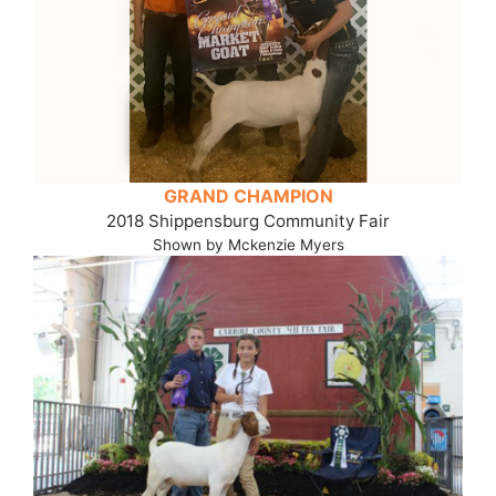
GRAND CHAMPION
2018 Shippensburg Community Fair
Shown by Mckenzie Myers