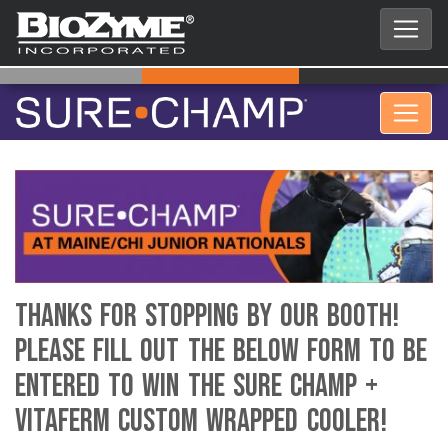
Thanks for stopping by our booth!
Please fill out the below form to be
entered to win the Sure Champ +
VitaFerm custom wrapped cooler!