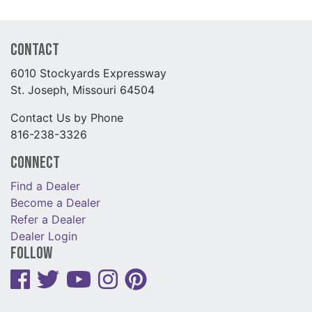
Contact
6010 Stockyards Expressway
St. Joseph, Missouri 64504
Contact Us by Phone
816-238-3326
Connect
Find a Dealer
Become a Dealer
Refer a Dealer
Dealer Login
Follow