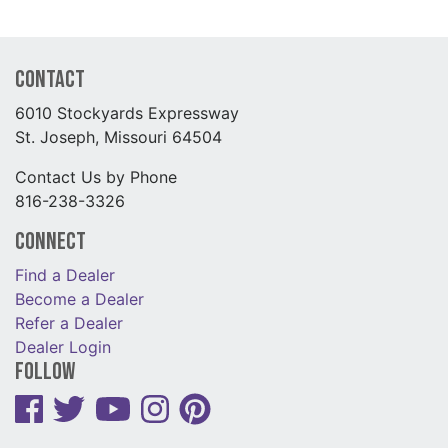
Contact
6010 Stockyards Expressway
St. Joseph, Missouri 64504
Contact Us by Phone
816-238-3326
Connect
Find a Dealer
Become a Dealer
Refer a Dealer
Dealer Login
Follow