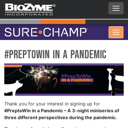
#PreptoWin in a Pandemic
Thank you for your interest in signing up for
#PreptoWin in a Pandemic – A 3-night miniseries of
three different perspectives during the pandemic.