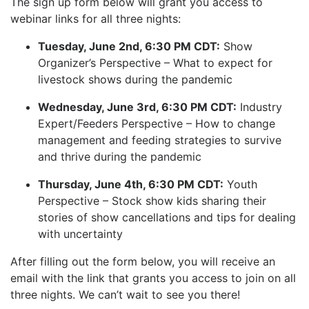
The sign up form below will grant you access to
webinar links for all three nights:
Tuesday, June 2nd, 6:30 PM CDT:
Show
Organizer’s Perspective – What to expect for
livestock shows during the pandemic
Wednesday, June 3rd, 6:30 PM CDT:
Industry
Expert/Feeders Perspective – How to change
management and feeding strategies to survive
and thrive during the pandemic
Thursday, June 4th, 6:30 PM CDT:
Youth
Perspective – Stock show kids sharing their
stories of show cancellations and tips for dealing
with uncertainty
After filling out the form below, you will receive an
email with the link that grants you access to join on all
three nights. We can’t wait to see you there!