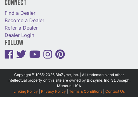
Connect
Find a Dealer
Become a Dealer
Refer a Dealer
Dealer Login
Follow
©
Copyright
1965-2026 BioZyme, Inc. | All trademarks and other
intellectual property on this site are owned by BioZyme, Inc, St. Joseph,
Missouri, USA
Linking Policy
|
Privacy Policy
|
Terms & Conditions
|
Contact Us