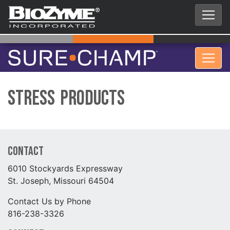
Stress Products
Contact
6010 Stockyards Expressway
St. Joseph, Missouri 64504
Contact Us by Phone
816-238-3326