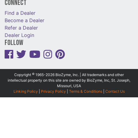
Connect
Find a Dealer
Become a Dealer
Refer a Dealer
Dealer Login
Follow
©
Copyright
1965-2026 BioZyme, Inc. | All trademarks and other
intellectual property on this site are owned by BioZyme, Inc, St. Joseph,
Missouri, USA
Linking Policy
|
Privacy Policy
|
Terms & Conditions
|
Contact Us