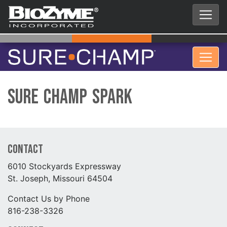
Sure Champ Spark
Contact
6010 Stockyards Expressway
St. Joseph, Missouri 64504
Contact Us by Phone
816-238-3326