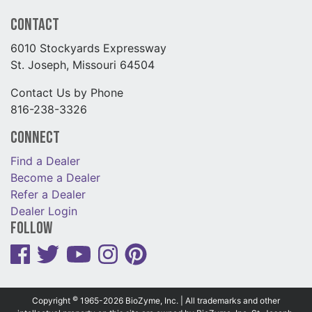
Contact
6010 Stockyards Expressway
St. Joseph, Missouri 64504
Contact Us by Phone
816-238-3326
Connect
Find a Dealer
Become a Dealer
Refer a Dealer
Dealer Login
Follow
©
Copyright
1965-2026 BioZyme, Inc. | All trademarks and other