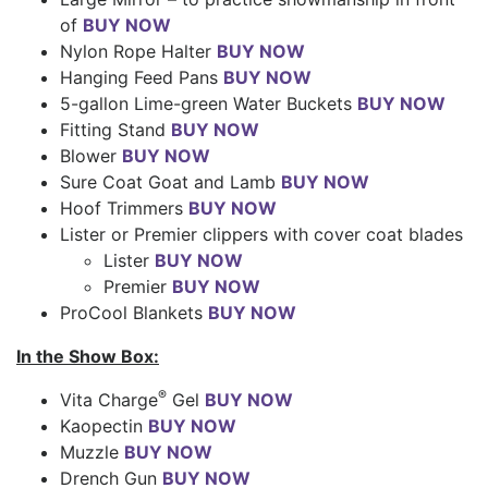
of
BUY NOW
Nylon Rope Halter
BUY NOW
Hanging Feed Pans
BUY NOW
5-gallon Lime-green Water Buckets
BUY NOW
Fitting Stand
BUY NOW
Blower
BUY NOW
Sure Coat Goat and Lamb
BUY NOW
Hoof Trimmers
BUY NOW
Lister or Premier clippers with cover coat blades
Lister
BUY NOW
Premier
BUY NOW
ProCool Blankets
BUY NOW
In the Show Box:
®
Vita Charge
Gel
BUY NOW
Kaopectin
BUY NOW
Muzzle
BUY NOW
Drench Gun
BUY NOW