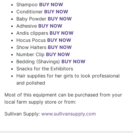
Shampoo
BUY NOW
Conditioner
BUY NOW
Baby Powder
BUY NOW
Adhesive
BUY NOW
Andis clippers
BUY NOW
Hocus Pocus
BUY NOW
Show Halters
BUY NOW
Number Clip
BUY NOW
Bedding (Shavings)
BUY NOW
Snacks for the Exhibitors
Hair supplies for her girls to look professional
and polished
Most of this equipment can be purchased from your
local farm supply store or from:
Sullivan Supply:
www.sullivansupply.com