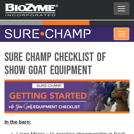
Sure Champ Checklist of
Show Goat Equipment
In the barn:
Large Mirror – to practice showmanship in front