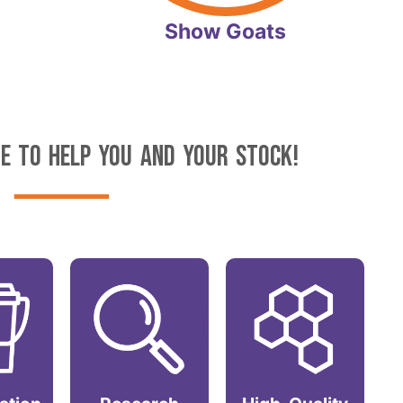
Show Goats
E TO HELP YOU AND YOUR STOCK!