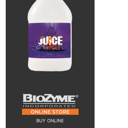
BUY ONLINE