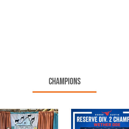
CHAMPIONS