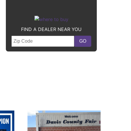
FIND A DEALER NEAR YOU