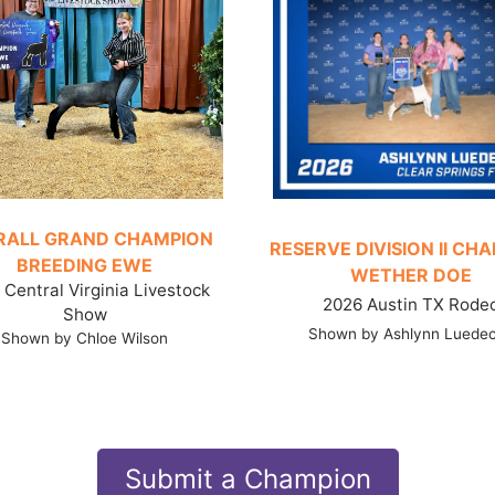
RALL GRAND CHAMPION
RESERVE DIVISION II CH
BREEDING EWE
WETHER DOE
Central Virginia Livestock
2026 Austin TX Rode
Show
Shown by Ashlynn Luede
Shown by Chloe Wilson
Submit a Champion