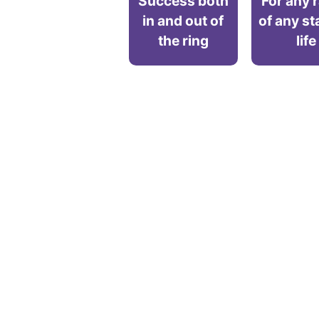
Success both
For any 
in and out of
of any st
the ring
life