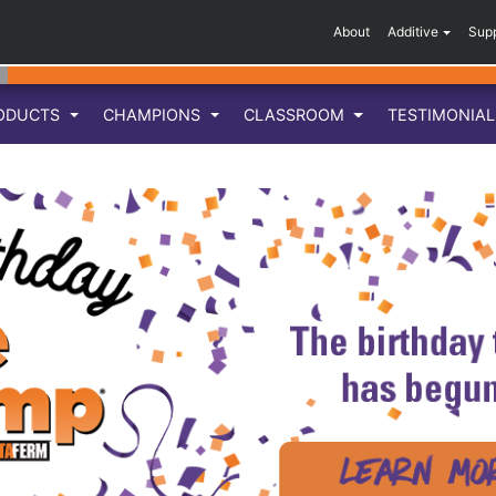
About
Additive
Sup
ODUCTS
CHAMPIONS
CLASSROOM
TESTIMONIA