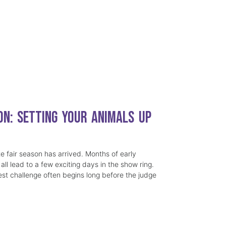
on: Setting Your Animals Up
e fair season has arrived. Months of early
all lead to a few exciting days in the show ring.
st challenge often begins long before the judge