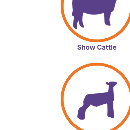
Show Cattle