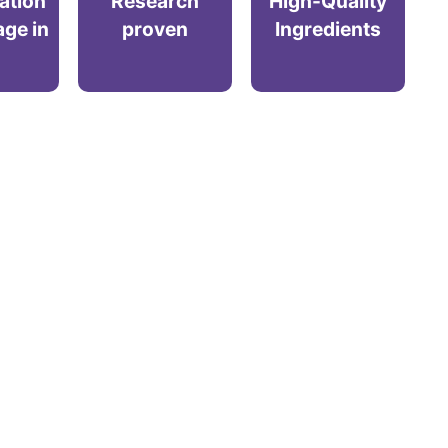
ration
Research
High-Quality
age in
proven
Ingredients