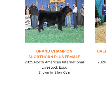
GRAND CHAMPION
OVE
SHORTHORN PLUS FEMALE
2025 North American International
2026 
Livestock Expo
Shown by Ellen Klein