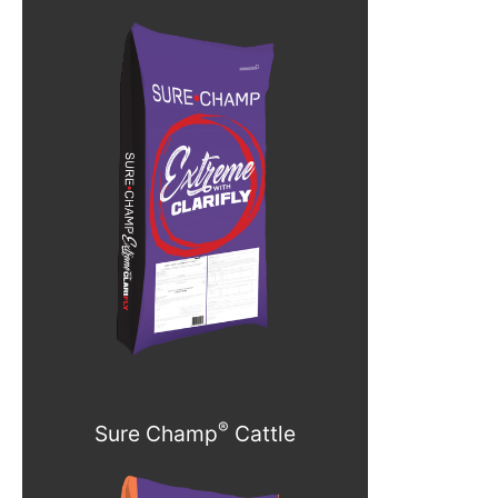
®
Sure Champ
Cattle