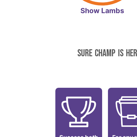
Show Lambs
SURE CHAMP IS HER