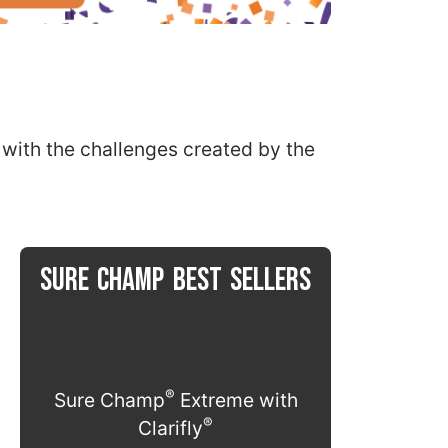
t with the challenges created by the
SURE CHAMP BEST SELLERS
®
Sure Champ
Extreme with
®
Clarifly