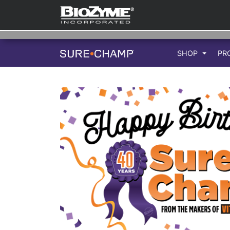
SHOP
PR
Previous