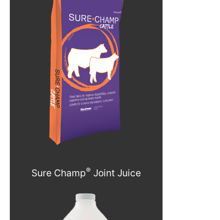
®
Sure Champ
Joint Juice