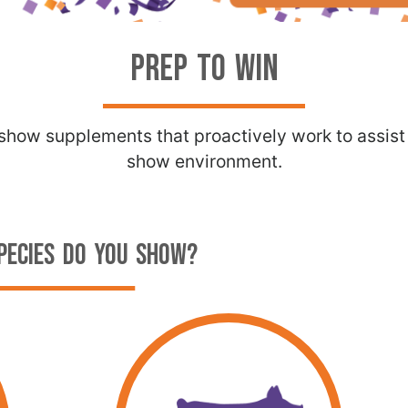
PREP TO WIN
k show supplements that proactively work to assis
show environment.
PECIES DO YOU SHOW?