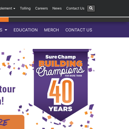
plement
Tolling
Careers
News
Contact Us
LS
EDUCATION
MERCH
CONTACT US
Next