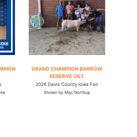
AMPION
GRAND CHAMPION BARROW
RESERVE GILT
o
2026 Davis County Iowa Fair
cke
Shown by Mac Northup