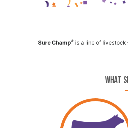
®
Sure Champ
is a line of livestoc
WHAT S