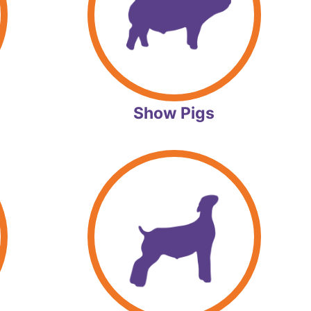
Show Pigs