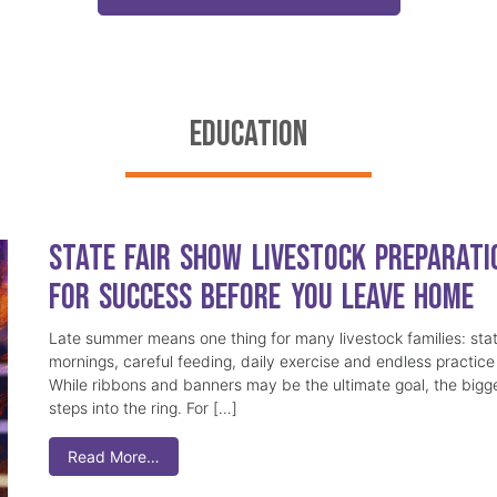
EDUCATION
State Fair Show Livestock Preparati
for Success Before You Leave Home
Late summer means one thing for many livestock families: stat
mornings, careful feeding, daily exercise and endless practice 
While ribbons and banners may be the ultimate goal, the bigge
steps into the ring. For […]
Read More…