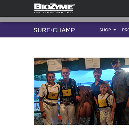
SHOP
PR