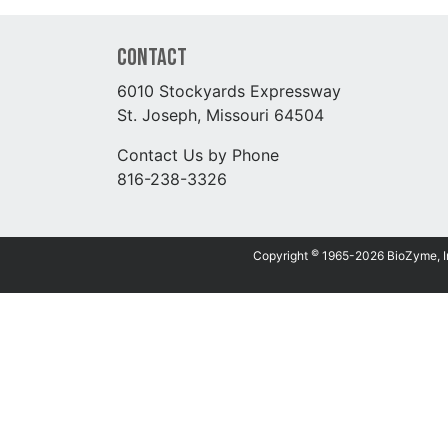
Contact
6010 Stockyards Expressway
St. Joseph, Missouri 64504
Contact Us by Phone
816-238-3326
©
Copyright
1965-2026 BioZyme, Inc.