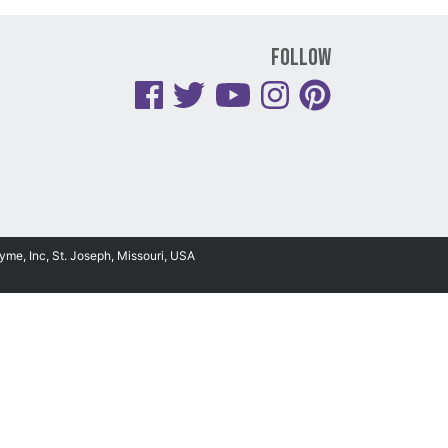
Follow
yme, Inc, St. Joseph, Missouri, USA