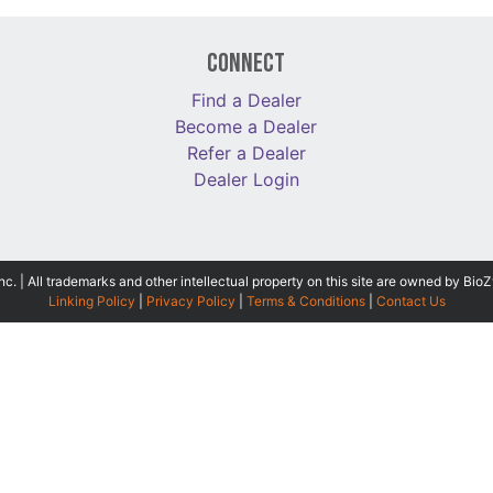
Connect
Find a Dealer
Become a Dealer
Refer a Dealer
Dealer Login
 | All trademarks and other intellectual property on this site are owned by BioZ
Linking Policy
|
Privacy Policy
|
Terms & Conditions
|
Contact Us