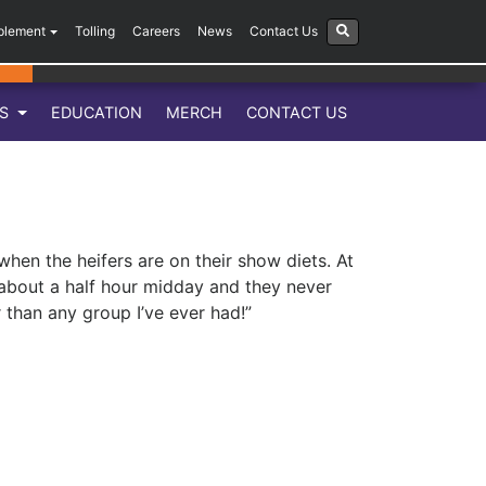
plement
Tolling
Careers
News
Contact Us
LS
EDUCATION
MERCH
CONTACT US
hen the heifers are on their show diets. At
 about a half hour midday and they never
r than any group I’ve ever had!”