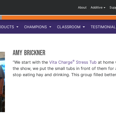
About
Additive
Sup
ODUCTS
CHAMPIONS
CLASSROOM
TESTIMONIA
Amy Brickner
®
“We start with the
Vita Charge
Stress Tub
at home w
the show, we put the small tubs in front of them for
stop eating hay and drinking. This group filled bette