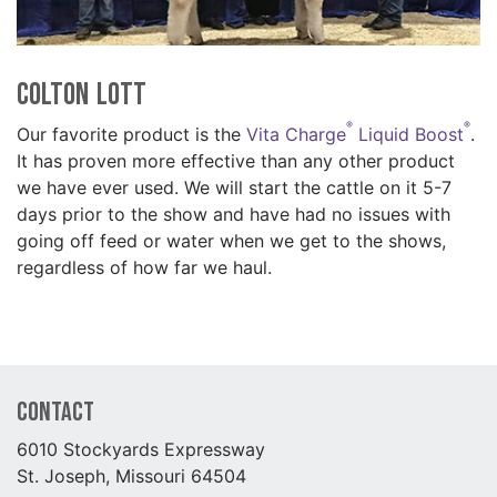
Colton Lott
®
®
Our favorite product is the
Vita Charge
Liquid Boost
.
It has proven more effective than any other product
we have ever used. We will start the cattle on it 5-7
days prior to the show and have had no issues with
going off feed or water when we get to the shows,
regardless of how far we haul.
Contact
6010 Stockyards Expressway
St. Joseph, Missouri 64504