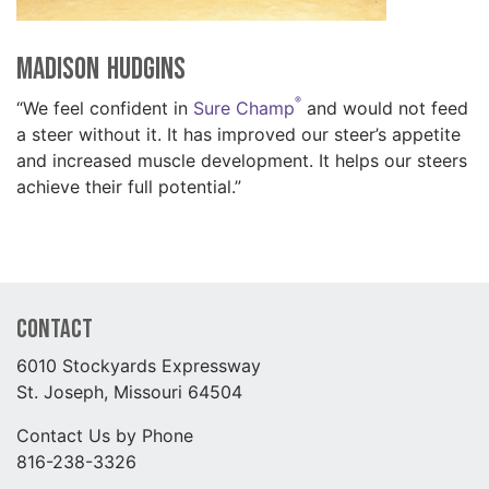
Madison Hudgins
®
“We feel confident in
Sure Champ
and would not feed
a steer without it. It has improved our steer’s appetite
and increased muscle development. It helps our steers
achieve their full potential.”
Contact
6010 Stockyards Expressway
St. Joseph, Missouri 64504
Contact Us by Phone
816-238-3326