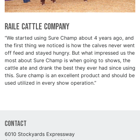
Raile Cattle Company
“We started using Sure Champ about 4 years ago, and
the first thing we noticed is how the calves never went
off feed and stayed hungry. But what impressed us the
most about Sure Champ is when going to shows, the
cattle ate and drank the best they ever had since using
this. Sure champ is an excellent product and should be
used utilized in every show operation.”
Contact
6010 Stockyards Expressway