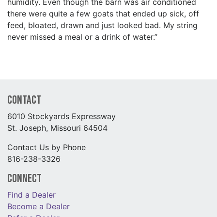
humidity. Even though the barn was air conditioned
there were quite a few goats that ended up sick, off
feed, bloated, drawn and just looked bad. My string
never missed a meal or a drink of water.”
Contact
6010 Stockyards Expressway
St. Joseph, Missouri 64504
Contact Us by Phone
816-238-3326
Connect
Find a Dealer
Become a Dealer