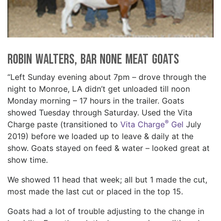
Robin Walters, Bar None Meat Goats
“Left Sunday evening about 7pm – drove through the
night to Monroe, LA didn’t get unloaded till noon
Monday morning – 17 hours in the trailer. Goats
showed Tuesday through Saturday. Used the Vita
®
Charge paste (transitioned to
Vita Charge
Gel
July
2019) before we loaded up to leave & daily at the
show. Goats stayed on feed & water – looked great at
show time.
We showed 11 head that week; all but 1 made the cut,
most made the last cut or placed in the top 15.
Goats had a lot of trouble adjusting to the change in