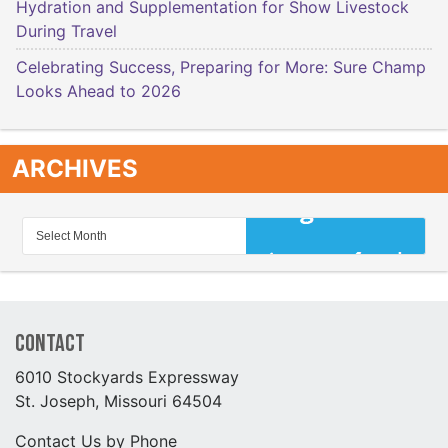
Hydration and Supplementation for Show Livestock
During Travel
Celebrating Success, Preparing for More: Sure Champ
Looks Ahead to 2026
ARCHIVES
Contact
6010 Stockyards Expressway
St. Joseph, Missouri 64504
Contact Us by Phone