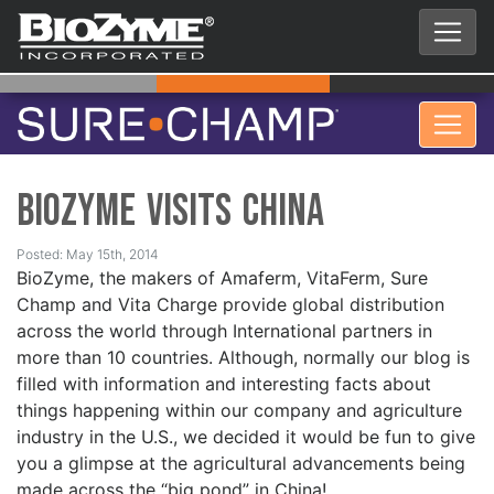
BioZyme Visits China
Posted: May 15th, 2014
BioZyme, the makers of Amaferm, VitaFerm, Sure
Champ and Vita Charge provide global distribution
across the world through International partners in
more than 10 countries. Although, normally our blog is
filled with information and interesting facts about
things happening within our company and agriculture
industry in the U.S., we decided it would be fun to give
you a glimpse at the agricultural advancements being
made across the “big pond” in China!