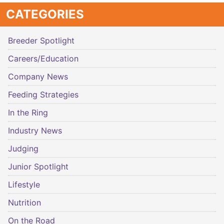
CATEGORIES
Breeder Spotlight
Careers/Education
Company News
Feeding Strategies
In the Ring
Industry News
Judging
Junior Spotlight
Lifestyle
Nutrition
On the Road