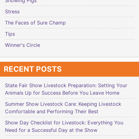
Showing Pigs
Stress
The Faces of Sure Champ
Tips
Winner's Circle
RECENT POSTS
State Fair Show Livestock Preparation: Setting Your
Animals Up for Success Before You Leave Home
Summer Show Livestock Care: Keeping Livestock
Comfortable and Performing Their Best
Show Day Checklist for Livestock: Everything You
Need for a Successful Day at the Show