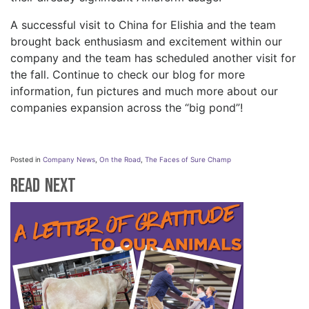
A successful visit to China for Elishia and the team
brought back enthusiasm and excitement within our
company and the team has scheduled another visit for
the fall. Continue to check our blog for more
information, fun pictures and much more about our
companies expansion across the “big pond”!
Posted in
Company News
,
On the Road
,
The Faces of Sure Champ
Read Next