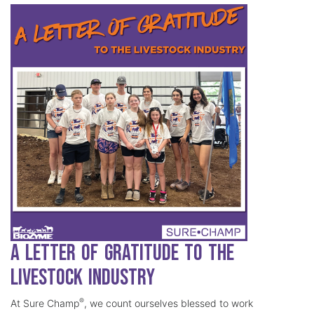
A Letter of Gratitude to the
Livestock Industry
®
At Sure Champ
, we count ourselves blessed to work