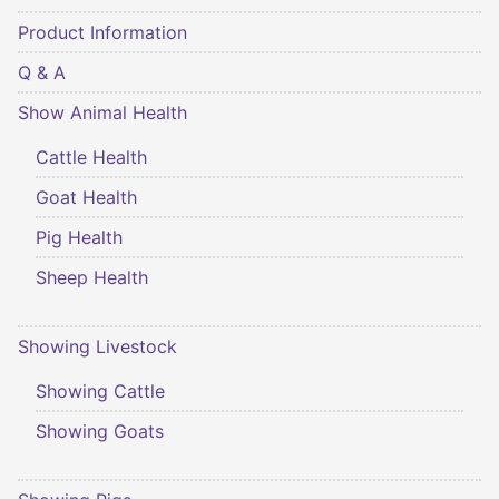
Product Information
Q & A
Show Animal Health
Cattle Health
Goat Health
Pig Health
Sheep Health
Showing Livestock
Showing Cattle
Showing Goats