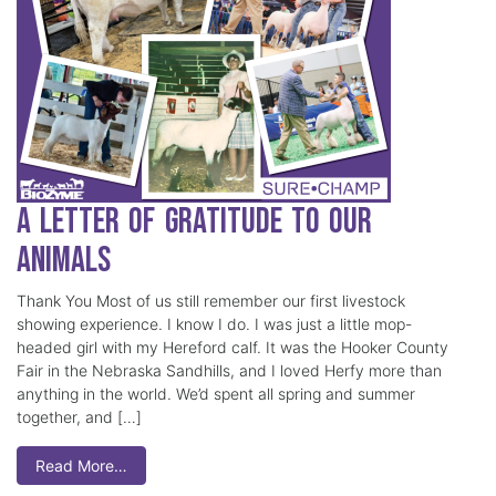
A Letter of Gratitude to our
Animals
Thank You Most of us still remember our first livestock
showing experience. I know I do. I was just a little mop-
headed girl with my Hereford calf. It was the Hooker County
Fair in the Nebraska Sandhills, and I loved Herfy more than
anything in the world. We’d spent all spring and summer
together, and […]
Read More…