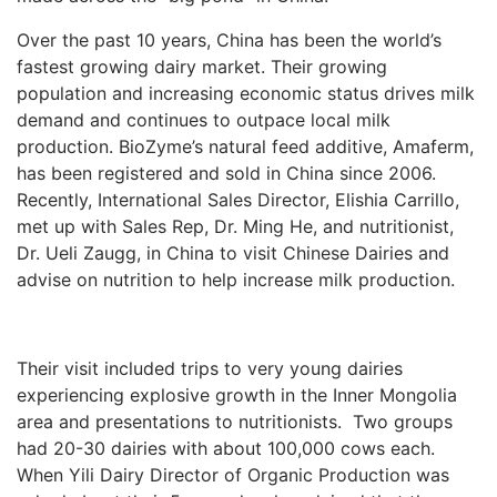
Over the past 10 years, China has been the world’s
fastest growing dairy market. Their growing
population and increasing economic status drives milk
demand and continues to outpace local milk
production. BioZyme’s natural feed additive, Amaferm,
has been registered and sold in China since 2006.
Recently, International Sales Director, Elishia Carrillo,
met up with Sales Rep, Dr. Ming He, and nutritionist,
Dr. Ueli Zaugg, in China to visit Chinese Dairies and
advise on nutrition to help increase milk production.
Their visit included trips to very young dairies
experiencing explosive growth in the Inner Mongolia
area and presentations to nutritionists. Two groups
had 20-30 dairies with about 100,000 cows each.
When Yili Dairy Director of Organic Production was