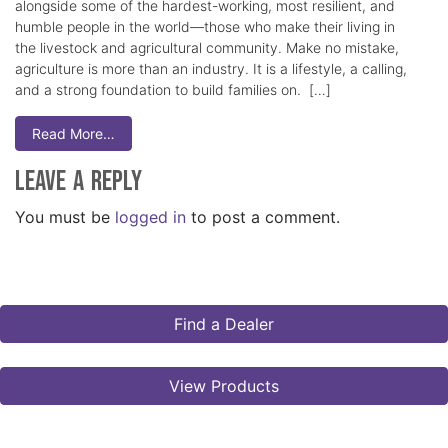
alongside some of the hardest-working, most resilient, and
humble people in the world—those who make their living in
the livestock and agricultural community. Make no mistake,
agriculture is more than an industry. It is a lifestyle, a calling,
and a strong foundation to build families on. […]
Read More…
Leave a Reply
You must be
logged in
to post a comment.
Find a Dealer
View Products