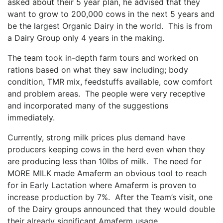
asked about their 5 year plan, he advised that they
want to grow to 200,000 cows in the next 5 years and
be the largest Organic Dairy in the world. This is from
a Dairy Group only 4 years in the making.
The team took in-depth farm tours and worked on
rations based on what they saw including; body
condition, TMR mix, feedstuffs available, cow comfort
and problem areas. The people were very receptive
and incorporated many of the suggestions
immediately.
Currently, strong milk prices plus demand have
producers keeping cows in the herd even when they
are producing less than 10lbs of milk. The need for
MORE MILK made Amaferm an obvious tool to reach
for in Early Lactation where Amaferm is proven to
increase production by 7%. After the Team’s visit, one
of the Dairy groups announced that they would double
their already significant Amaferm usage.