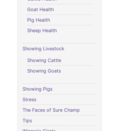
Goat Health
Pig Health
Sheep Health
Showing Livestock
Showing Cattle
Showing Goats
Showing Pigs
Stress
The Faces of Sure Champ
Tips