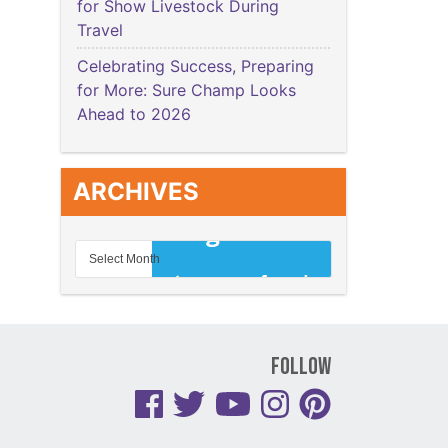
for Show Livestock During
Travel
Celebrating Success, Preparing
for More: Sure Champ Looks
Ahead to 2026
ARCHIVES
Follow