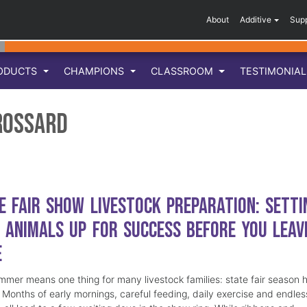
About
Additive
Sup
ODUCTS
CHAMPIONS
CLASSROOM
TESTIMONIA
rossard
e Fair Show Livestock Preparation: Setti
 Animals Up for Success Before You Leav
e
mmer means one thing for many livestock families: state fair season 
. Months of early mornings, careful feeding, daily exercise and endles