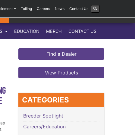
plement
Tolling
Careers
News
Contact Us
LS
EDUCATION
MERCH
CONTACT US
Find a Dealer
View Products
ng
e
CATEGORIES
Breeder Spotlight
has
Careers/Education
s