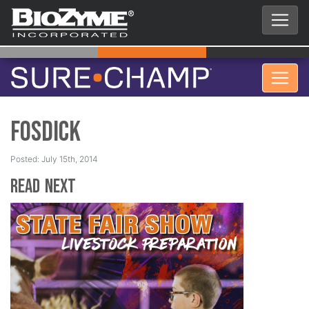
Fosdick
Posted: July 15th, 2014
Read Next