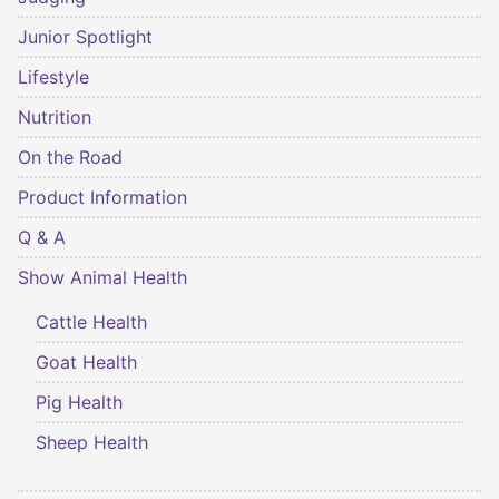
Junior Spotlight
Lifestyle
Nutrition
On the Road
Product Information
Q & A
Show Animal Health
Cattle Health
Goat Health
Pig Health
Sheep Health