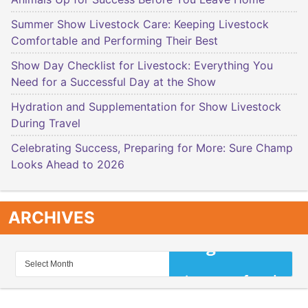
Summer Show Livestock Care: Keeping Livestock
Comfortable and Performing Their Best
Show Day Checklist for Livestock: Everything You
Need for a Successful Day at the Show
Hydration and Supplementation for Show Livestock
During Travel
Celebrating Success, Preparing for More: Sure Champ
Looks Ahead to 2026
ARCHIVES