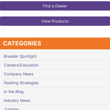
Find a Dealer
View Products
CATEGORIES
Breeder Spotlight
Careers/Education
Company News
Feeding Strategies
In the Ring
Industry News
Judging