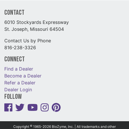
Contact
6010 Stockyards Expressway
St. Joseph, Missouri 64504
Contact Us by Phone
816-238-3326
Connect
Find a Dealer
Become a Dealer
Refer a Dealer
Dealer Login
Follow
©
Copyright
1965-2026 BioZyme, Inc. | All trademarks and other