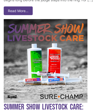
Read More…
Summer Show Livestock Care: