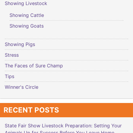
Showing Livestock
Showing Cattle
Showing Goats
Showing Pigs
Stress
The Faces of Sure Champ
Tips
Winner's Circle
RECENT POSTS
State Fair Show Livestock Preparation: Setting Your
Animals Up for Success Before You Leave Home