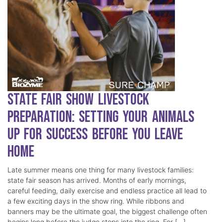
State Fair Show Livestock
Preparation: Setting Your Animals
Up for Success Before You Leave
Home
Late summer means one thing for many livestock families:
state fair season has arrived. Months of early mornings,
careful feeding, daily exercise and endless practice all lead to
a few exciting days in the show ring. While ribbons and
banners may be the ultimate goal, the biggest challenge often
begins long before the judge steps into the ring. For […]