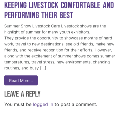
Keeping Livestock Comfortable and
Performing Their Best
Summer Show Livestock Care Livestock shows are the
highlight of summer for many youth exhibitors.
They provide the opportunity to showcase months of hard
work, travel to new destinations, see old friends, make new
friends, and receive recognition for their efforts. However,
along with the excitement of summer shows comes summer
temperatures, travel stress, new environments, changing
routines, and busy […]
Read More…
Leave a Reply
You must be
logged in
to post a comment.