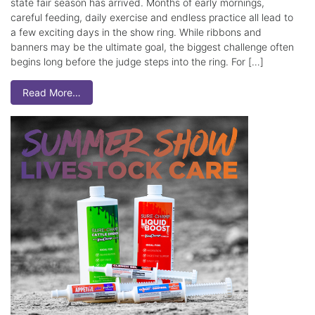
state fair season has arrived. Months of early mornings,
careful feeding, daily exercise and endless practice all lead to
a few exciting days in the show ring. While ribbons and
banners may be the ultimate goal, the biggest challenge often
begins long before the judge steps into the ring. For […]
Read More…