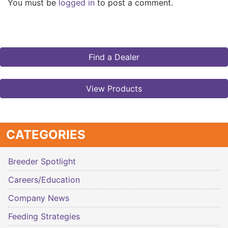
You must be
logged in
to post a comment.
Find a Dealer
View Products
CATEGORIES
Breeder Spotlight
Careers/Education
Company News
Feeding Strategies