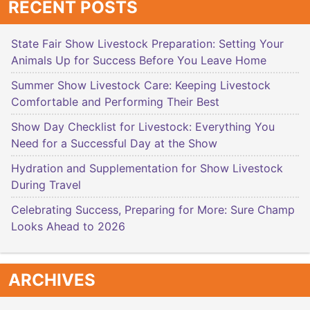
RECENT POSTS
State Fair Show Livestock Preparation: Setting Your
Animals Up for Success Before You Leave Home
Summer Show Livestock Care: Keeping Livestock
Comfortable and Performing Their Best
Show Day Checklist for Livestock: Everything You
Need for a Successful Day at the Show
Hydration and Supplementation for Show Livestock
During Travel
Celebrating Success, Preparing for More: Sure Champ
Looks Ahead to 2026
ARCHIVES