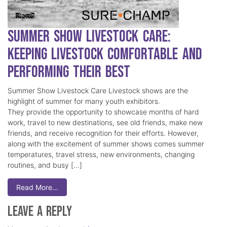
Summer Show Livestock Care:
Keeping Livestock Comfortable and
Performing Their Best
Summer Show Livestock Care Livestock shows are the
highlight of summer for many youth exhibitors.
They provide the opportunity to showcase months of hard
work, travel to new destinations, see old friends, make new
friends, and receive recognition for their efforts. However,
along with the excitement of summer shows comes summer
temperatures, travel stress, new environments, changing
routines, and busy […]
Read More…
Leave a Reply