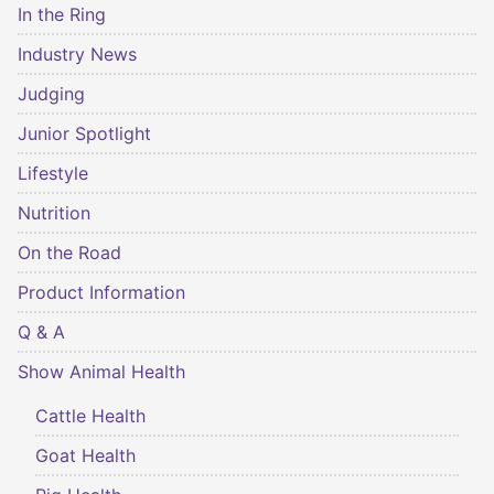
In the Ring
Industry News
Judging
Junior Spotlight
Lifestyle
Nutrition
On the Road
Product Information
Q & A
Show Animal Health
Cattle Health
Goat Health