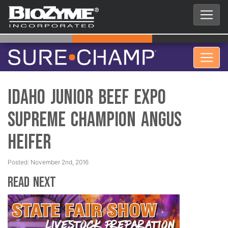
Idaho Junior Beef Expo
Supreme Champion Angus
Heifer
Posted: November 2nd, 2016
Read Next