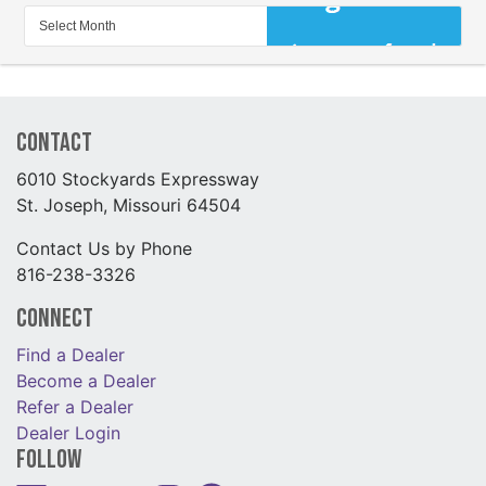
Contact
6010 Stockyards Expressway
St. Joseph, Missouri 64504
Contact Us by Phone
816-238-3326
Connect
Find a Dealer
Become a Dealer
Refer a Dealer
Dealer Login
Follow