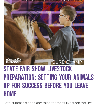
State Fair Show Livestock
Preparation: Setting Your Animals
Up for Success Before You Leave
Home
Late summer means one thing for many livestock families: