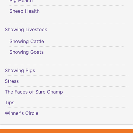
Pig Health
Sheep Health
Showing Livestock
Showing Cattle
Showing Goats
Showing Pigs
Stress
The Faces of Sure Champ
Tips
Winner's Circle