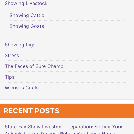
Showing Livestock
Showing Cattle
Showing Goats
Showing Pigs
Stress
The Faces of Sure Champ
Tips
Winner's Circle
RECENT POSTS
State Fair Show Livestock Preparation: Setting Your
Animals Up for Success Before You Leave Home