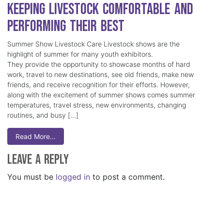
Keeping Livestock Comfortable and
Performing Their Best
Summer Show Livestock Care Livestock shows are the
highlight of summer for many youth exhibitors.
They provide the opportunity to showcase months of hard
work, travel to new destinations, see old friends, make new
friends, and receive recognition for their efforts. However,
along with the excitement of summer shows comes summer
temperatures, travel stress, new environments, changing
routines, and busy […]
Read More…
Leave a Reply
You must be
logged in
to post a comment.