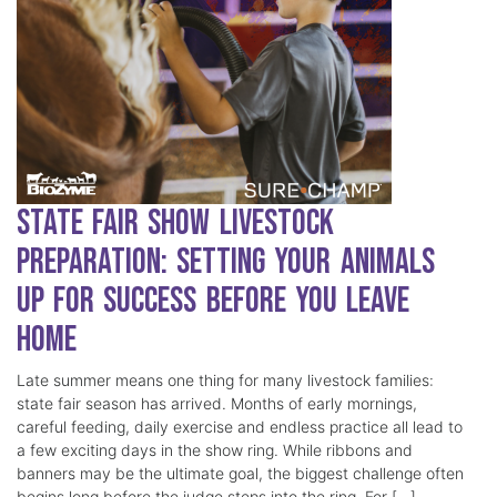
State Fair Show Livestock
Preparation: Setting Your Animals
Up for Success Before You Leave
Home
Late summer means one thing for many livestock families:
state fair season has arrived. Months of early mornings,
careful feeding, daily exercise and endless practice all lead to
a few exciting days in the show ring. While ribbons and
banners may be the ultimate goal, the biggest challenge often
begins long before the judge steps into the ring. For […]