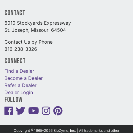
Contact
6010 Stockyards Expressway
St. Joseph, Missouri 64504
Contact Us by Phone
816-238-3326
Connect
Find a Dealer
Become a Dealer
Refer a Dealer
Dealer Login
Follow
©
Copyright
1965-2026 BioZyme, Inc. | All trademarks and other