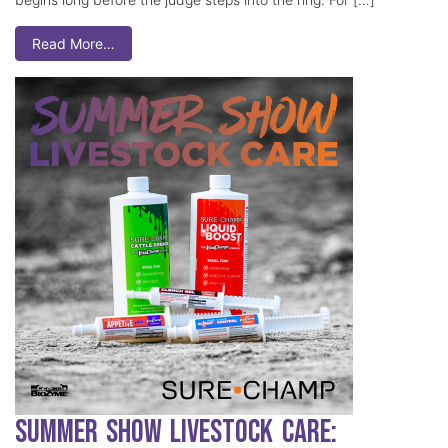
Read More…
Summer Show Livestock Care: