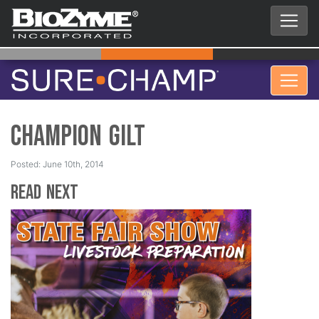
Champion Gilt
Posted: June 10th, 2014
Read Next