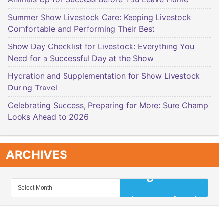
Summer Show Livestock Care: Keeping Livestock
Comfortable and Performing Their Best
Show Day Checklist for Livestock: Everything You
Need for a Successful Day at the Show
Hydration and Supplementation for Show Livestock
During Travel
Celebrating Success, Preparing for More: Sure Champ
Looks Ahead to 2026
ARCHIVES