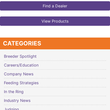
Find a Dealer
View Products
CATEGORIES
Breeder Spotlight
Careers/Education
Company News
Feeding Strategies
In the Ring
Industry News
Judging