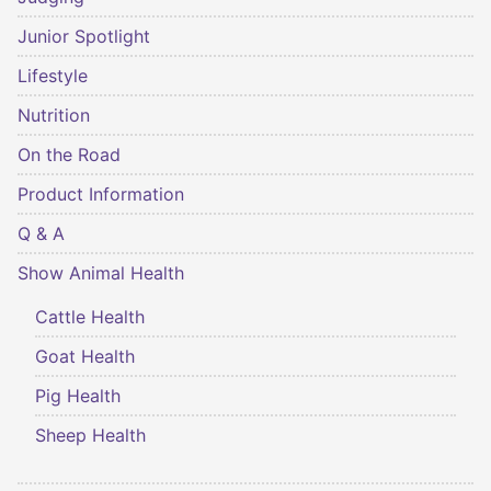
Junior Spotlight
Lifestyle
Nutrition
On the Road
Product Information
Q & A
Show Animal Health
Cattle Health
Goat Health
Pig Health
Sheep Health