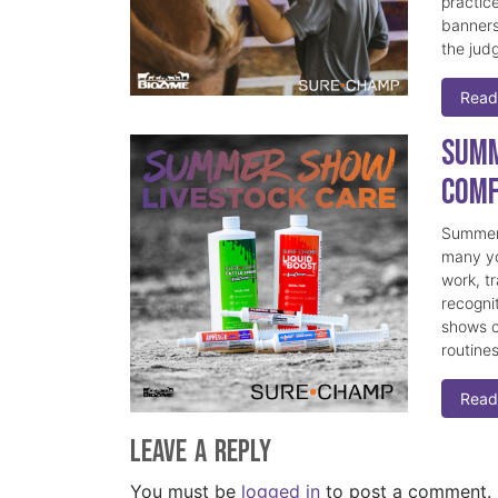
practice
banners
the judg
Read
Summ
Comf
Summer 
many yo
work, t
recogni
shows c
routine
Read
Leave a Reply
You must be
logged in
to post a comment.