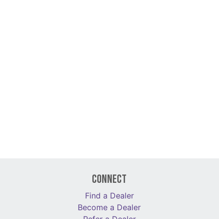
Connect
Find a Dealer
Become a Dealer