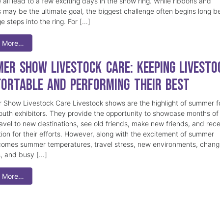
 all lead to a few exciting days in the show ring. While ribbons and
 may be the ultimate goal, the biggest challenge often begins long b
e steps into the ring. For […]
 More…
er Show Livestock Care: Keeping Livesto
ortable and Performing Their Best
Show Livestock Care Livestock shows are the highlight of summer f
uth exhibitors. They provide the opportunity to showcase months of
ravel to new destinations, see old friends, make new friends, and rec
tion for their efforts. However, along with the excitement of summer
omes summer temperatures, travel stress, new environments, chang
s, and busy […]
 More…