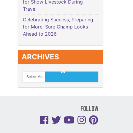
for Show Livestock During
Travel
Celebrating Success, Preparing
for More: Sure Champ Looks
Ahead to 2026
ARCHIVES
Follow