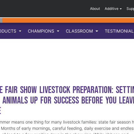
About
Additive
Sup
ODUCTS
CHAMPIONS
CLASSROOM
TESTIMONIA
e Fair Show Livestock Preparation: Setti
 Animals Up for Success Before You Leav
e
mmer means one thing for many livestock families: state fair season 
. Months of early mornings, careful feeding, daily exercise and endles