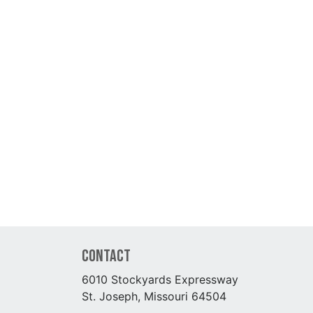
Contact
6010 Stockyards Expressway
St. Joseph, Missouri 64504