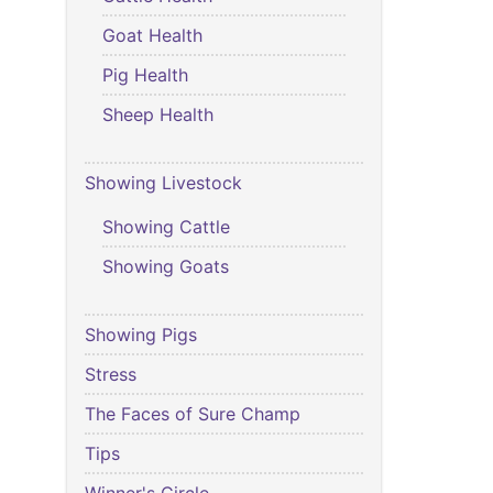
Goat Health
Pig Health
Sheep Health
Showing Livestock
Showing Cattle
Showing Goats
Showing Pigs
Stress
The Faces of Sure Champ
Tips