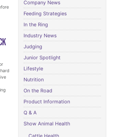
Company News
efore
Feeding Strategies
In the Ring
Industry News
ck
Judging
Junior Spotlight
or
Lifestyle
 hard
eive
Nutrition
ing
On the Road
Product Information
Q & A
Show Animal Health
Cattle Health