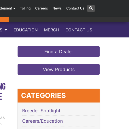
plement
Tolling
Careers
News
Contact Us
LS
EDUCATION
MERCH
CONTACT US
Find a Dealer
View Products
ng
e
CATEGORIES
Breeder Spotlight
has
Careers/Education
s