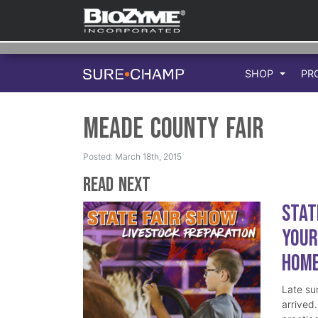
SHOP
PR
Meade county Fair
Posted: March 18th, 2015
Read Next
Stat
Your
Hom
Late su
arrived