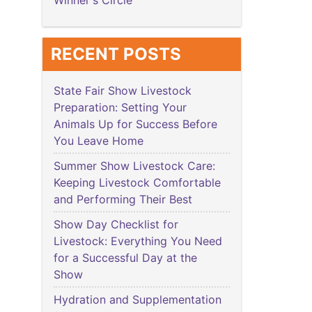
Winner's Circle
RECENT POSTS
State Fair Show Livestock
Preparation: Setting Your
Animals Up for Success Before
You Leave Home
Summer Show Livestock Care:
Keeping Livestock Comfortable
and Performing Their Best
Show Day Checklist for
Livestock: Everything You Need
for a Successful Day at the
Show
Hydration and Supplementation