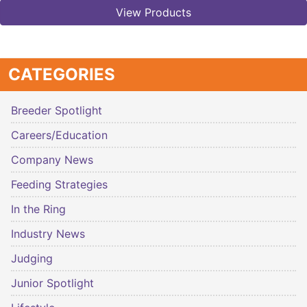
View Products
CATEGORIES
Breeder Spotlight
Careers/Education
Company News
Feeding Strategies
In the Ring
Industry News
Judging
Junior Spotlight