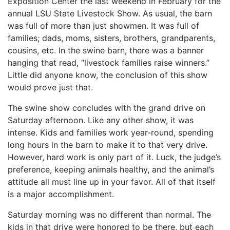
Exposition Center the last weekend in February for the
annual LSU State Livestock Show. As usual, the barn
was full of more than just showmen. It was full of
families; dads, moms, sisters, brothers, grandparents,
cousins, etc. In the swine barn, there was a banner
hanging that read, “livestock families raise winners.”
Little did anyone know, the conclusion of this show
would prove just that.
The swine show concludes with the grand drive on
Saturday afternoon. Like any other show, it was
intense. Kids and families work year-round, spending
long hours in the barn to make it to that very drive.
However, hard work is only part of it. Luck, the judge’s
preference, keeping animals healthy, and the animal’s
attitude all must line up in your favor. All of that itself
is a major accomplishment.
Saturday morning was no different than normal. The
kids in that drive were honored to be there, but each