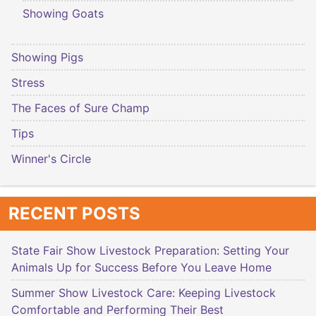
Showing Goats
Showing Pigs
Stress
The Faces of Sure Champ
Tips
Winner's Circle
RECENT POSTS
State Fair Show Livestock Preparation: Setting Your
Animals Up for Success Before You Leave Home
Summer Show Livestock Care: Keeping Livestock
Comfortable and Performing Their Best