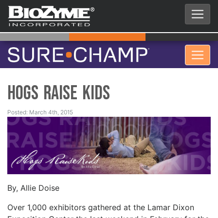
Hogs Raise Kids
Posted: March 4th, 2015
By, Allie Doise
Over 1,000 exhibitors gathered at the Lamar Dixon