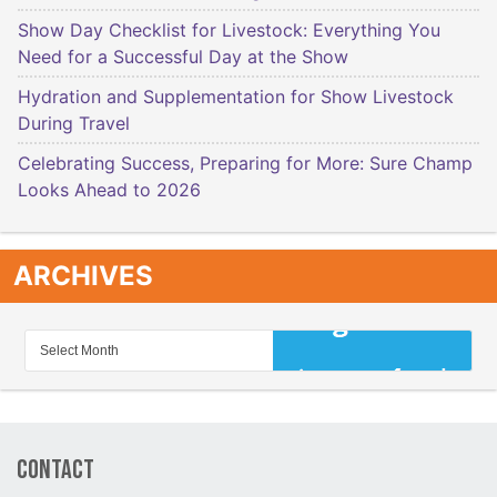
Show Day Checklist for Livestock: Everything You
Need for a Successful Day at the Show
Hydration and Supplementation for Show Livestock
During Travel
Celebrating Success, Preparing for More: Sure Champ
Looks Ahead to 2026
ARCHIVES
Contact