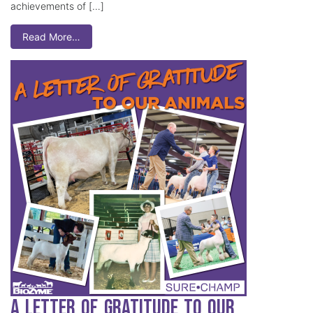
achievements of […]
Read More…
A Letter of Gratitude to our