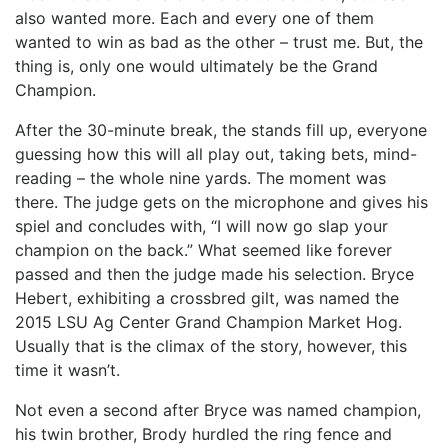
also wanted more. Each and every one of them
wanted to win as bad as the other – trust me. But, the
thing is, only one would ultimately be the Grand
Champion.
After the 30-minute break, the stands fill up, everyone
guessing how this will all play out, taking bets, mind-
reading – the whole nine yards. The moment was
there. The judge gets on the microphone and gives his
spiel and concludes with, “I will now go slap your
champion on the back.” What seemed like forever
passed and then the judge made his selection. Bryce
Hebert, exhibiting a crossbred gilt, was named the
2015 LSU Ag Center Grand Champion Market Hog.
Usually that is the climax of the story, however, this
time it wasn’t.
Not even a second after Bryce was named champion,
his twin brother, Brody hurdled the ring fence and