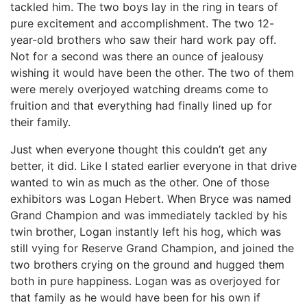
tackled him. The two boys lay in the ring in tears of
pure excitement and accomplishment. The two 12-
year-old brothers who saw their hard work pay off.
Not for a second was there an ounce of jealousy
wishing it would have been the other. The two of them
were merely overjoyed watching dreams come to
fruition and that everything had finally lined up for
their family.
Just when everyone thought this couldn’t get any
better, it did. Like I stated earlier everyone in that drive
wanted to win as much as the other. One of those
exhibitors was Logan Hebert. When Bryce was named
Grand Champion and was immediately tackled by his
twin brother, Logan instantly left his hog, which was
still vying for Reserve Grand Champion, and joined the
two brothers crying on the ground and hugged them
both in pure happiness. Logan was as overjoyed for
that family as he would have been for his own if