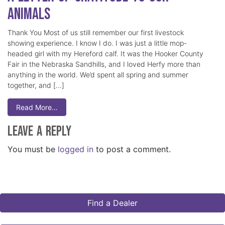
Animals
Thank You Most of us still remember our first livestock
showing experience. I know I do. I was just a little mop-
headed girl with my Hereford calf. It was the Hooker County
Fair in the Nebraska Sandhills, and I loved Herfy more than
anything in the world. We’d spent all spring and summer
together, and […]
Read More…
Leave a Reply
You must be
logged in
to post a comment.
Find a Dealer