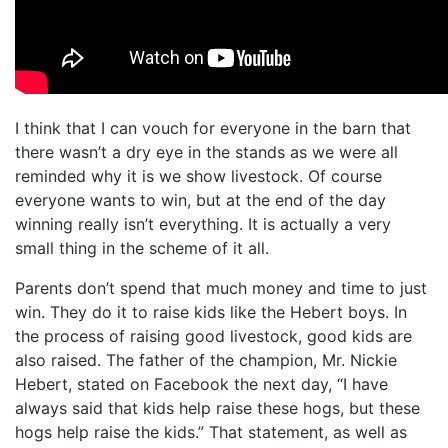
I think that I can vouch for everyone in the barn that
there wasn’t a dry eye in the stands as we were all
reminded why it is we show livestock. Of course
everyone wants to win, but at the end of the day
winning really isn’t everything. It is actually a very
small thing in the scheme of it all.
Parents don’t spend that much money and time to just
win. They do it to raise kids like the Hebert boys. In
the process of raising good livestock, good kids are
also raised. The father of the champion, Mr. Nickie
Hebert, stated on Facebook the next day, “I have
always said that kids help raise these hogs, but these
hogs help raise the kids.” That statement, as well as