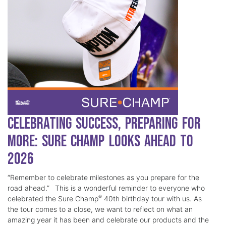
Celebrating Success, Preparing for
More: Sure Champ Looks Ahead to
2026
“Remember to celebrate milestones as you prepare for the
road ahead.” This is a wonderful reminder to everyone who
®
celebrated the Sure Champ
40th birthday tour with us. As
the tour comes to a close, we want to reflect on what an
amazing year it has been and celebrate our products and the