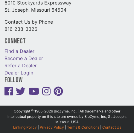
6010 Stockyards Expressway
St. Joseph, Missouri 64504
Contact Us by Phone
816-238-3326
Connect
Find a Dealer
Become a Dealer
Refer a Dealer
Dealer Login
Follow
©
Copyright
1965-2026 BioZyme, Inc. | All trademarks and other
intellectual property on this site are owned by BioZyme, Inc, St. Joseph,
Missouri, USA
Linking Policy
|
Privacy Policy
|
Terms & Conditions
|
Contact Us