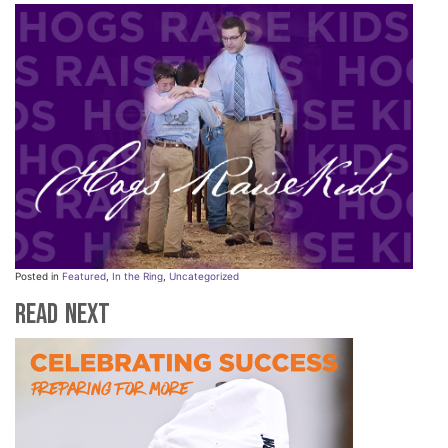
Posted in
Featured
,
In the Ring
,
Uncategorized
Read Next