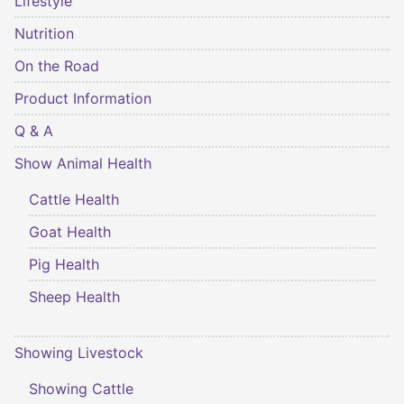
Lifestyle
Nutrition
On the Road
Product Information
Q & A
Show Animal Health
Cattle Health
Goat Health
Pig Health
Sheep Health
Showing Livestock
Showing Cattle