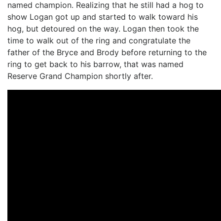
named champion. Realizing that he still had a hog to
show Logan got up and started to walk toward his
hog, but detoured on the way. Logan then took the
time to walk out of the ring and congratulate the
father of the Bryce and Brody before returning to the
ring to get back to his barrow, that was named
Reserve Grand Champion shortly after.