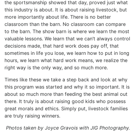
the sportsmanship showed that day, proved just what
this industry is about. It is about raising livestock, but
more importantly about life. There is no better
classroom than the barn. No classroom can compare
to the barn. The show barn is where we learn the most
valuable lessons. We learn that we can’t always control
decisions made, that hard work does pay off, that
sometimes in life you lose, we learn how to put in long
hours, we learn what hard work means, we realize the
right way is the only way, and so much more.
Times like these we take a step back and look at why
this program was started and why it so important. It is
about so much more than feeding the best animal out
there. It truly is about raising good kids who possess
great morals and ethics. Simply put, livestock families
are truly raising winners.
Photos taken by Joyce Gravois with JIG Photography.