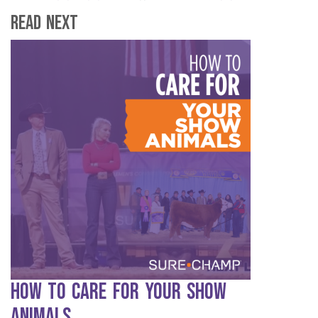
Read Next
How to Care for Your Show
Animals