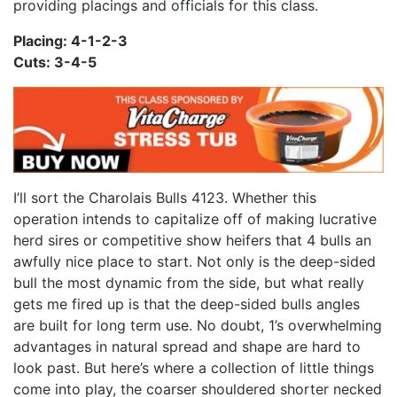
providing placings and officials for this class.
Placing: 4-1-2-3
Cuts: 3-4-5
I’ll sort the Charolais Bulls 4123. Whether this
operation intends to capitalize off of making lucrative
herd sires or competitive show heifers that 4 bulls an
awfully nice place to start. Not only is the deep-sided
bull the most dynamic from the side, but what really
gets me fired up is that the deep-sided bulls angles
are built for long term use. No doubt, 1’s overwhelming
advantages in natural spread and shape are hard to
look past. But here’s where a collection of little things
come into play, the coarser shouldered shorter necked