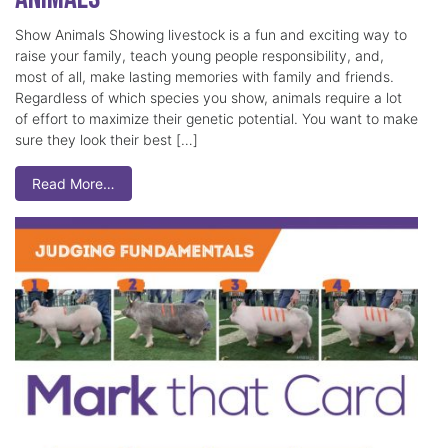
Show Animals Showing livestock is a fun and exciting way to
raise your family, teach young people responsibility, and,
most of all, make lasting memories with family and friends.
Regardless of which species you show, animals require a lot
of effort to maximize their genetic potential. You want to make
sure they look their best […]
Read More…