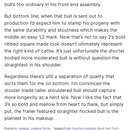
bull’s too ordinary in his front end assembly.
But bottom line, when that bull is sent out to
production I’d expect him to stamp his progeny with
the same durability and stoutness which makes the
middle an easy 1,2 mark. Now that’s not to say 2’s bold
ribbed square made look doesn’t ultimately represent
the right kind of cattle. It’s just unfortunate the shorter
bodied more moderated bull is without question the
straightest in his shoulder.
Regardless there’s still a separation of quality that
sorts them for me on bottom. I’m convinced the
stouter made taller shouldered bull should capture
more longevity as a herd sire. Now I like the fact that
3’s so bold and mellow from heart to flank, but simply
put, the frailer featured straighter hocked bull is the
plainest in his makeup.
Posted in
Judging
,
Judging Cattle
Tagged
Bulls
,
livestock judging
,
Mark that Card