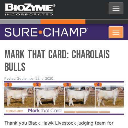
Mark That Card: Charolais
Bulls
Posted: September 22nd, 2020
Thank you Black Hawk Livestock judging team for