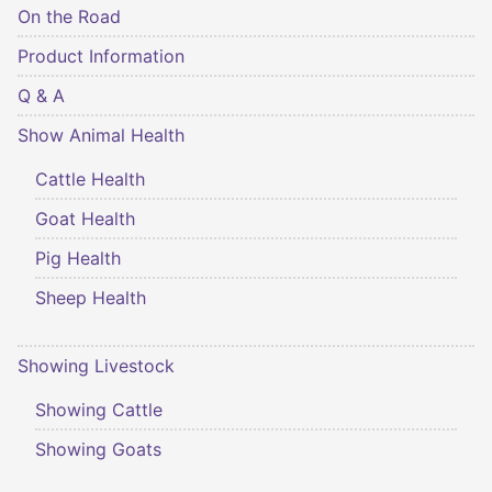
On the Road
Product Information
Q & A
Show Animal Health
Cattle Health
Goat Health
Pig Health
Sheep Health
Showing Livestock
Showing Cattle
Showing Goats