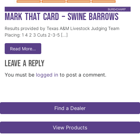
Mark That Card – Swine Barrows
Results provided by Texas A&M Livestock Judging Team
Placing: 1 4 2 3 Cuts 2-3-5 […]
Read More…
Leave a Reply
You must be
logged in
to post a comment.
Find a Dealer
View Products