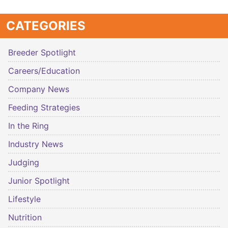
CATEGORIES
Breeder Spotlight
Careers/Education
Company News
Feeding Strategies
In the Ring
Industry News
Judging
Junior Spotlight
Lifestyle
Nutrition