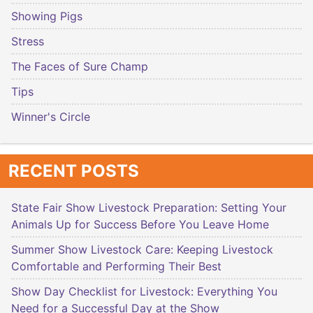
Showing Pigs
Stress
The Faces of Sure Champ
Tips
Winner's Circle
RECENT POSTS
State Fair Show Livestock Preparation: Setting Your
Animals Up for Success Before You Leave Home
Summer Show Livestock Care: Keeping Livestock
Comfortable and Performing Their Best
Show Day Checklist for Livestock: Everything You
Need for a Successful Day at the Show