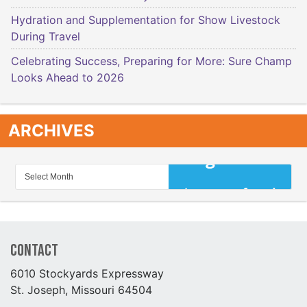
Hydration and Supplementation for Show Livestock
During Travel
Celebrating Success, Preparing for More: Sure Champ
Looks Ahead to 2026
ARCHIVES
Contact
6010 Stockyards Expressway
St. Joseph, Missouri 64504