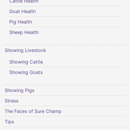
Cattle Health
Goat Health
Pig Health
Sheep Health
Showing Livestock
Showing Cattle
Showing Goats
Showing Pigs
Stress
The Faces of Sure Champ
Tips