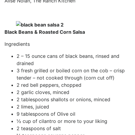
Alise Nolan, The Ranch Kitchen
Black Beans & Roasted Corn Salsa
Ingredients
2 – 15 ounce cans of black beans, rinsed and
drained
3 fresh grilled or boiled corn on the cob – crisp
tender – not cooked through (corn cut off)
2 red bell peppers, chopped
2 garlic cloves, minced
2 tablespoons shallots or onions, minced
2 limes, juiced
9 tablespoons of Olive oil
½ cup of cilantro or more to your liking
2 teaspoons of salt