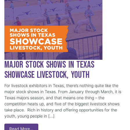
Major Stock Shows in Texas
Showcase Livestock, Youth
For livestock exhibitors in Texas, there’s nothing quite like the
major stock shows in Texas. From January through March, it is
Texas majors season, and that means one thing – the
competition heats up, and five of the biggest livestock shows
take place. Rich in history and offering opportunities for the
youth, young people in […]
Read More…