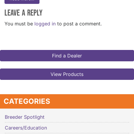
Leave a Reply
You must be
logged in
to post a comment.
Find a Dealer
View Products
CATEGORIES
Breeder Spotlight
Careers/Education