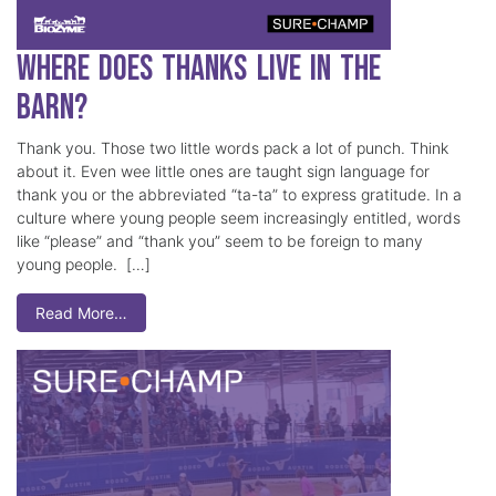
Where Does Thanks Live in the
Barn?
Thank you. Those two little words pack a lot of punch. Think
about it. Even wee little ones are taught sign language for
thank you or the abbreviated “ta-ta” to express gratitude. In a
culture where young people seem increasingly entitled, words
like “please” and “thank you” seem to be foreign to many
young people. […]
Read More…