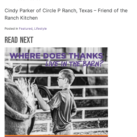
Cindy Parker of Circle P Ranch, Texas – Friend of the
Ranch Kitchen
Posted in
Featured
,
Lifestyle
Read Next