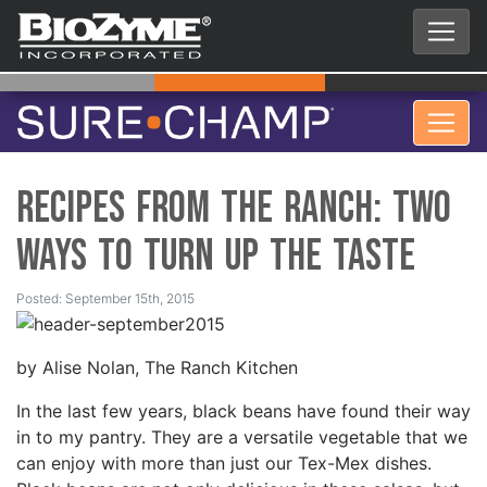
Recipes from the Ranch: Two
Ways to Turn Up the Taste
Posted: September 15th, 2015
by Alise Nolan, The Ranch Kitchen
In the last few years, black beans have found their way
in to my pantry. They are a versatile vegetable that we
can enjoy with more than just our Tex-Mex dishes.