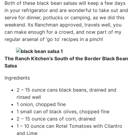
Both of these black bean salsas will keep a few days
in your refrigerator and are wonderful to take out and
serve for dinner, potlucks or camping, as we did this
weekend. Its Ranchman approved, travels well, you
can make enough for a crowd, and now part of my
regular arsenal of ‘go to’ recipes in a pinch!
The Ranch Kitchen’s South of the Border Black Bean
Salsa
Ingredients
2 – 15 ounce cans black beans, drained and
rinsed well
1 onion, chopped fine
1 small can of black olives, chopped fine
2 – 15 ounce cans of corn, drained
1 – 10 ounce can Rotel Tomatoes with Cilantro
and Lime