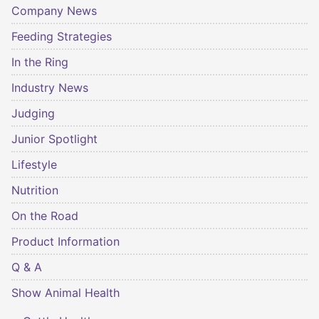
Company News
Feeding Strategies
In the Ring
Industry News
Judging
Junior Spotlight
Lifestyle
Nutrition
On the Road
Product Information
Q & A
Show Animal Health