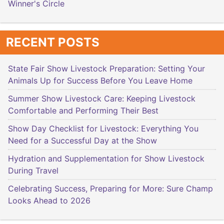
Winner's Circle
RECENT POSTS
State Fair Show Livestock Preparation: Setting Your
Animals Up for Success Before You Leave Home
Summer Show Livestock Care: Keeping Livestock
Comfortable and Performing Their Best
Show Day Checklist for Livestock: Everything You
Need for a Successful Day at the Show
Hydration and Supplementation for Show Livestock
During Travel
Celebrating Success, Preparing for More: Sure Champ
Looks Ahead to 2026