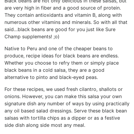
Black beans are not only delicious in these salsas, but
are very high in fiber and a good source of protein.
They contain antioxidants and vitamin B, along with
numerous other vitamins and minerals. So with all that
said…black beans are good for you just like Sure
Champ supplements! ;o)
Native to Peru and one of the cheaper beans to
produce, recipe ideas for black beans are endless.
Whether you choose to refry them or simply place
black beans in a cold salsa, they are a good
alternative to pinto and black-eyed peas.
For these recipes, we used fresh cilantro, shallots or
onions. However, you can make this salsa your own
signature dish any number of ways by using practically
any oil based salad dressings. Serve these black bean
salsas with tortilla chips as a dipper or as a festive
side dish along side most any meal.