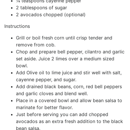
¼ teaspoons cayenne pepper
2 tablespoons of sugar
2 avocados chopped (optional)
Instructions
Grill or boil fresh corn until crisp tender and
remove from cob.
Chop and prepare bell pepper, cilantro and garlic
set aside. Juice 2 limes over a medium sized
bowl.
Add Olive oil to lime juice and stir well with salt,
cayenne pepper, and sugar.
Add drained black beans, corn, red bell peppers
and garlic cloves and blend well.
Place in a covered bowl and allow bean salsa to
marinate for better flavor.
Just before serving you can add chopped
avocados as an extra fresh addition to the black
bean salsa.