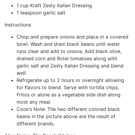
1 cup Kraft Zesty Italian Dressing
1 teaspoon garlic salt
Instructions
Chop and prepare onions and place in a covered
bowl. Wash and drain black beans until water
runs clear and add to onions. Add black olive,
drained corn and Rotel tomatoes along with
garlic salt and Zesty Italian Dressing and blend
well.
Refrigerate up to 2 hours or overnight allowing
for flavors to blend. Serve with tortilla chips,
Fritos or alone as a vegetable side dish along
most any meal.
Cook’s Note: The two different colored black
beans in the picture above are the result of
different brands.