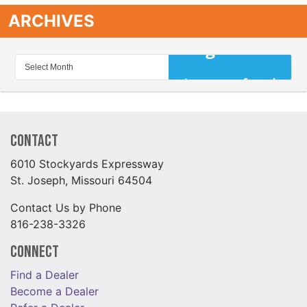
ARCHIVES
Contact
6010 Stockyards Expressway
St. Joseph, Missouri 64504
Contact Us by Phone
816-238-3326
Connect
Find a Dealer
Become a Dealer