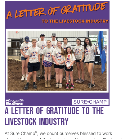
A Letter of Gratitude to the
Livestock Industry
®
At Sure Champ
, we count ourselves blessed to work