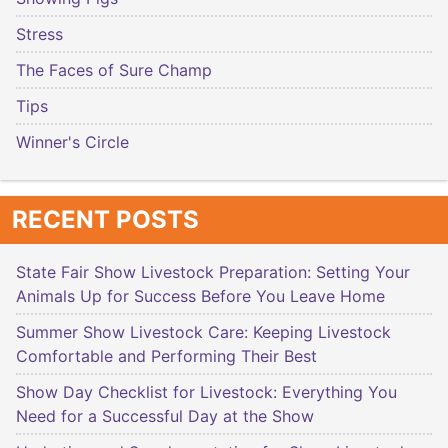
Stress
The Faces of Sure Champ
Tips
Winner's Circle
RECENT POSTS
State Fair Show Livestock Preparation: Setting Your
Animals Up for Success Before You Leave Home
Summer Show Livestock Care: Keeping Livestock
Comfortable and Performing Their Best
Show Day Checklist for Livestock: Everything You
Need for a Successful Day at the Show