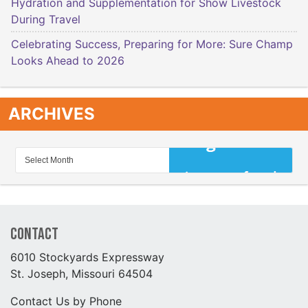
Hydration and Supplementation for Show Livestock
During Travel
Celebrating Success, Preparing for More: Sure Champ
Looks Ahead to 2026
ARCHIVES
Contact
6010 Stockyards Expressway
St. Joseph, Missouri 64504
Contact Us by Phone