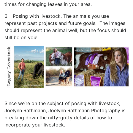
times for changing leaves in your area.
6 – Posing with livestock. The animals you use
represent past projects and future goals. The images
should represent the animal well, but the focus should
still be on you!
Since we’re on the subject of posing with livestock,
Joelynn Rathmann, Joelynn Rathmann Photography is
breaking down the nitty-gritty details of how to
incorporate your livestock.