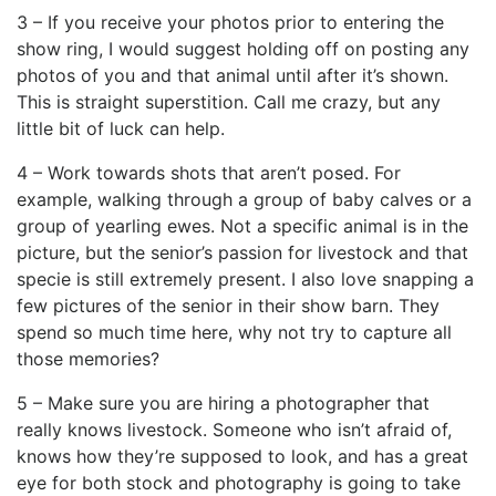
3 – If you receive your photos prior to entering the
show ring, I would suggest holding off on posting any
photos of you and that animal until after it’s shown.
This is straight superstition. Call me crazy, but any
little bit of luck can help.
4 – Work towards shots that aren’t posed. For
example, walking through a group of baby calves or a
group of yearling ewes. Not a specific animal is in the
picture, but the senior’s passion for livestock and that
specie is still extremely present. I also love snapping a
few pictures of the senior in their show barn. They
spend so much time here, why not try to capture all
those memories?
5 – Make sure you are hiring a photographer that
really knows livestock. Someone who isn’t afraid of,
knows how they’re supposed to look, and has a great
eye for both stock and photography is going to take