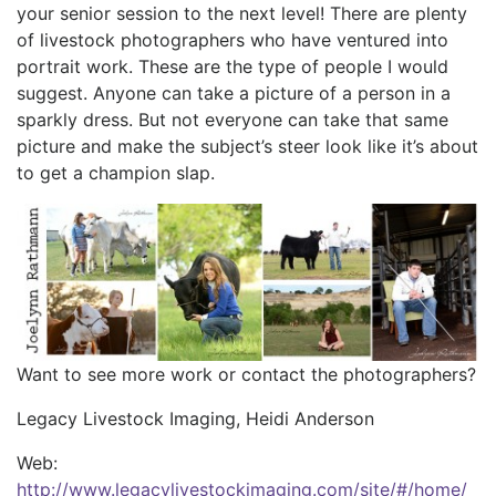
your senior session to the next level! There are plenty
of livestock photographers who have ventured into
portrait work. These are the type of people I would
suggest. Anyone can take a picture of a person in a
sparkly dress. But not everyone can take that same
picture and make the subject’s steer look like it’s about
to get a champion slap.
Want to see more work or contact the photographers?
Legacy Livestock Imaging, Heidi Anderson
Web:
http://www.legacylivestockimaging.com/site/#/home/