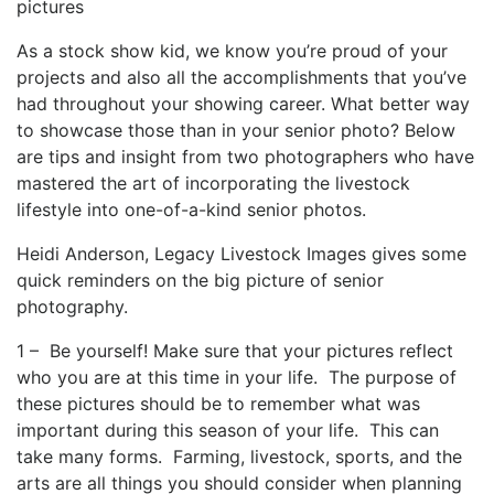
pictures
As a stock show kid, we know you’re proud of your
projects and also all the accomplishments that you’ve
had throughout your showing career. What better way
to showcase those than in your senior photo? Below
are tips and insight from two photographers who have
mastered the art of incorporating the livestock
lifestyle into one-of-a-kind senior photos.
Heidi Anderson, Legacy Livestock Images gives some
quick reminders on the big picture of senior
photography.
1 – Be yourself! Make sure that your pictures reflect
who you are at this time in your life. The purpose of
these pictures should be to remember what was
important during this season of your life. This can
take many forms. Farming, livestock, sports, and the
arts are all things you should consider when planning