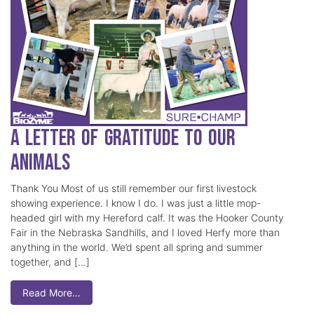
A Letter of Gratitude to our
Animals
Thank You Most of us still remember our first livestock
showing experience. I know I do. I was just a little mop-
headed girl with my Hereford calf. It was the Hooker County
Fair in the Nebraska Sandhills, and I loved Herfy more than
anything in the world. We’d spent all spring and summer
together, and […]
Read More…