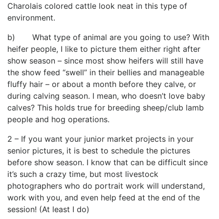
Charolais colored cattle look neat in this type of
environment.
b) What type of animal are you going to use? With
heifer people, I like to picture them either right after
show season – since most show heifers will still have
the show feed “swell” in their bellies and manageable
fluffy hair – or about a month before they calve, or
during calving season. I mean, who doesn’t love baby
calves? This holds true for breeding sheep/club lamb
people and hog operations.
2 – If you want your junior market projects in your
senior pictures, it is best to schedule the pictures
before show season. I know that can be difficult since
it’s such a crazy time, but most livestock
photographers who do portrait work will understand,
work with you, and even help feed at the end of the
session! (At least I do)