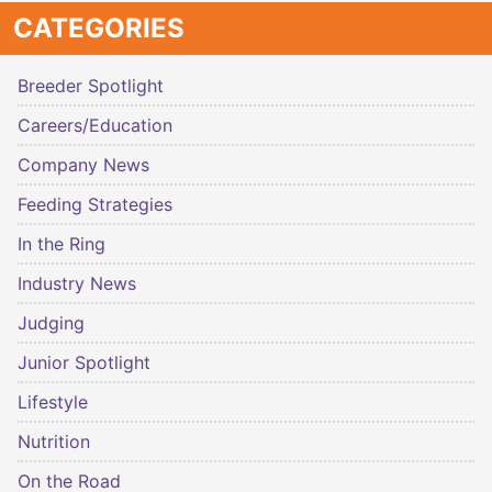
CATEGORIES
Breeder Spotlight
Careers/Education
Company News
Feeding Strategies
In the Ring
Industry News
Judging
Junior Spotlight
Lifestyle
Nutrition
On the Road