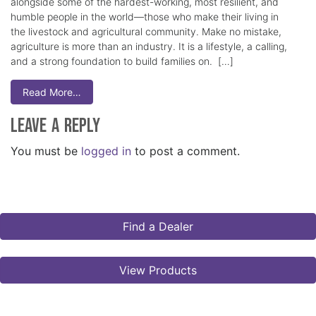
alongside some of the hardest-working, most resilient, and
humble people in the world—those who make their living in
the livestock and agricultural community. Make no mistake,
agriculture is more than an industry. It is a lifestyle, a calling,
and a strong foundation to build families on. […]
Read More…
Leave a Reply
You must be
logged in
to post a comment.
Find a Dealer
View Products