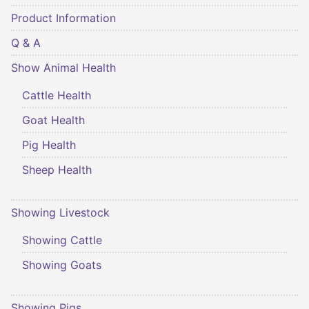
Product Information
Q & A
Show Animal Health
Cattle Health
Goat Health
Pig Health
Sheep Health
Showing Livestock
Showing Cattle
Showing Goats
Showing Pigs