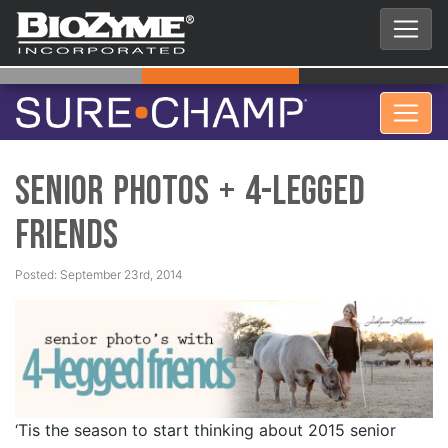
senior photos + 4-legged
friends
Posted: September 23rd, 2014
‘Tis the season to start thinking about 2015 senior