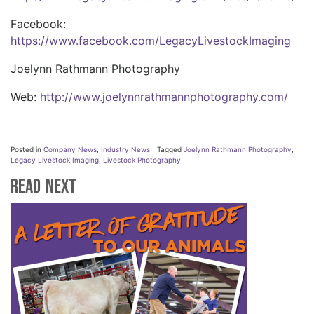
Facebook:
https://www.facebook.com/LegacyLivestockImaging
Joelynn Rathmann Photography
Web:
http://www.joelynnrathmannphotography.com/
Posted in
Company News
,
Industry News
Tagged
Joelynn Rathmann Photography
,
Legacy Livestock Imaging
,
Livestock Photography
Read Next