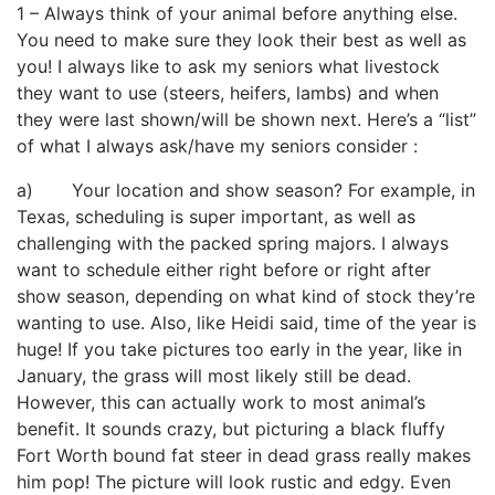
1 – Always think of your animal before anything else.
You need to make sure they look their best as well as
you! I always like to ask my seniors what livestock
they want to use (steers, heifers, lambs) and when
they were last shown/will be shown next. Here’s a “list”
of what I always ask/have my seniors consider :
a) Your location and show season? For example, in
Texas, scheduling is super important, as well as
challenging with the packed spring majors. I always
want to schedule either right before or right after
show season, depending on what kind of stock they’re
wanting to use. Also, like Heidi said, time of the year is
huge! If you take pictures too early in the year, like in
January, the grass will most likely still be dead.
However, this can actually work to most animal’s
benefit. It sounds crazy, but picturing a black fluffy
Fort Worth bound fat steer in dead grass really makes
him pop! The picture will look rustic and edgy. Even