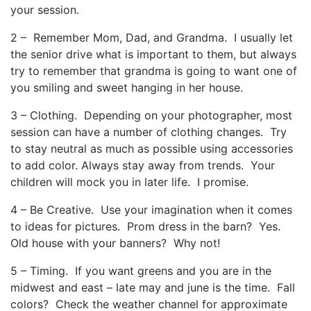
your session.
2 – Remember Mom, Dad, and Grandma. I usually let
the senior drive what is important to them, but always
try to remember that grandma is going to want one of
you smiling and sweet hanging in her house.
3 – Clothing. Depending on your photographer, most
session can have a number of clothing changes. Try
to stay neutral as much as possible using accessories
to add color. Always stay away from trends. Your
children will mock you in later life. I promise.
4 – Be Creative. Use your imagination when it comes
to ideas for pictures. Prom dress in the barn? Yes.
Old house with your banners? Why not!
5 – Timing. If you want greens and you are in the
midwest and east – late may and june is the time. Fall
colors? Check the weather channel for approximate