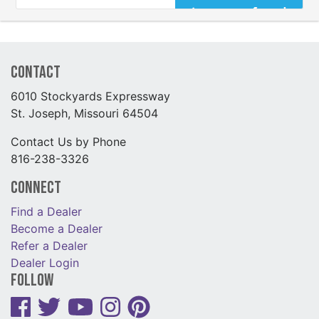
Contact
6010 Stockyards Expressway
St. Joseph, Missouri 64504
Contact Us by Phone
816-238-3326
Connect
Find a Dealer
Become a Dealer
Refer a Dealer
Dealer Login
Follow