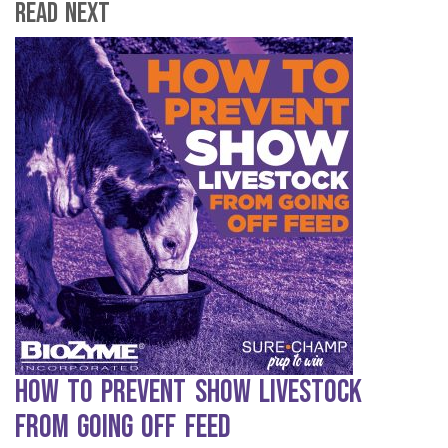
Read Next
How to Prevent Show Livestock
from Going Off Feed