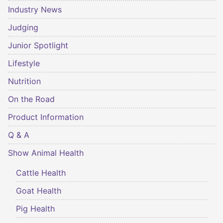
Industry News
Judging
Junior Spotlight
Lifestyle
Nutrition
On the Road
Product Information
Q & A
Show Animal Health
Cattle Health
Goat Health
Pig Health