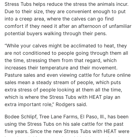
Stress Tubs helps reduce the stress the animals incur.
Due to their size, they are convenient enough to put
into a creep area, where the calves can go find
comfort if they need it after an afternoon of unfamiliar
potential buyers walking through their pens.
“While your calves might be acclimated to heat, they
are not conditioned to people going through them all
the time, stressing them from that regard, which
increases their temperature and their movement.
Pasture sales and even viewing cattle for future online
sales mean a steady stream of people, which puts
extra stress of people looking at them all the time,
which is where the Stress Tubs with HEAT play an
extra important role,” Rodgers said.
Bodee Schlipf, Tree Lane Farms, El Paso, Ill., has been
using the Stress Tubs on his sale cattle for the past
five years. Since the new Stress Tubs with HEAT were