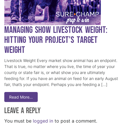
Managing Show Livestock Weight:
Hitting Your Project’s Target
Weight
Livestock Weight Every market show animal has an endpoint.
That is true, no matter where you live, the time of year your
county or state fair is, or what show you are ultimately
feeding for. If you have an animal on feed for an early August
fair, that’s your endpoint. Perhaps you are feeding a […]
Read More…
Leave a Reply
You must be
logged in
to post a comment.