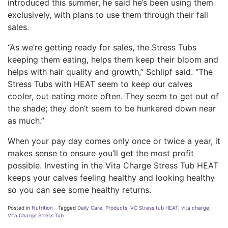
introduced this summer, he said he’s been using them
exclusively, with plans to use them through their fall
sales.
“As we’re getting ready for sales, the Stress Tubs
keeping them eating, helps them keep their bloom and
helps with hair quality and growth,” Schlipf said. “The
Stress Tubs with HEAT seem to keep our calves
cooler, out eating more often. They seem to get out of
the shade; they don’t seem to be hunkered down near
as much.”
When your pay day comes only once or twice a year, it
makes sense to ensure you’ll get the most profit
possible. Investing in the Vita Charge Stress Tub HEAT
keeps your calves feeling healthy and looking healthy
so you can see some healthy returns.
Posted in
Nutrition
Tagged
Daily Care
,
Products
,
VC Stress tub HEAT
,
vita charge
,
Vita Charge Stress Tub