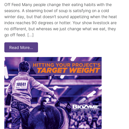
Off Feed Many people change their eating habits with the
seasons. A steaming bowl of soup is satisfying on a cold
winter day, but that doesn’t sound appetizing when the heat
index reaches 90 degrees or hotter. Your show livestock are
no different, but whereas we just change what we eat, they
go off feed. […]
Read More…