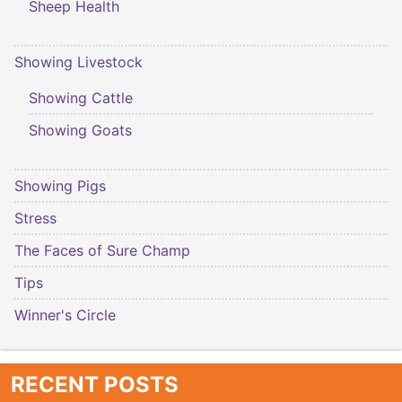
Sheep Health
Showing Livestock
Showing Cattle
Showing Goats
Showing Pigs
Stress
The Faces of Sure Champ
Tips
Winner's Circle
RECENT POSTS