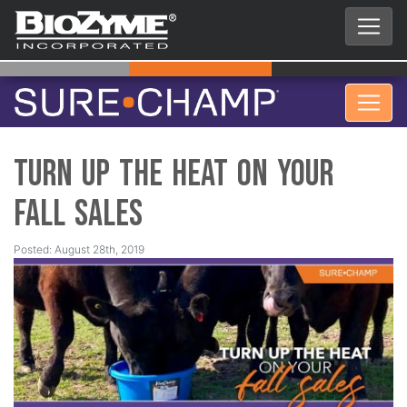
Turn up the HEAT on Your
Fall Sales
Posted: August 28th, 2019