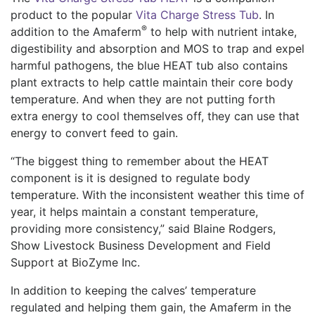
product to the popular
Vita Charge Stress Tub
. In
®
addition to the Amaferm
to help with nutrient intake,
digestibility and absorption and MOS to trap and expel
harmful pathogens, the blue HEAT tub also contains
plant extracts to help cattle maintain their core body
temperature. And when they are not putting forth
extra energy to cool themselves off, they can use that
energy to convert feed to gain.
“The biggest thing to remember about the HEAT
component is it is designed to regulate body
temperature. With the inconsistent weather this time of
year, it helps maintain a constant temperature,
providing more consistency,” said Blaine Rodgers,
Show Livestock Business Development and Field
Support at BioZyme Inc.
In addition to keeping the calves’ temperature
regulated and helping them gain, the Amaferm in the