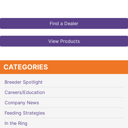
Find a Dealer
View Products
CATEGORIES
Breeder Spotlight
Careers/Education
Company News
Feeding Strategies
In the Ring