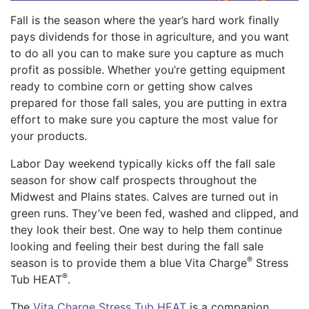
Fall is the season where the year’s hard work finally
pays dividends for those in agriculture, and you want
to do all you can to make sure you capture as much
profit as possible. Whether you’re getting equipment
ready to combine corn or getting show calves
prepared for those fall sales, you are putting in extra
effort to make sure you capture the most value for
your products.
Labor Day weekend typically kicks off the fall sale
season for show calf prospects throughout the
Midwest and Plains states. Calves are turned out in
green runs. They’ve been fed, washed and clipped, and
they look their best. One way to help them continue
looking and feeling their best during the fall sale
®
season is to provide them a blue Vita Charge
Stress
®
Tub HEAT
.
The
Vita Charge Stress Tub HEAT
is a companion