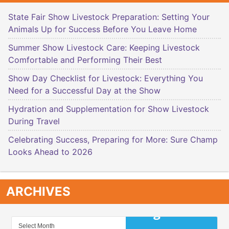
State Fair Show Livestock Preparation: Setting Your
Animals Up for Success Before You Leave Home
Summer Show Livestock Care: Keeping Livestock
Comfortable and Performing Their Best
Show Day Checklist for Livestock: Everything You
Need for a Successful Day at the Show
Hydration and Supplementation for Show Livestock
During Travel
Celebrating Success, Preparing for More: Sure Champ
Looks Ahead to 2026
ARCHIVES