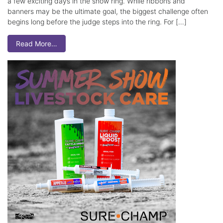
a few exciting days in the show ring. While ribbons and
banners may be the ultimate goal, the biggest challenge often
begins long before the judge steps into the ring. For […]
Read More…