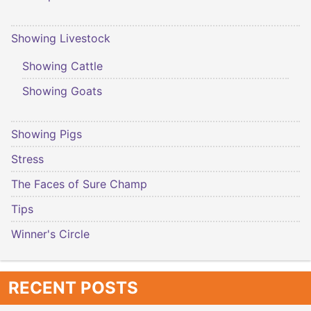
Showing Livestock
Showing Cattle
Showing Goats
Showing Pigs
Stress
The Faces of Sure Champ
Tips
Winner's Circle
RECENT POSTS