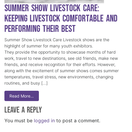
Summer Show Livestock Care:
Keeping Livestock Comfortable and
Performing Their Best
Summer Show Livestock Care Livestock shows are the
highlight of summer for many youth exhibitors.
They provide the opportunity to showcase months of hard
work, travel to new destinations, see old friends, make new
friends, and receive recognition for their efforts. However,
along with the excitement of summer shows comes summer
temperatures, travel stress, new environments, changing
routines, and busy […]
Read More…
Leave a Reply
You must be
logged in
to post a comment.