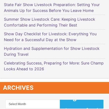
State Fair Show Livestock Preparation: Setting Your
Animals Up for Success Before You Leave Home
Summer Show Livestock Care: Keeping Livestock
Comfortable and Performing Their Best
Show Day Checklist for Livestock: Everything You
Need for a Successful Day at the Show
Hydration and Supplementation for Show Livestock
During Travel
Celebrating Success, Preparing for More: Sure Champ
Looks Ahead to 2026
ARCHIVES