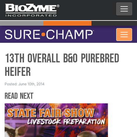
13th Overall B&O Purebred
Heifer
Posted: June 10th, 2014
Read Next