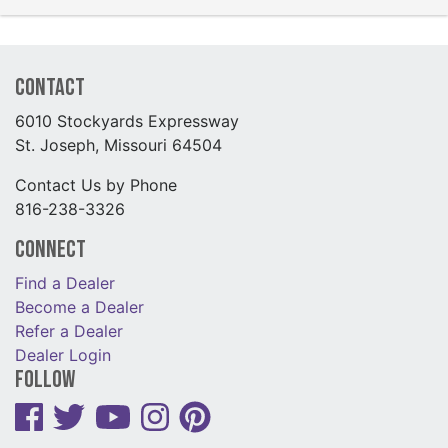
Contact
6010 Stockyards Expressway
St. Joseph, Missouri 64504
Contact Us by Phone
816-238-3326
Connect
Find a Dealer
Become a Dealer
Refer a Dealer
Dealer Login
Follow