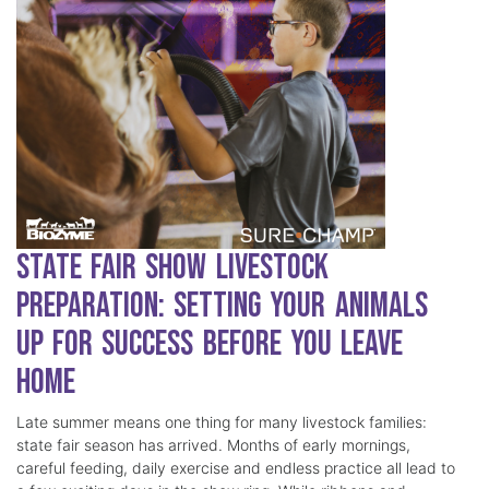
State Fair Show Livestock
Preparation: Setting Your Animals
Up for Success Before You Leave
Home
Late summer means one thing for many livestock families:
state fair season has arrived. Months of early mornings,
careful feeding, daily exercise and endless practice all lead to