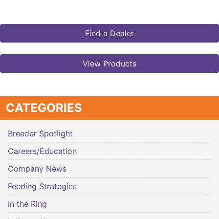
Find a Dealer
View Products
CATEGORIES
Breeder Spotlight
Careers/Education
Company News
Feeding Strategies
In the Ring