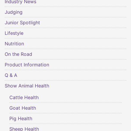
Industry News
Judging
Junior Spotlight
Lifestyle
Nutrition
On the Road
Product Information
Q & A
Show Animal Health
Cattle Health
Goat Health
Pig Health
Sheep Health