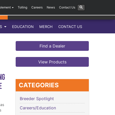
plement
Tolling
Careers
News
Contact Us
LS
EDUCATION
MERCH
CONTACT US
Find a Dealer
View Products
ng
e
CATEGORIES
Breeder Spotlight
has
Careers/Education
s