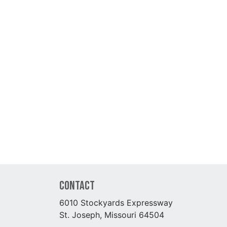
Contact
6010 Stockyards Expressway
St. Joseph, Missouri 64504