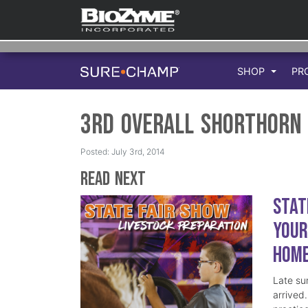
SHOP
PR
3rd Overall Shorthorn 
Posted: July 3rd, 2014
Read Next
Stat
Your
Hom
Late su
arrived