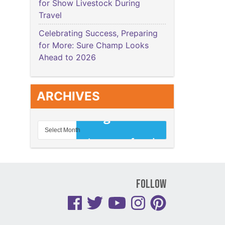
for Show Livestock During
Travel
Celebrating Success, Preparing
for More: Sure Champ Looks
Ahead to 2026
ARCHIVES
Follow