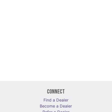
Connect
Find a Dealer
Become a Dealer