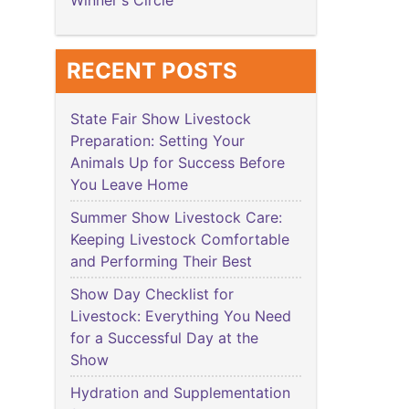
Winner's Circle
RECENT POSTS
State Fair Show Livestock
Preparation: Setting Your
Animals Up for Success Before
You Leave Home
Summer Show Livestock Care:
Keeping Livestock Comfortable
and Performing Their Best
Show Day Checklist for
Livestock: Everything You Need
for a Successful Day at the
Show
Hydration and Supplementation