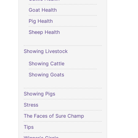
Goat Health
Pig Health
Sheep Health
Showing Livestock
Showing Cattle
Showing Goats
Showing Pigs
Stress
The Faces of Sure Champ
Tips