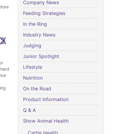
Company News
efore
Feeding Strategies
In the Ring
Industry News
ck
Judging
Junior Spotlight
or
Lifestyle
 hard
eive
Nutrition
ing
On the Road
Product Information
Q & A
Show Animal Health
Cattle Health