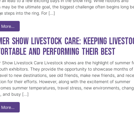
 all lead to a few exciting days in the show ring. While ribbons and
 may be the ultimate goal, the biggest challenge often begins long b
e steps into the ring. For […]
 More…
er Show Livestock Care: Keeping Livesto
ortable and Performing Their Best
Show Livestock Care Livestock shows are the highlight of summer f
uth exhibitors. They provide the opportunity to showcase months of
ravel to new destinations, see old friends, make new friends, and rec
tion for their efforts. However, along with the excitement of summer
omes summer temperatures, travel stress, new environments, chang
s, and busy […]
 More…