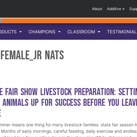
About
Additive
Sup
ODUCTS
CHAMPIONS
CLASSROOM
TESTIMONIA
Female_Jr Nats
e Fair Show Livestock Preparation: Setti
 Animals Up for Success Before You Leav
e
mmer means one thing for many livestock families: state fair season 
. Months of early mornings, careful feeding, daily exercise and endles