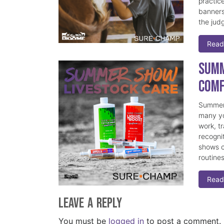
practice
banners
the judg
Read
Summ
Comf
Summer 
many yo
work, t
recogni
shows c
routine
Read
Leave a Reply
You must be
logged in
to post a comment.