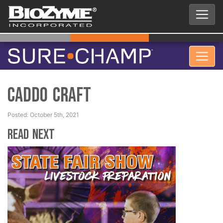
Caddo Craft
Posted: October 5th, 2021
Read Next