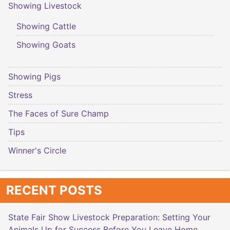
Showing Livestock
Showing Cattle
Showing Goats
Showing Pigs
Stress
The Faces of Sure Champ
Tips
Winner's Circle
RECENT POSTS
State Fair Show Livestock Preparation: Setting Your
Animals Up for Success Before You Leave Home