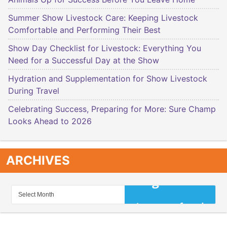
Summer Show Livestock Care: Keeping Livestock
Comfortable and Performing Their Best
Show Day Checklist for Livestock: Everything You
Need for a Successful Day at the Show
Hydration and Supplementation for Show Livestock
During Travel
Celebrating Success, Preparing for More: Sure Champ
Looks Ahead to 2026
ARCHIVES