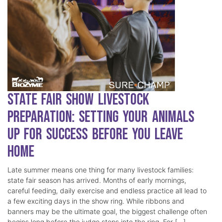
State Fair Show Livestock
Preparation: Setting Your Animals
Up for Success Before You Leave
Home
Late summer means one thing for many livestock families:
state fair season has arrived. Months of early mornings,
careful feeding, daily exercise and endless practice all lead to
a few exciting days in the show ring. While ribbons and
banners may be the ultimate goal, the biggest challenge often
begins long before the judge steps into the ring. For […]