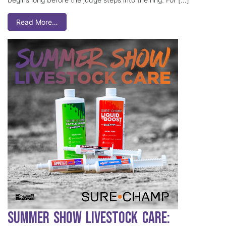
Read More…
Summer Show Livestock Care: