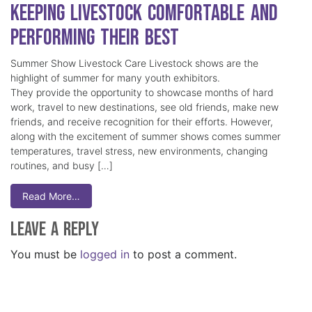
Keeping Livestock Comfortable and
Performing Their Best
Summer Show Livestock Care Livestock shows are the
highlight of summer for many youth exhibitors.
They provide the opportunity to showcase months of hard
work, travel to new destinations, see old friends, make new
friends, and receive recognition for their efforts. However,
along with the excitement of summer shows comes summer
temperatures, travel stress, new environments, changing
routines, and busy […]
Read More…
Leave a Reply
You must be
logged in
to post a comment.