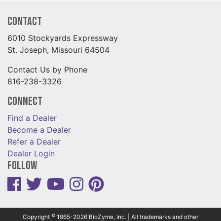
Contact
6010 Stockyards Expressway
St. Joseph, Missouri 64504
Contact Us by Phone
816-238-3326
Connect
Find a Dealer
Become a Dealer
Refer a Dealer
Dealer Login
Follow
©
Copyright
1965-2026 BioZyme, Inc. | All trademarks and other