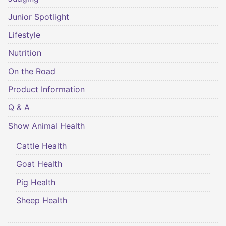
Junior Spotlight
Lifestyle
Nutrition
On the Road
Product Information
Q & A
Show Animal Health
Cattle Health
Goat Health
Pig Health
Sheep Health