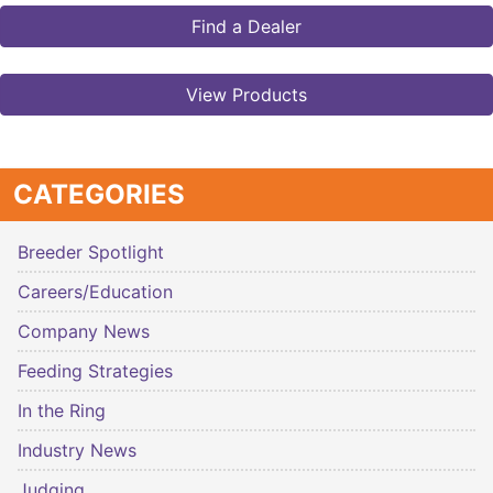
Find a Dealer
View Products
CATEGORIES
Breeder Spotlight
Careers/Education
Company News
Feeding Strategies
In the Ring
Industry News
Judging