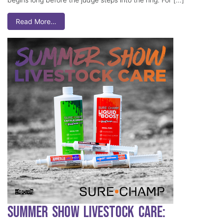
Read More…
Summer Show Livestock Care: