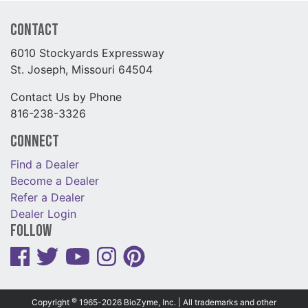
Contact
6010 Stockyards Expressway
St. Joseph, Missouri 64504
Contact Us by Phone
816-238-3326
Connect
Find a Dealer
Become a Dealer
Refer a Dealer
Dealer Login
Follow
©
Copyright
1965-2026 BioZyme, Inc. | All trademarks and other