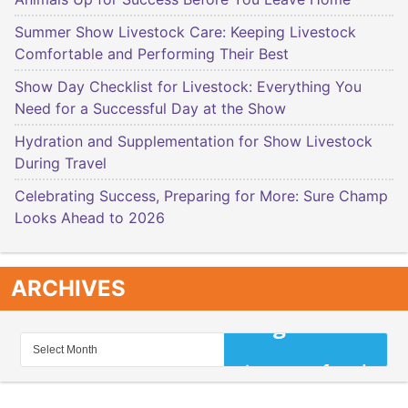
Summer Show Livestock Care: Keeping Livestock
Comfortable and Performing Their Best
Show Day Checklist for Livestock: Everything You
Need for a Successful Day at the Show
Hydration and Supplementation for Show Livestock
During Travel
Celebrating Success, Preparing for More: Sure Champ
Looks Ahead to 2026
ARCHIVES