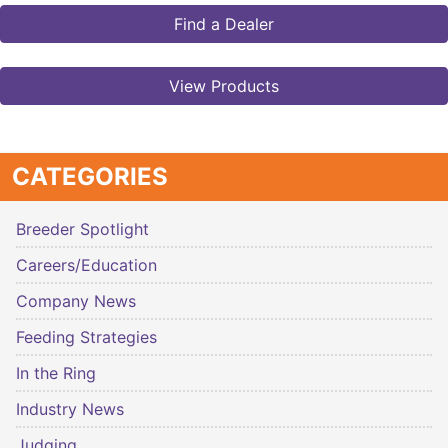
Find a Dealer
View Products
CATEGORIES
Breeder Spotlight
Careers/Education
Company News
Feeding Strategies
In the Ring
Industry News
Judging