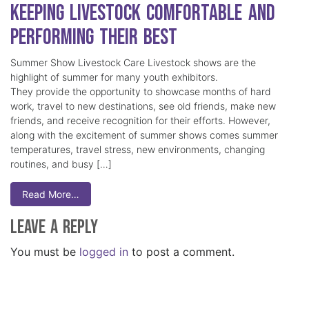
Keeping Livestock Comfortable and
Performing Their Best
Summer Show Livestock Care Livestock shows are the
highlight of summer for many youth exhibitors.
They provide the opportunity to showcase months of hard
work, travel to new destinations, see old friends, make new
friends, and receive recognition for their efforts. However,
along with the excitement of summer shows comes summer
temperatures, travel stress, new environments, changing
routines, and busy […]
Read More…
Leave a Reply
You must be
logged in
to post a comment.