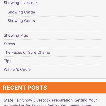
Showing Livestock
Showing Cattle
Showing Goats
Showing Pigs
Stress
The Faces of Sure Champ
Tips
Winner's Circle
RECENT POSTS
State Fair Show Livestock Preparation: Setting Your
Animals Up for Success Before You Leave Home