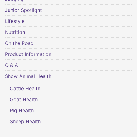
Junior Spotlight
Lifestyle
Nutrition
On the Road
Product Information
Q & A
Show Animal Health
Cattle Health
Goat Health
Pig Health
Sheep Health