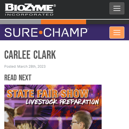
Carlee Clark
Posted: March 28th, 2023
Read Next