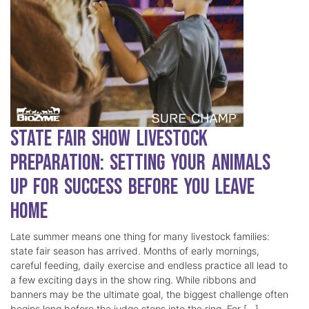
State Fair Show Livestock
Preparation: Setting Your Animals
Up for Success Before You Leave
Home
Late summer means one thing for many livestock families:
state fair season has arrived. Months of early mornings,
careful feeding, daily exercise and endless practice all lead to
a few exciting days in the show ring. While ribbons and
banners may be the ultimate goal, the biggest challenge often
begins long before the judge steps into the ring. For […]