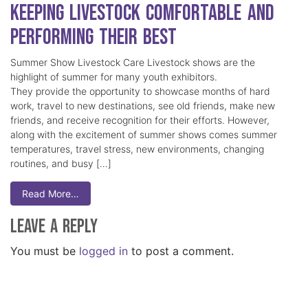
Keeping Livestock Comfortable and
Performing Their Best
Summer Show Livestock Care Livestock shows are the
highlight of summer for many youth exhibitors.
They provide the opportunity to showcase months of hard
work, travel to new destinations, see old friends, make new
friends, and receive recognition for their efforts. However,
along with the excitement of summer shows comes summer
temperatures, travel stress, new environments, changing
routines, and busy […]
Read More…
Leave a Reply
You must be
logged in
to post a comment.