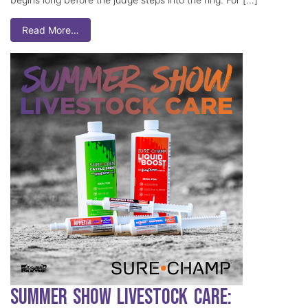
Read More…
Summer Show Livestock Care: