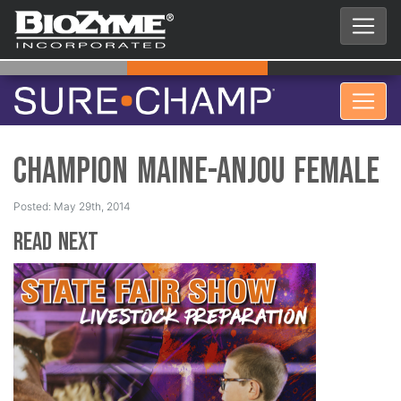
Champion Maine-Anjou Female
Posted: May 29th, 2014
Read Next