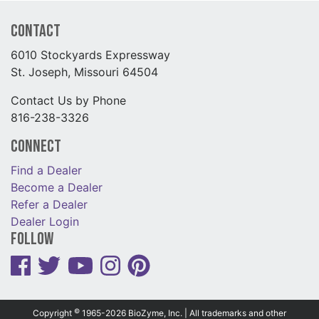
Contact
6010 Stockyards Expressway
St. Joseph, Missouri 64504
Contact Us by Phone
816-238-3326
Connect
Find a Dealer
Become a Dealer
Refer a Dealer
Dealer Login
Follow
©
Copyright
1965-2026 BioZyme, Inc. | All trademarks and other