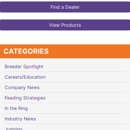
Find a Dealer
View Products
CATEGORIES
Breeder Spotlight
Careers/Education
Company News
Feeding Strategies
In the Ring
Industry News
Judging