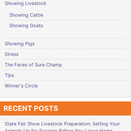
Showing Livestock
Showing Cattle
Showing Goats
Showing Pigs
Stress
The Faces of Sure Champ
Tips
Winner's Circle
RECENT POSTS
State Fair Show Livestock Preparation: Setting Your
Animals Up for Success Before You Leave Home