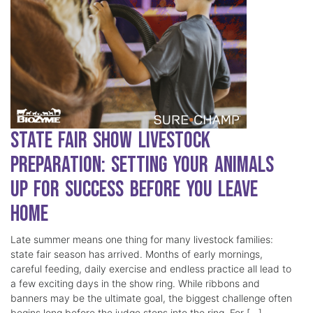
State Fair Show Livestock
Preparation: Setting Your Animals
Up for Success Before You Leave
Home
Late summer means one thing for many livestock families:
state fair season has arrived. Months of early mornings,
careful feeding, daily exercise and endless practice all lead to
a few exciting days in the show ring. While ribbons and
banners may be the ultimate goal, the biggest challenge often
begins long before the judge steps into the ring. For […]