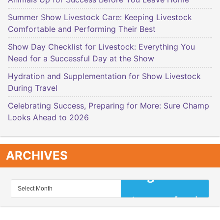
Summer Show Livestock Care: Keeping Livestock
Comfortable and Performing Their Best
Show Day Checklist for Livestock: Everything You
Need for a Successful Day at the Show
Hydration and Supplementation for Show Livestock
During Travel
Celebrating Success, Preparing for More: Sure Champ
Looks Ahead to 2026
ARCHIVES