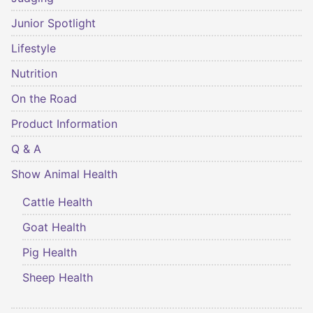
Junior Spotlight
Lifestyle
Nutrition
On the Road
Product Information
Q & A
Show Animal Health
Cattle Health
Goat Health
Pig Health
Sheep Health