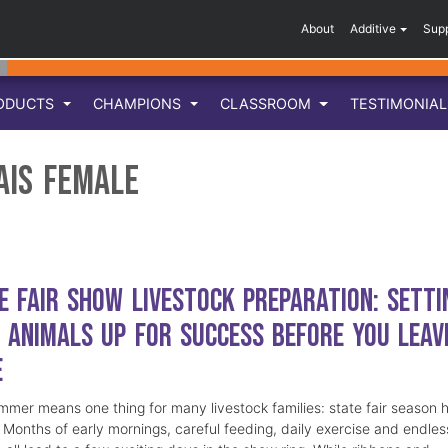
About
Additive
Sup
ODUCTS
CHAMPIONS
CLASSROOM
TESTIMONIA
ais Female
e Fair Show Livestock Preparation: Setti
 Animals Up for Success Before You Leav
e
mmer means one thing for many livestock families: state fair season 
. Months of early mornings, careful feeding, daily exercise and endles