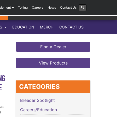
plement
Tolling
Careers
News
Contact Us
LS
EDUCATION
MERCH
CONTACT US
Find a Dealer
View Products
ng
e
CATEGORIES
Breeder Spotlight
has
Careers/Education
s