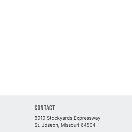
Contact
6010 Stockyards Expressway
St. Joseph, Missouri 64504