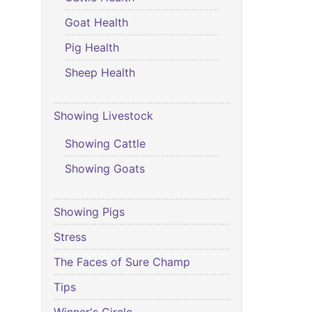
Goat Health
Pig Health
Sheep Health
Showing Livestock
Showing Cattle
Showing Goats
Showing Pigs
Stress
The Faces of Sure Champ
Tips