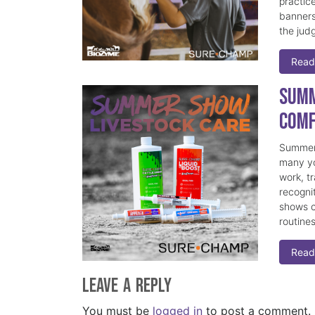
practice
banners
the judg
Read
Summ
Comf
Summer 
many yo
work, t
recogni
shows c
routine
Read
Leave a Reply
You must be
logged in
to post a comment.