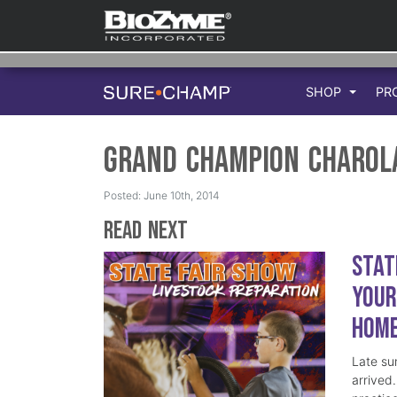
SHOP
PR
Grand Champion Charol
Posted: June 10th, 2014
Read Next
Stat
Your
Hom
Late su
arrived