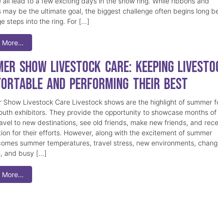
 all lead to a few exciting days in the show ring. While ribbons and
 may be the ultimate goal, the biggest challenge often begins long b
e steps into the ring. For […]
 More…
er Show Livestock Care: Keeping Livesto
ortable and Performing Their Best
Show Livestock Care Livestock shows are the highlight of summer f
uth exhibitors. They provide the opportunity to showcase months of
ravel to new destinations, see old friends, make new friends, and rec
tion for their efforts. However, along with the excitement of summer
omes summer temperatures, travel stress, new environments, chang
s, and busy […]
 More…