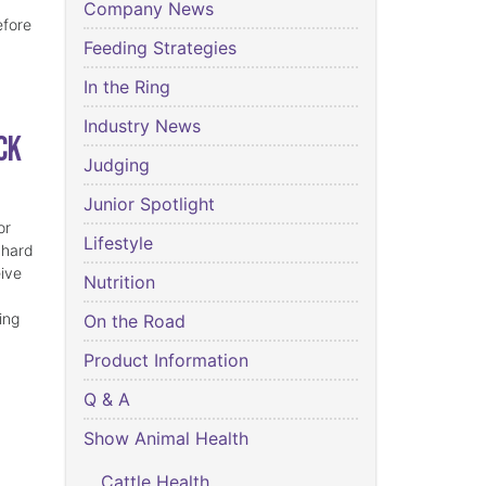
Company News
efore
Feeding Strategies
In the Ring
Industry News
ck
Judging
Junior Spotlight
or
Lifestyle
 hard
eive
Nutrition
ing
On the Road
Product Information
Q & A
Show Animal Health
Cattle Health