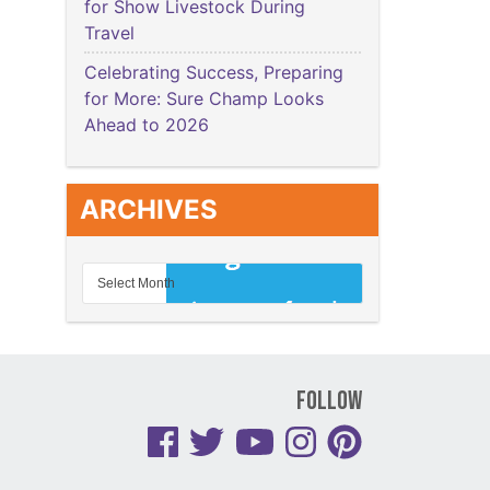
for Show Livestock During
Travel
Celebrating Success, Preparing
for More: Sure Champ Looks
Ahead to 2026
ARCHIVES
Follow