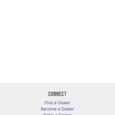
Connect
Find a Dealer
Become a Dealer