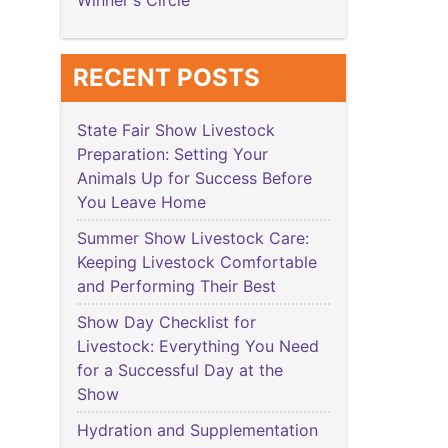
Winner's Circle
RECENT POSTS
State Fair Show Livestock
Preparation: Setting Your
Animals Up for Success Before
You Leave Home
Summer Show Livestock Care:
Keeping Livestock Comfortable
and Performing Their Best
Show Day Checklist for
Livestock: Everything You Need
for a Successful Day at the
Show
Hydration and Supplementation