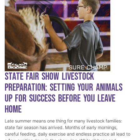
State Fair Show Livestock
Preparation: Setting Your Animals
Up for Success Before You Leave
Home
Late summer means one thing for many livestock families:
state fair season has arrived. Months of early mornings,
careful feeding, daily exercise and endless practice all lead to