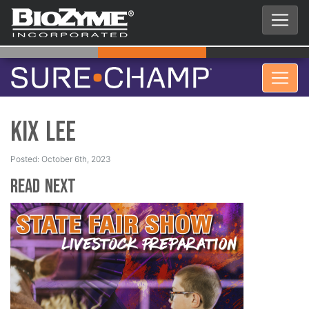
Kix Lee
Posted: October 6th, 2023
Read Next