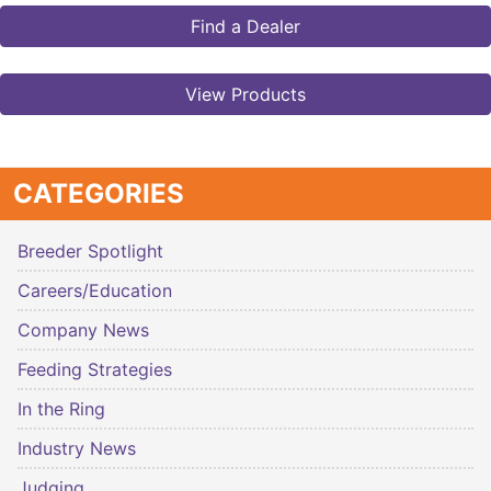
Find a Dealer
View Products
CATEGORIES
Breeder Spotlight
Careers/Education
Company News
Feeding Strategies
In the Ring
Industry News
Judging