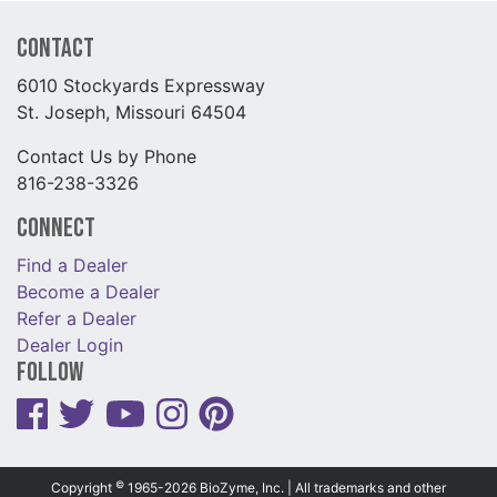
Contact
6010 Stockyards Expressway
St. Joseph, Missouri 64504
Contact Us by Phone
816-238-3326
Connect
Find a Dealer
Become a Dealer
Refer a Dealer
Dealer Login
Follow
©
Copyright
1965-2026 BioZyme, Inc. | All trademarks and other