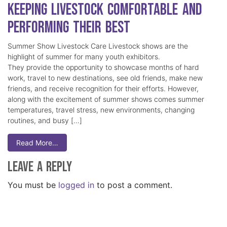
Keeping Livestock Comfortable and
Performing Their Best
Summer Show Livestock Care Livestock shows are the
highlight of summer for many youth exhibitors.
They provide the opportunity to showcase months of hard
work, travel to new destinations, see old friends, make new
friends, and receive recognition for their efforts. However,
along with the excitement of summer shows comes summer
temperatures, travel stress, new environments, changing
routines, and busy […]
Read More…
Leave a Reply
You must be
logged in
to post a comment.