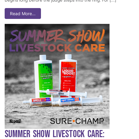
Read More…
Summer Show Livestock Care: