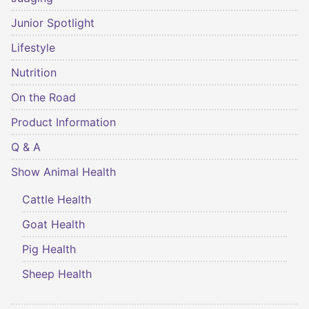
Junior Spotlight
Lifestyle
Nutrition
On the Road
Product Information
Q & A
Show Animal Health
Cattle Health
Goat Health
Pig Health
Sheep Health