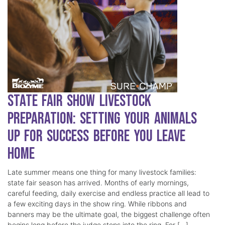
State Fair Show Livestock
Preparation: Setting Your Animals
Up for Success Before You Leave
Home
Late summer means one thing for many livestock families:
state fair season has arrived. Months of early mornings,
careful feeding, daily exercise and endless practice all lead to
a few exciting days in the show ring. While ribbons and
banners may be the ultimate goal, the biggest challenge often
begins long before the judge steps into the ring. For […]