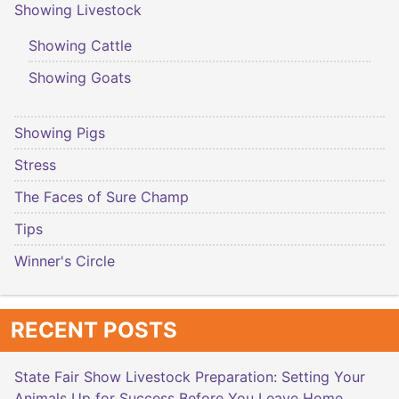
Showing Livestock
Showing Cattle
Showing Goats
Showing Pigs
Stress
The Faces of Sure Champ
Tips
Winner's Circle
RECENT POSTS
State Fair Show Livestock Preparation: Setting Your
Animals Up for Success Before You Leave Home