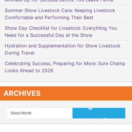
Summer Show Livestock Care: Keeping Livestock
Comfortable and Performing Their Best
Show Day Checklist for Livestock: Everything You
Need for a Successful Day at the Show
Hydration and Supplementation for Show Livestock
During Travel
Celebrating Success, Preparing for More: Sure Champ
Looks Ahead to 2026
ARCHIVES