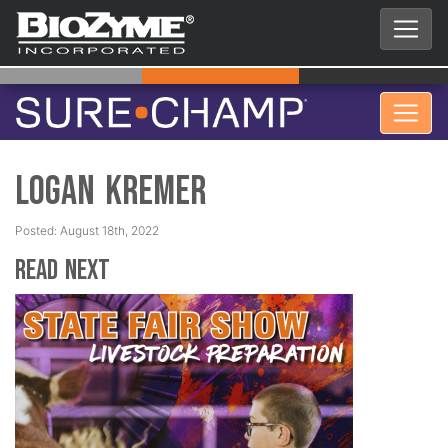
Logan Kremer
Posted: August 18th, 2022
Read Next