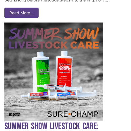
Read More…
Summer Show Livestock Care: