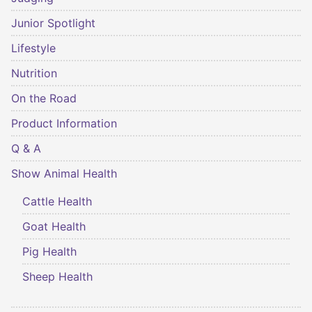
Junior Spotlight
Lifestyle
Nutrition
On the Road
Product Information
Q & A
Show Animal Health
Cattle Health
Goat Health
Pig Health
Sheep Health