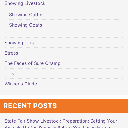
Showing Livestock
Showing Cattle
Showing Goats
Showing Pigs
Stress
The Faces of Sure Champ
Tips
Winner's Circle
RECENT POSTS
State Fair Show Livestock Preparation: Setting Your
Animals Up for Success Before You Leave Home