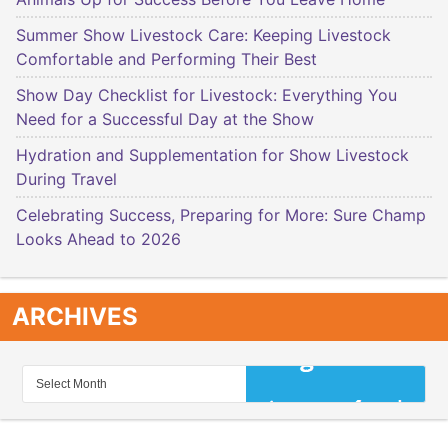
Summer Show Livestock Care: Keeping Livestock
Comfortable and Performing Their Best
Show Day Checklist for Livestock: Everything You
Need for a Successful Day at the Show
Hydration and Supplementation for Show Livestock
During Travel
Celebrating Success, Preparing for More: Sure Champ
Looks Ahead to 2026
ARCHIVES