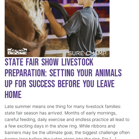
State Fair Show Livestock
Preparation: Setting Your Animals
Up for Success Before You Leave
Home
Late summer means one thing for many livestock families:
state fair season has arrived. Months of early mornings,
careful feeding, daily exercise and endless practice all lead to
a few exciting days in the show ring. While ribbons and
banners may be the ultimate goal, the biggest challenge often
begins long before the judge steps into the ring. For […]