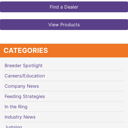
Find a Dealer
View Products
CATEGORIES
Breeder Spotlight
Careers/Education
Company News
Feeding Strategies
In the Ring
Industry News
Judging