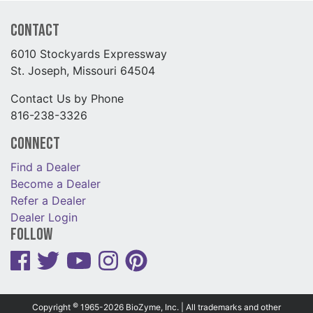
Contact
6010 Stockyards Expressway
St. Joseph, Missouri 64504
Contact Us by Phone
816-238-3326
Connect
Find a Dealer
Become a Dealer
Refer a Dealer
Dealer Login
Follow
©
Copyright
1965-2026 BioZyme, Inc. | All trademarks and other