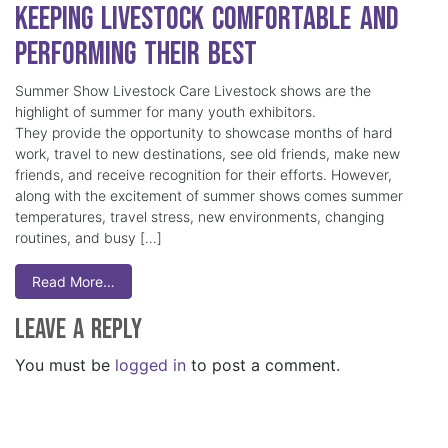
Keeping Livestock Comfortable and
Performing Their Best
Summer Show Livestock Care Livestock shows are the
highlight of summer for many youth exhibitors.
They provide the opportunity to showcase months of hard
work, travel to new destinations, see old friends, make new
friends, and receive recognition for their efforts. However,
along with the excitement of summer shows comes summer
temperatures, travel stress, new environments, changing
routines, and busy […]
Read More…
Leave a Reply
You must be
logged in
to post a comment.