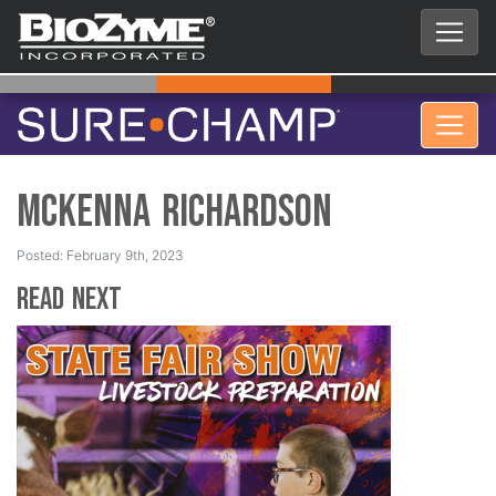
McKenna Richardson
Posted: February 9th, 2023
Read Next