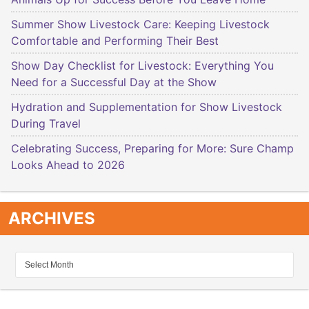
Summer Show Livestock Care: Keeping Livestock
Comfortable and Performing Their Best
Show Day Checklist for Livestock: Everything You
Need for a Successful Day at the Show
Hydration and Supplementation for Show Livestock
During Travel
Celebrating Success, Preparing for More: Sure Champ
Looks Ahead to 2026
ARCHIVES