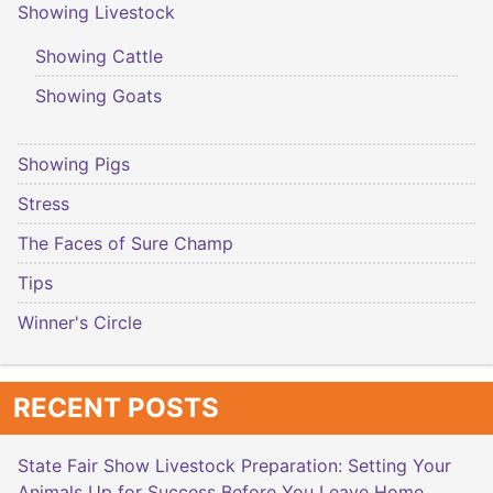
Showing Livestock
Showing Cattle
Showing Goats
Showing Pigs
Stress
The Faces of Sure Champ
Tips
Winner's Circle
RECENT POSTS
State Fair Show Livestock Preparation: Setting Your
Animals Up for Success Before You Leave Home