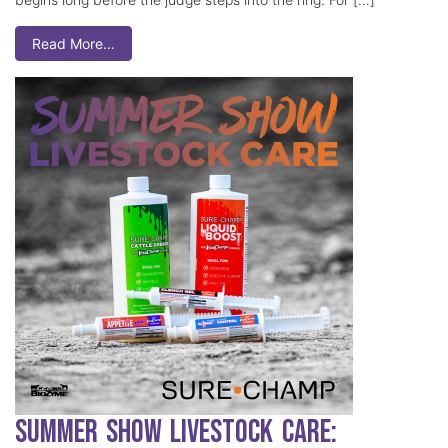
Read More…
Summer Show Livestock Care: