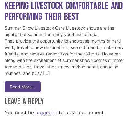
Keeping Livestock Comfortable and
Performing Their Best
Summer Show Livestock Care Livestock shows are the
highlight of summer for many youth exhibitors.
They provide the opportunity to showcase months of hard
work, travel to new destinations, see old friends, make new
friends, and receive recognition for their efforts. However,
along with the excitement of summer shows comes summer
temperatures, travel stress, new environments, changing
routines, and busy […]
Read More…
Leave a Reply
You must be
logged in
to post a comment.