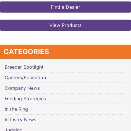
Find a Dealer
View Products
CATEGORIES
Breeder Spotlight
Careers/Education
Company News
Feeding Strategies
In the Ring
Industry News
Judging