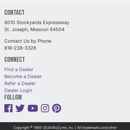
Contact
6010 Stockyards Expressway
St. Joseph, Missouri 64504
Contact Us by Phone
816-238-3326
Connect
Find a Dealer
Become a Dealer
Refer a Dealer
Dealer Login
Follow
©
Copyright
1965-2026 BioZyme, Inc. | All trademarks and other