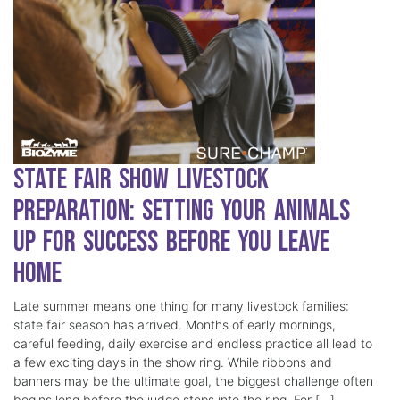
State Fair Show Livestock
Preparation: Setting Your Animals
Up for Success Before You Leave
Home
Late summer means one thing for many livestock families:
state fair season has arrived. Months of early mornings,
careful feeding, daily exercise and endless practice all lead to
a few exciting days in the show ring. While ribbons and
banners may be the ultimate goal, the biggest challenge often
begins long before the judge steps into the ring. For […]