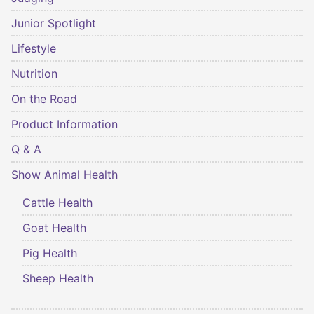
Junior Spotlight
Lifestyle
Nutrition
On the Road
Product Information
Q & A
Show Animal Health
Cattle Health
Goat Health
Pig Health
Sheep Health