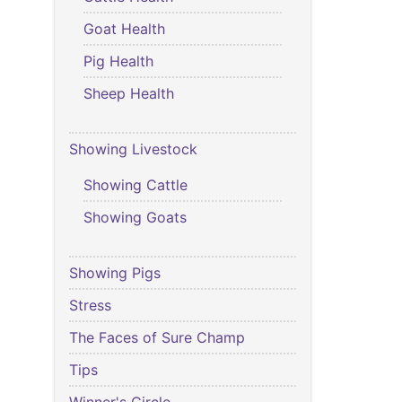
Goat Health
Pig Health
Sheep Health
Showing Livestock
Showing Cattle
Showing Goats
Showing Pigs
Stress
The Faces of Sure Champ
Tips