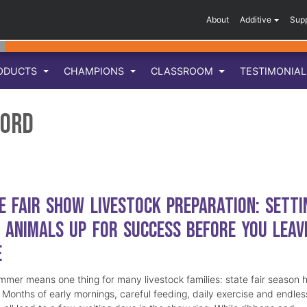
About
Additive
Sup
ODUCTS
CHAMPIONS
CLASSROOM
TESTIMONIA
ford
e Fair Show Livestock Preparation: Setti
 Animals Up for Success Before You Leav
e
mmer means one thing for many livestock families: state fair season 
. Months of early mornings, careful feeding, daily exercise and endles