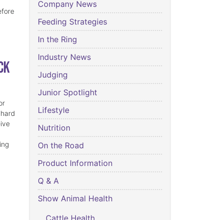
Company News
efore
Feeding Strategies
In the Ring
Industry News
ck
Judging
Junior Spotlight
or
Lifestyle
 hard
eive
Nutrition
ing
On the Road
Product Information
Q & A
Show Animal Health
Cattle Health