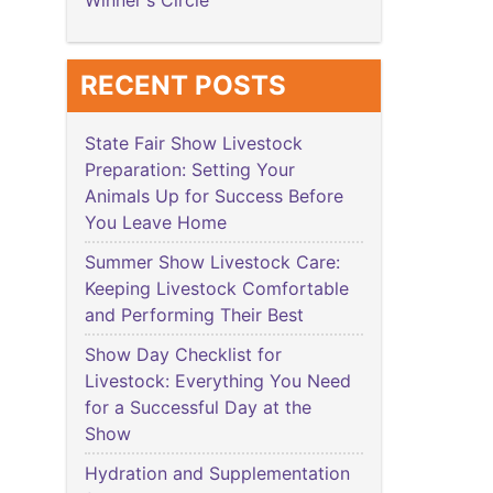
Winner's Circle
RECENT POSTS
State Fair Show Livestock
Preparation: Setting Your
Animals Up for Success Before
You Leave Home
Summer Show Livestock Care:
Keeping Livestock Comfortable
and Performing Their Best
Show Day Checklist for
Livestock: Everything You Need
for a Successful Day at the
Show
Hydration and Supplementation