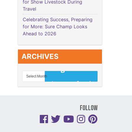
for Show Livestock During
Travel
Celebrating Success, Preparing
for More: Sure Champ Looks
Ahead to 2026
ARCHIVES
Follow