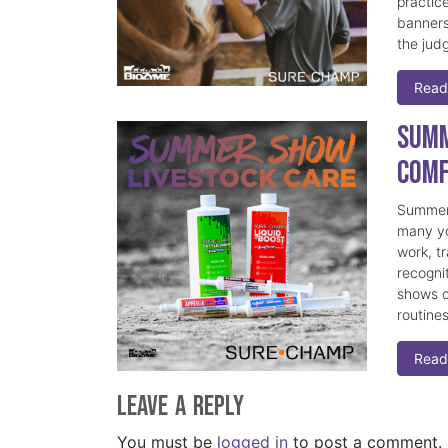
practice
banners
the judg
Read
Summ
Comf
Summer 
many yo
work, t
recogni
shows c
routine
Read
Leave a Reply
You must be
logged in
to post a comment.