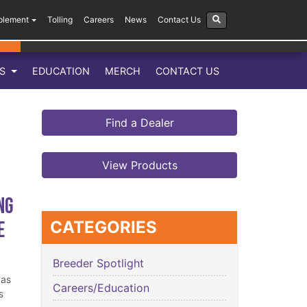
plement
Tolling
Careers
News
Contact Us
LS
EDUCATION
MERCH
CONTACT US
Find a Dealer
View Products
ng
e
CATEGORIES
Breeder Spotlight
has
Careers/Education
s