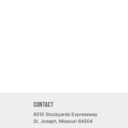
Contact
6010 Stockyards Expressway
St. Joseph, Missouri 64504