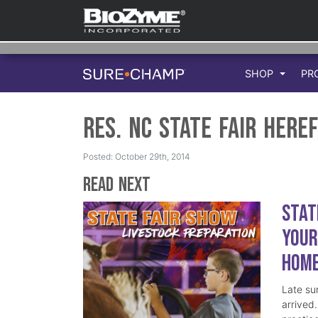
SHOP
PR
Res. NC State Fair Here
Posted: October 29th, 2014
Read Next
Stat
Your
Hom
Late su
arrived