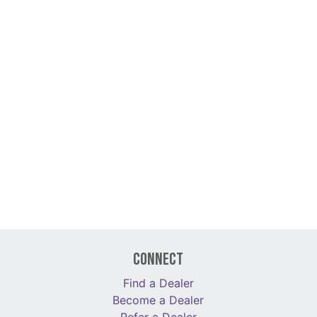
Connect
Find a Dealer
Become a Dealer