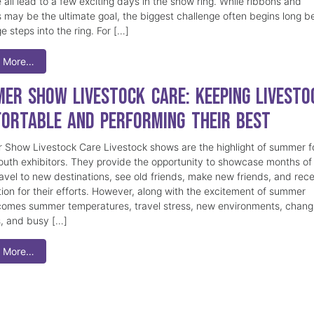
 all lead to a few exciting days in the show ring. While ribbons and
 may be the ultimate goal, the biggest challenge often begins long b
e steps into the ring. For […]
 More…
er Show Livestock Care: Keeping Livesto
ortable and Performing Their Best
Show Livestock Care Livestock shows are the highlight of summer f
uth exhibitors. They provide the opportunity to showcase months of
ravel to new destinations, see old friends, make new friends, and rec
tion for their efforts. However, along with the excitement of summer
omes summer temperatures, travel stress, new environments, chang
s, and busy […]
 More…