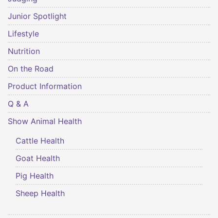
Junior Spotlight
Lifestyle
Nutrition
On the Road
Product Information
Q & A
Show Animal Health
Cattle Health
Goat Health
Pig Health
Sheep Health