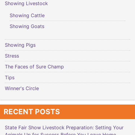
Showing Livestock
Showing Cattle
Showing Goats
Showing Pigs
Stress
The Faces of Sure Champ
Tips
Winner's Circle
RECENT POSTS
State Fair Show Livestock Preparation: Setting Your
Animals Up for Success Before You Leave Home