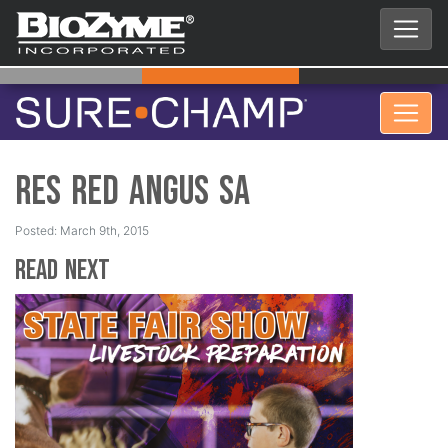
Res Red Angus SA
Posted: March 9th, 2015
Read Next