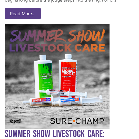
Read More…
Summer Show Livestock Care: