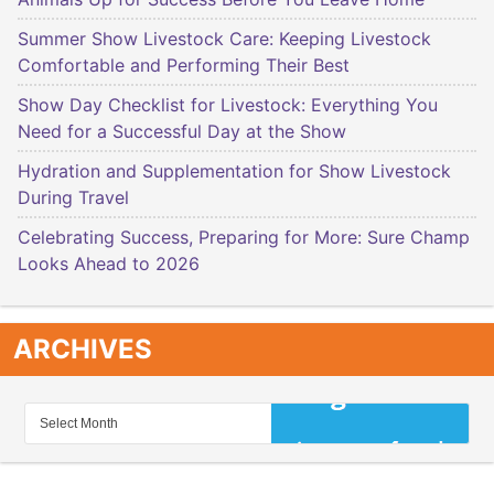
Summer Show Livestock Care: Keeping Livestock
Comfortable and Performing Their Best
Show Day Checklist for Livestock: Everything You
Need for a Successful Day at the Show
Hydration and Supplementation for Show Livestock
During Travel
Celebrating Success, Preparing for More: Sure Champ
Looks Ahead to 2026
ARCHIVES