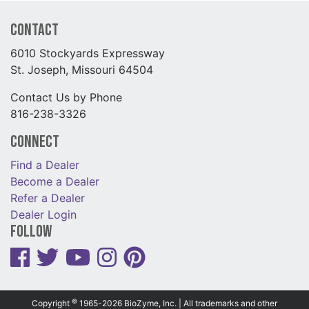
Contact
6010 Stockyards Expressway
St. Joseph, Missouri 64504
Contact Us by Phone
816-238-3326
Connect
Find a Dealer
Become a Dealer
Refer a Dealer
Dealer Login
Follow
©
Copyright
1965-2026 BioZyme, Inc. | All trademarks and other