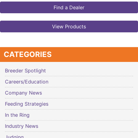
Find a Dealer
View Products
CATEGORIES
Breeder Spotlight
Careers/Education
Company News
Feeding Strategies
In the Ring
Industry News
Judging