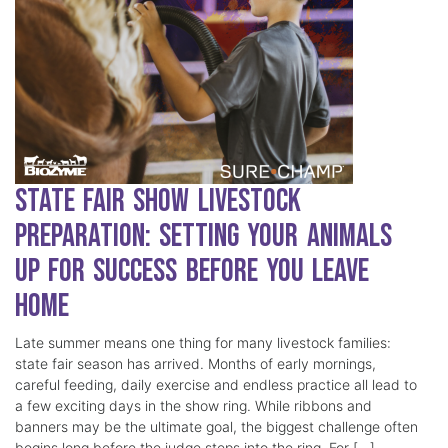
State Fair Show Livestock
Preparation: Setting Your Animals
Up for Success Before You Leave
Home
Late summer means one thing for many livestock families:
state fair season has arrived. Months of early mornings,
careful feeding, daily exercise and endless practice all lead to
a few exciting days in the show ring. While ribbons and
banners may be the ultimate goal, the biggest challenge often
begins long before the judge steps into the ring. For […]