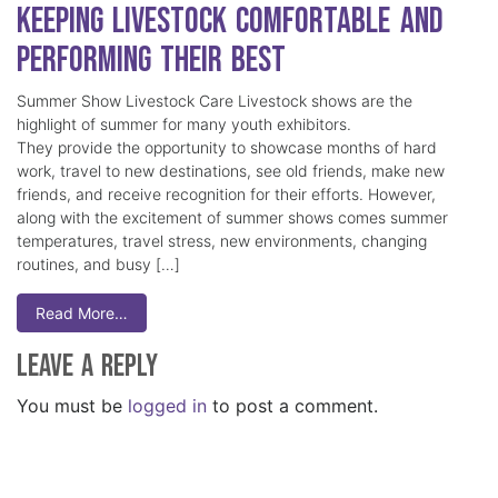
Keeping Livestock Comfortable and
Performing Their Best
Summer Show Livestock Care Livestock shows are the
highlight of summer for many youth exhibitors.
They provide the opportunity to showcase months of hard
work, travel to new destinations, see old friends, make new
friends, and receive recognition for their efforts. However,
along with the excitement of summer shows comes summer
temperatures, travel stress, new environments, changing
routines, and busy […]
Read More…
Leave a Reply
You must be
logged in
to post a comment.