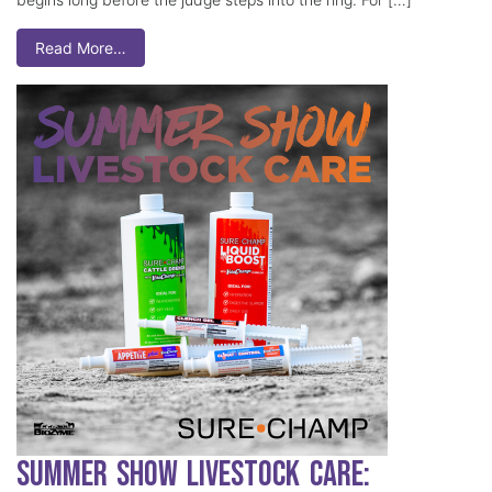
Read More…
Summer Show Livestock Care: