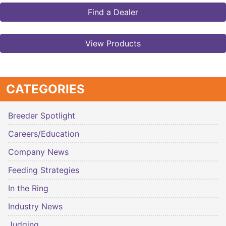
Find a Dealer
View Products
CATEGORIES
Breeder Spotlight
Careers/Education
Company News
Feeding Strategies
In the Ring
Industry News
Judging