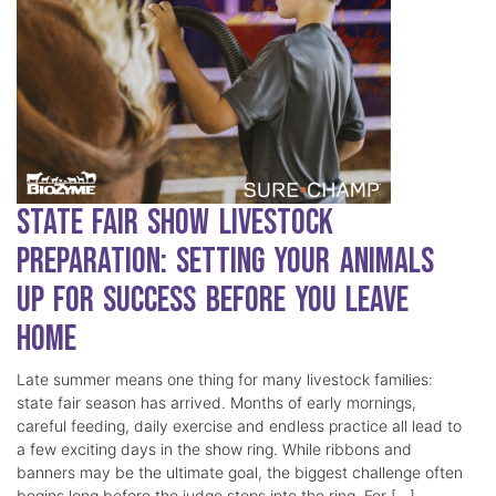
State Fair Show Livestock
Preparation: Setting Your Animals
Up for Success Before You Leave
Home
Late summer means one thing for many livestock families:
state fair season has arrived. Months of early mornings,
careful feeding, daily exercise and endless practice all lead to
a few exciting days in the show ring. While ribbons and
banners may be the ultimate goal, the biggest challenge often
begins long before the judge steps into the ring. For […]