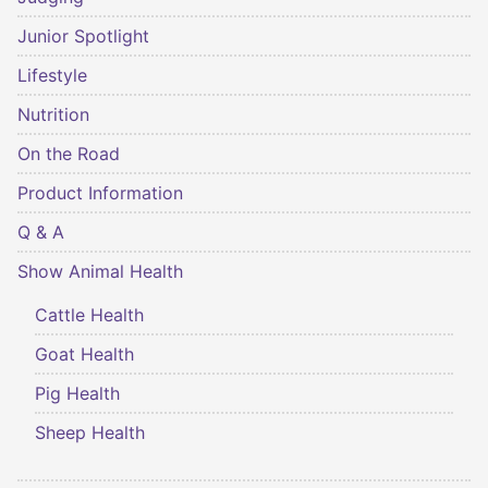
Junior Spotlight
Lifestyle
Nutrition
On the Road
Product Information
Q & A
Show Animal Health
Cattle Health
Goat Health
Pig Health
Sheep Health