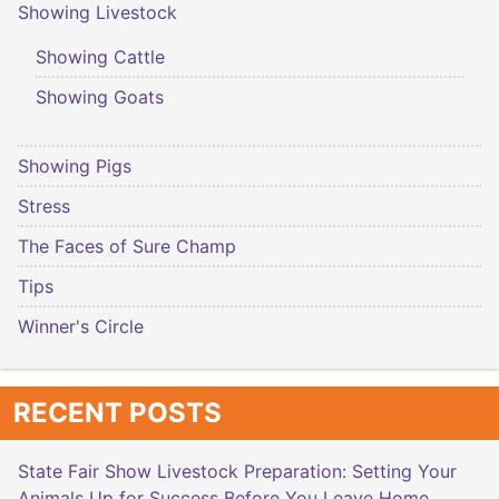
Showing Livestock
Showing Cattle
Showing Goats
Showing Pigs
Stress
The Faces of Sure Champ
Tips
Winner's Circle
RECENT POSTS
State Fair Show Livestock Preparation: Setting Your
Animals Up for Success Before You Leave Home