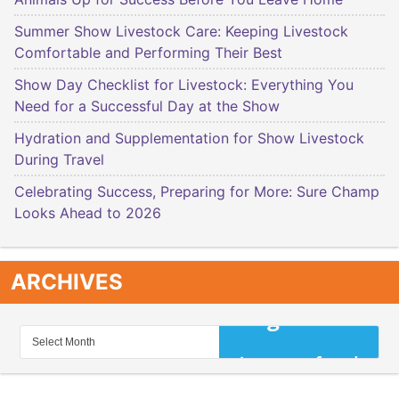
Summer Show Livestock Care: Keeping Livestock
Comfortable and Performing Their Best
Show Day Checklist for Livestock: Everything You
Need for a Successful Day at the Show
Hydration and Supplementation for Show Livestock
During Travel
Celebrating Success, Preparing for More: Sure Champ
Looks Ahead to 2026
ARCHIVES