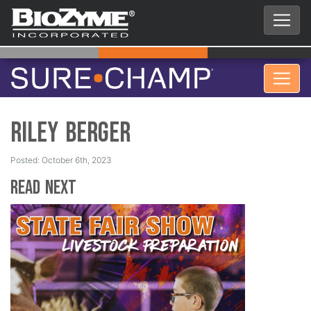
Riley Berger
Posted: October 6th, 2023
Read Next