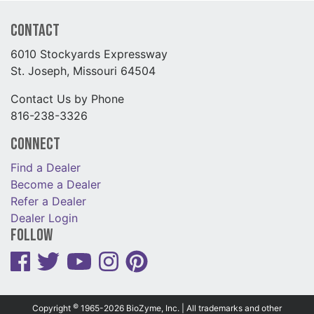
Contact
6010 Stockyards Expressway
St. Joseph, Missouri 64504
Contact Us by Phone
816-238-3326
Connect
Find a Dealer
Become a Dealer
Refer a Dealer
Dealer Login
Follow
©
Copyright
1965-2026 BioZyme, Inc. | All trademarks and other