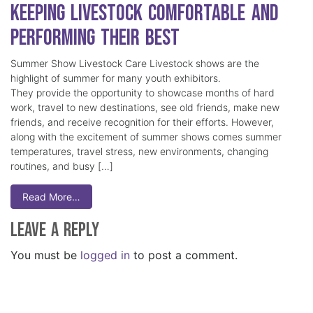
Keeping Livestock Comfortable and
Performing Their Best
Summer Show Livestock Care Livestock shows are the
highlight of summer for many youth exhibitors.
They provide the opportunity to showcase months of hard
work, travel to new destinations, see old friends, make new
friends, and receive recognition for their efforts. However,
along with the excitement of summer shows comes summer
temperatures, travel stress, new environments, changing
routines, and busy […]
Read More…
Leave a Reply
You must be
logged in
to post a comment.