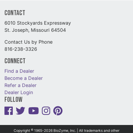
Contact
6010 Stockyards Expressway
St. Joseph, Missouri 64504
Contact Us by Phone
816-238-3326
Connect
Find a Dealer
Become a Dealer
Refer a Dealer
Dealer Login
Follow
©
Copyright
1965-2026 BioZyme, Inc. | All trademarks and other