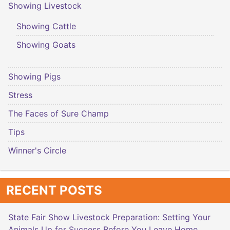
Showing Livestock
Showing Cattle
Showing Goats
Showing Pigs
Stress
The Faces of Sure Champ
Tips
Winner's Circle
RECENT POSTS
State Fair Show Livestock Preparation: Setting Your
Animals Up for Success Before You Leave Home