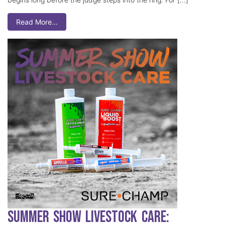
Read More…
Summer Show Livestock Care: