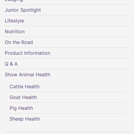
Junior Spotlight
Lifestyle
Nutrition
On the Road
Product Information
Q & A
Show Animal Health
Cattle Health
Goat Health
Pig Health
Sheep Health