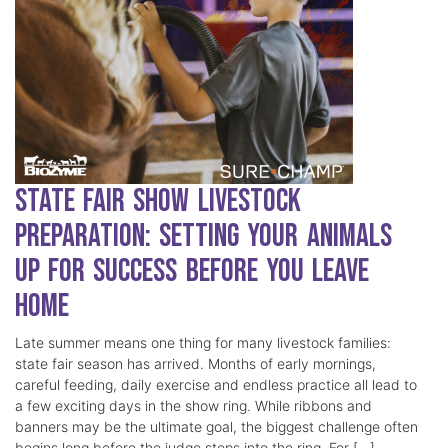
State Fair Show Livestock
Preparation: Setting Your Animals
Up for Success Before You Leave
Home
Late summer means one thing for many livestock families:
state fair season has arrived. Months of early mornings,
careful feeding, daily exercise and endless practice all lead to
a few exciting days in the show ring. While ribbons and
banners may be the ultimate goal, the biggest challenge often
begins long before the judge steps into the ring. For […]