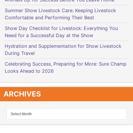
Summer Show Livestock Care: Keeping Livestock
Comfortable and Performing Their Best
Show Day Checklist for Livestock: Everything You
Need for a Successful Day at the Show
Hydration and Supplementation for Show Livestock
During Travel
Celebrating Success, Preparing for More: Sure Champ
Looks Ahead to 2026
ARCHIVES