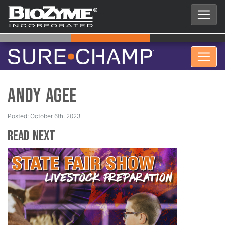
Andy Agee
Posted: October 6th, 2023
Read Next