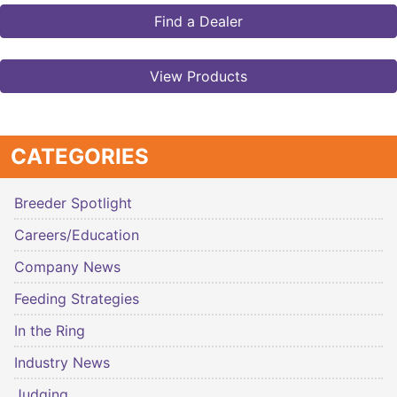
Find a Dealer
View Products
CATEGORIES
Breeder Spotlight
Careers/Education
Company News
Feeding Strategies
In the Ring
Industry News
Judging