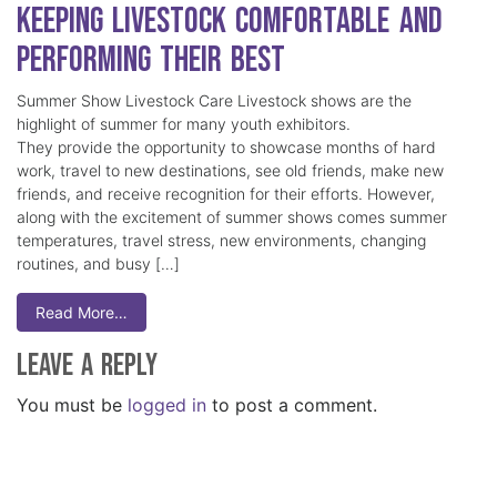
Keeping Livestock Comfortable and
Performing Their Best
Summer Show Livestock Care Livestock shows are the
highlight of summer for many youth exhibitors.
They provide the opportunity to showcase months of hard
work, travel to new destinations, see old friends, make new
friends, and receive recognition for their efforts. However,
along with the excitement of summer shows comes summer
temperatures, travel stress, new environments, changing
routines, and busy […]
Read More…
Leave a Reply
You must be
logged in
to post a comment.