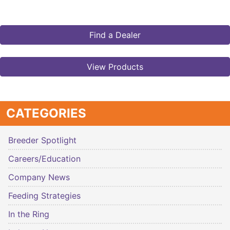
Find a Dealer
View Products
CATEGORIES
Breeder Spotlight
Careers/Education
Company News
Feeding Strategies
In the Ring