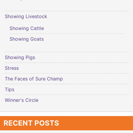
Showing Livestock
Showing Cattle
Showing Goats
Showing Pigs
Stress
The Faces of Sure Champ
Tips
Winner's Circle
RECENT POSTS