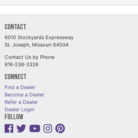
Contact
6010 Stockyards Expressway
St. Joseph, Missouri 64504
Contact Us by Phone
816-238-3326
Connect
Find a Dealer
Become a Dealer
Refer a Dealer
Dealer Login
Follow