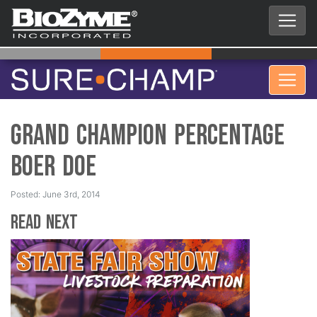
Grand Champion Percentage
Boer Doe
Posted: June 3rd, 2014
Read Next