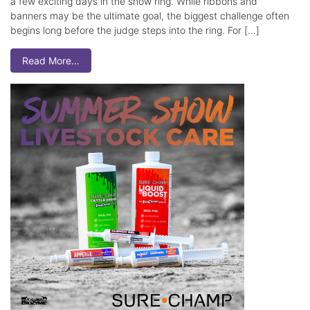
a few exciting days in the show ring. While ribbons and
banners may be the ultimate goal, the biggest challenge often
begins long before the judge steps into the ring. For […]
Read More…