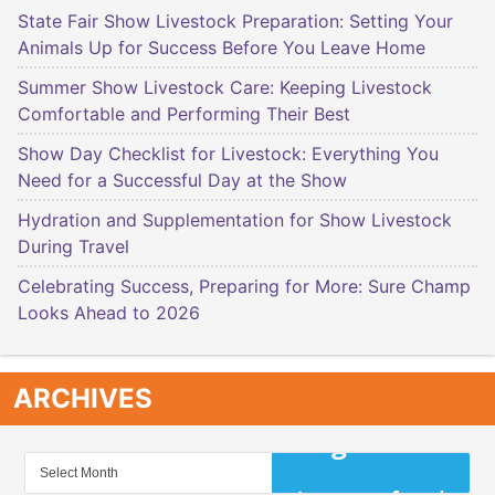
State Fair Show Livestock Preparation: Setting Your
Animals Up for Success Before You Leave Home
Summer Show Livestock Care: Keeping Livestock
Comfortable and Performing Their Best
Show Day Checklist for Livestock: Everything You
Need for a Successful Day at the Show
Hydration and Supplementation for Show Livestock
During Travel
Celebrating Success, Preparing for More: Sure Champ
Looks Ahead to 2026
ARCHIVES