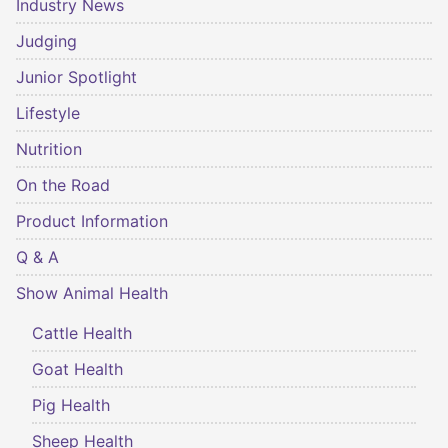
Industry News
Judging
Junior Spotlight
Lifestyle
Nutrition
On the Road
Product Information
Q & A
Show Animal Health
Cattle Health
Goat Health
Pig Health
Sheep Health