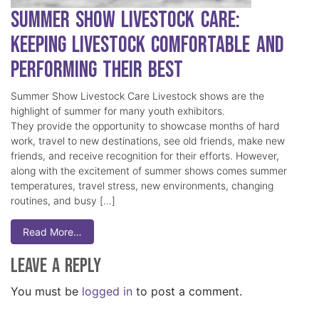
Summer Show Livestock Care:
Keeping Livestock Comfortable and
Performing Their Best
Summer Show Livestock Care Livestock shows are the
highlight of summer for many youth exhibitors.
They provide the opportunity to showcase months of hard
work, travel to new destinations, see old friends, make new
friends, and receive recognition for their efforts. However,
along with the excitement of summer shows comes summer
temperatures, travel stress, new environments, changing
routines, and busy […]
Read More…
Leave a Reply
You must be
logged in
to post a comment.