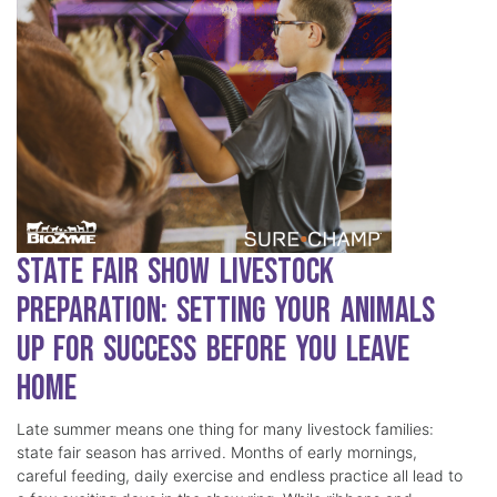
State Fair Show Livestock
Preparation: Setting Your Animals
Up for Success Before You Leave
Home
Late summer means one thing for many livestock families:
state fair season has arrived. Months of early mornings,
careful feeding, daily exercise and endless practice all lead to