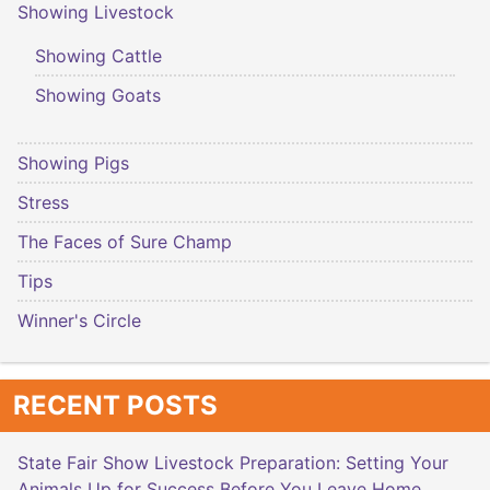
Showing Livestock
Showing Cattle
Showing Goats
Showing Pigs
Stress
The Faces of Sure Champ
Tips
Winner's Circle
RECENT POSTS
State Fair Show Livestock Preparation: Setting Your
Animals Up for Success Before You Leave Home