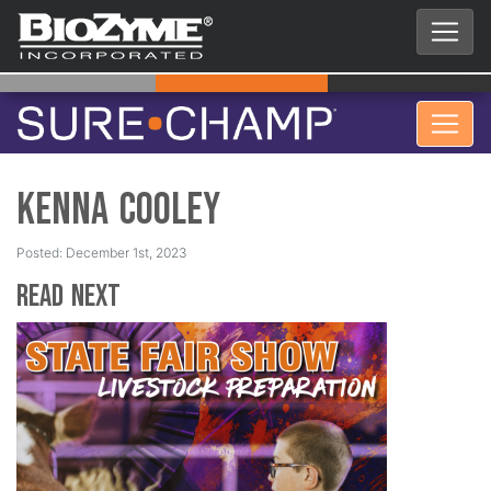
Kenna Cooley
Posted: December 1st, 2023
Read Next