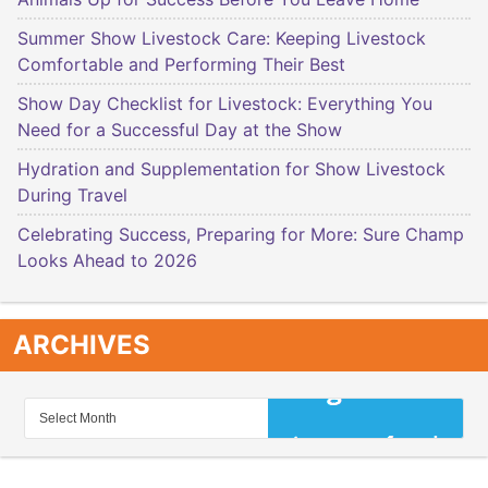
Summer Show Livestock Care: Keeping Livestock
Comfortable and Performing Their Best
Show Day Checklist for Livestock: Everything You
Need for a Successful Day at the Show
Hydration and Supplementation for Show Livestock
During Travel
Celebrating Success, Preparing for More: Sure Champ
Looks Ahead to 2026
ARCHIVES