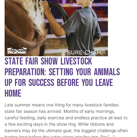
State Fair Show Livestock
Preparation: Setting Your Animals
Up for Success Before You Leave
Home
Late summer means one thing for many livestock families:
state fair season has arrived. Months of early mornings,
careful feeding, daily exercise and endless practice all lead to
a few exciting days in the show ring. While ribbons and
banners may be the ultimate goal, the biggest challenge often
begins long before the judge steps into the ring. For […]