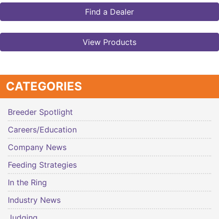
Find a Dealer
View Products
CATEGORIES
Breeder Spotlight
Careers/Education
Company News
Feeding Strategies
In the Ring
Industry News
Judging