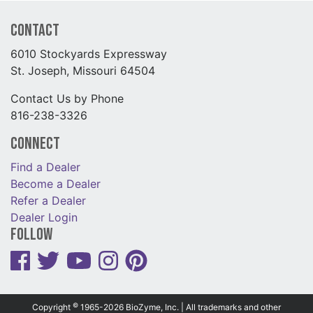
Contact
6010 Stockyards Expressway
St. Joseph, Missouri 64504
Contact Us by Phone
816-238-3326
Connect
Find a Dealer
Become a Dealer
Refer a Dealer
Dealer Login
Follow
©
Copyright
1965-2026 BioZyme, Inc. | All trademarks and other