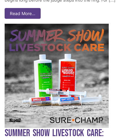
Read More…
Summer Show Livestock Care: