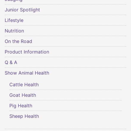
Junior Spotlight
Lifestyle
Nutrition
On the Road
Product Information
Q & A
Show Animal Health
Cattle Health
Goat Health
Pig Health
Sheep Health