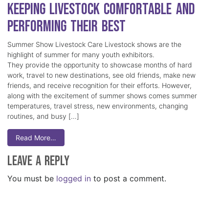
Keeping Livestock Comfortable and
Performing Their Best
Summer Show Livestock Care Livestock shows are the
highlight of summer for many youth exhibitors.
They provide the opportunity to showcase months of hard
work, travel to new destinations, see old friends, make new
friends, and receive recognition for their efforts. However,
along with the excitement of summer shows comes summer
temperatures, travel stress, new environments, changing
routines, and busy […]
Read More…
Leave a Reply
You must be
logged in
to post a comment.