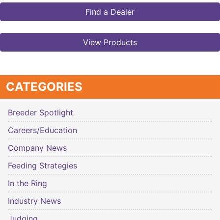
Find a Dealer
View Products
CATEGORIES
Breeder Spotlight
Careers/Education
Company News
Feeding Strategies
In the Ring
Industry News
Judging