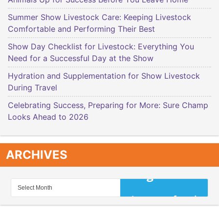
Summer Show Livestock Care: Keeping Livestock
Comfortable and Performing Their Best
Show Day Checklist for Livestock: Everything You
Need for a Successful Day at the Show
Hydration and Supplementation for Show Livestock
During Travel
Celebrating Success, Preparing for More: Sure Champ
Looks Ahead to 2026
ARCHIVES