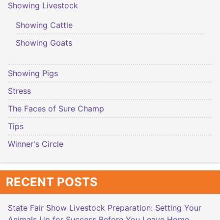
Showing Livestock
Showing Cattle
Showing Goats
Showing Pigs
Stress
The Faces of Sure Champ
Tips
Winner's Circle
RECENT POSTS
State Fair Show Livestock Preparation: Setting Your
Animals Up for Success Before You Leave Home