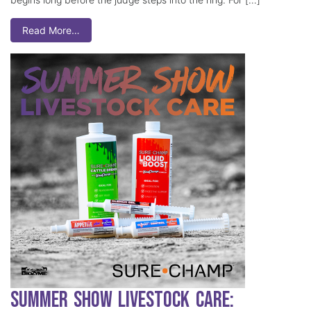
Read More…
Summer Show Livestock Care: