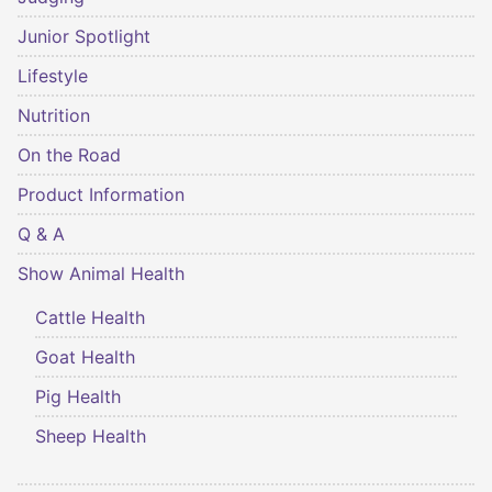
Junior Spotlight
Lifestyle
Nutrition
On the Road
Product Information
Q & A
Show Animal Health
Cattle Health
Goat Health
Pig Health
Sheep Health