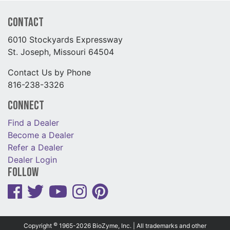
Contact
6010 Stockyards Expressway
St. Joseph, Missouri 64504
Contact Us by Phone
816-238-3326
Connect
Find a Dealer
Become a Dealer
Refer a Dealer
Dealer Login
Follow
©
Copyright
1965-2026 BioZyme, Inc. | All trademarks and other