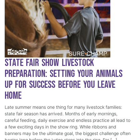
State Fair Show Livestock
Preparation: Setting Your Animals
Up for Success Before You Leave
Home
Late summer means one thing for many livestock families:
state fair season has arrived. Months of early mornings,
careful feeding, daily exercise and endless practice all lead to
a few exciting days in the show ring. While ribbons and
banners may be the ultimate goal, the biggest challenge often
begins long before the judge steps into the ring. For […]