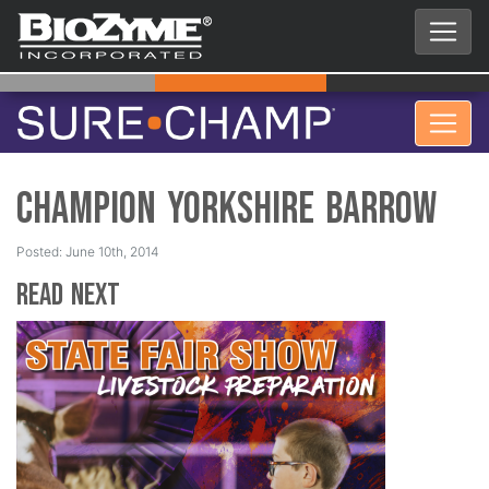
Champion Yorkshire Barrow
Posted: June 10th, 2014
Read Next