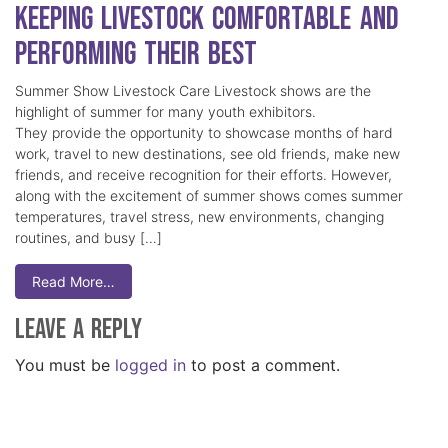
Keeping Livestock Comfortable and
Performing Their Best
Summer Show Livestock Care Livestock shows are the
highlight of summer for many youth exhibitors.
They provide the opportunity to showcase months of hard
work, travel to new destinations, see old friends, make new
friends, and receive recognition for their efforts. However,
along with the excitement of summer shows comes summer
temperatures, travel stress, new environments, changing
routines, and busy […]
Read More…
Leave a Reply
You must be
logged in
to post a comment.