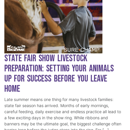
State Fair Show Livestock
Preparation: Setting Your Animals
Up for Success Before You Leave
Home
Late summer means one thing for many livestock families:
state fair season has arrived. Months of early mornings,
careful feeding, daily exercise and endless practice all lead to
a few exciting days in the show ring. While ribbons and
banners may be the ultimate goal, the biggest challenge often
begins long before the judge steps into the ring. For […]