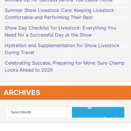
Summer Show Livestock Care: Keeping Livestock
Comfortable and Performing Their Best
Show Day Checklist for Livestock: Everything You
Need for a Successful Day at the Show
Hydration and Supplementation for Show Livestock
During Travel
Celebrating Success, Preparing for More: Sure Champ
Looks Ahead to 2026
ARCHIVES