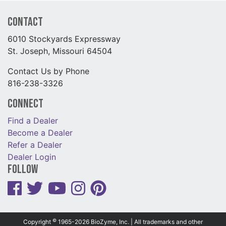
Contact
6010 Stockyards Expressway
St. Joseph, Missouri 64504
Contact Us by Phone
816-238-3326
Connect
Find a Dealer
Become a Dealer
Refer a Dealer
Dealer Login
Follow
©
Copyright
1965-2026 BioZyme, Inc. | All trademarks and other