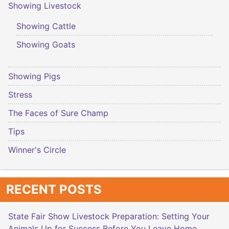
Showing Livestock
Showing Cattle
Showing Goats
Showing Pigs
Stress
The Faces of Sure Champ
Tips
Winner's Circle
RECENT POSTS
State Fair Show Livestock Preparation: Setting Your
Animals Up for Success Before You Leave Home