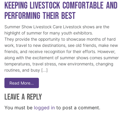
Keeping Livestock Comfortable and
Performing Their Best
Summer Show Livestock Care Livestock shows are the
highlight of summer for many youth exhibitors.
They provide the opportunity to showcase months of hard
work, travel to new destinations, see old friends, make new
friends, and receive recognition for their efforts. However,
along with the excitement of summer shows comes summer
temperatures, travel stress, new environments, changing
routines, and busy […]
Read More…
Leave a Reply
You must be
logged in
to post a comment.