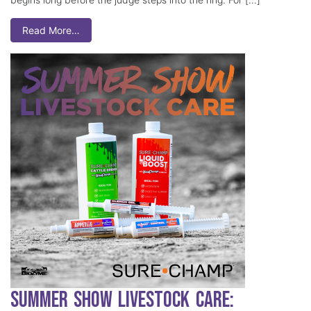
Read More…
Summer Show Livestock Care: