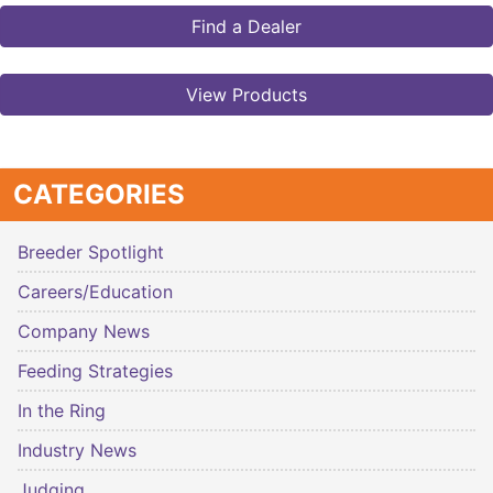
Find a Dealer
View Products
CATEGORIES
Breeder Spotlight
Careers/Education
Company News
Feeding Strategies
In the Ring
Industry News
Judging