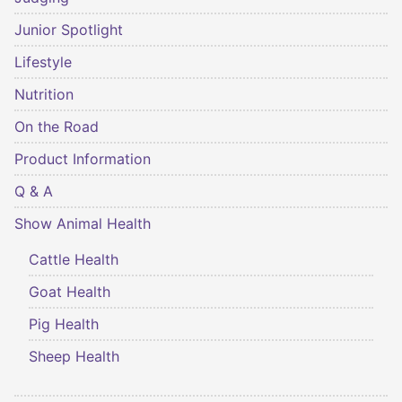
Junior Spotlight
Lifestyle
Nutrition
On the Road
Product Information
Q & A
Show Animal Health
Cattle Health
Goat Health
Pig Health
Sheep Health