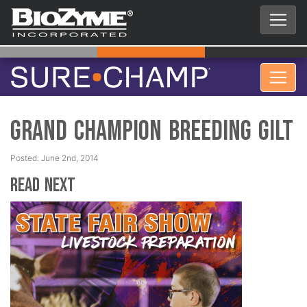
Grand Champion Breeding Gilt
Posted: June 2nd, 2014
Read Next