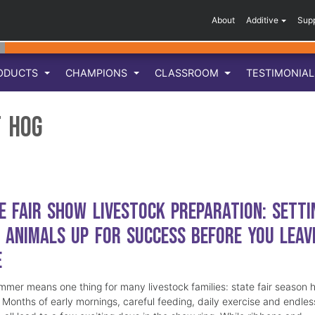
About
Additive
Sup
ODUCTS
CHAMPIONS
CLASSROOM
TESTIMONIA
 Hog
e Fair Show Livestock Preparation: Setti
 Animals Up for Success Before You Leav
e
mmer means one thing for many livestock families: state fair season 
. Months of early mornings, careful feeding, daily exercise and endles