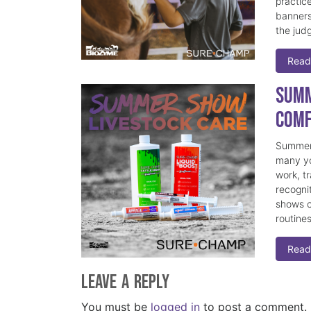
practice
banners
the judg
Read
Summ
Comf
Summer 
many yo
work, t
recogni
shows c
routine
Read
Leave a Reply
You must be
logged in
to post a comment.