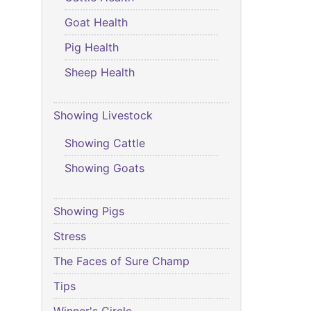
Goat Health
Pig Health
Sheep Health
Showing Livestock
Showing Cattle
Showing Goats
Showing Pigs
Stress
The Faces of Sure Champ
Tips