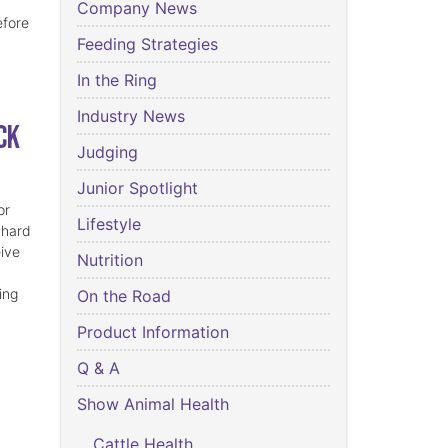
Company News
efore
Feeding Strategies
In the Ring
Industry News
ck
Judging
Junior Spotlight
or
Lifestyle
 hard
eive
Nutrition
ing
On the Road
Product Information
Q & A
Show Animal Health
Cattle Health