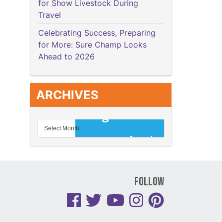
for Show Livestock During
Travel
Celebrating Success, Preparing
for More: Sure Champ Looks
Ahead to 2026
ARCHIVES
Follow