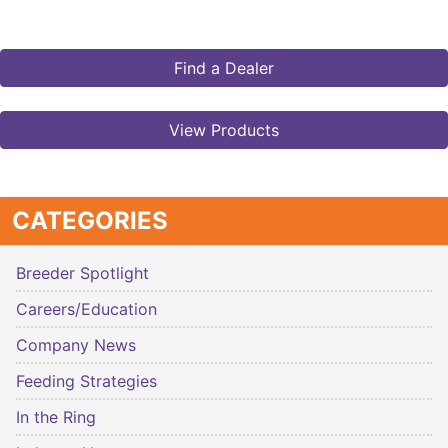
Find a Dealer
View Products
CATEGORIES
Breeder Spotlight
Careers/Education
Company News
Feeding Strategies
In the Ring