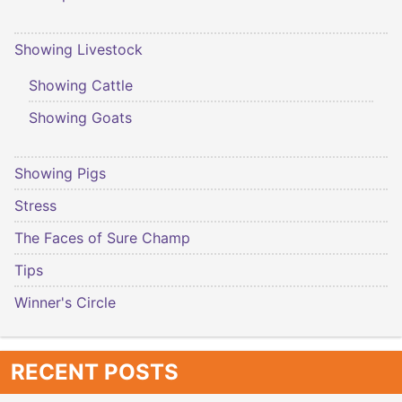
Showing Livestock
Showing Cattle
Showing Goats
Showing Pigs
Stress
The Faces of Sure Champ
Tips
Winner's Circle
RECENT POSTS