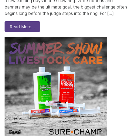
a few exciting days in the show ring. While ribbons and
banners may be the ultimate goal, the biggest challenge often
begins long before the judge steps into the ring. For […]
Read More…