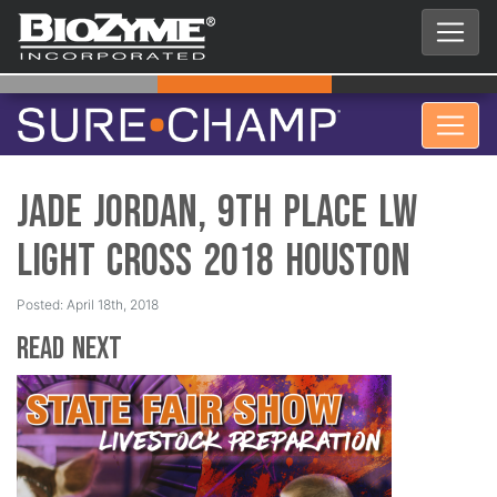
Jade Jordan, 9th Place LW
Light Cross 2018 Houston
Posted: April 18th, 2018
Read Next