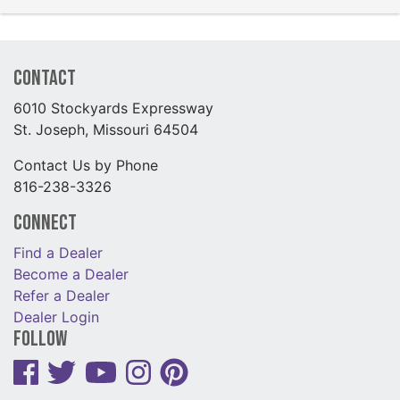
Contact
6010 Stockyards Expressway
St. Joseph, Missouri 64504
Contact Us by Phone
816-238-3326
Connect
Find a Dealer
Become a Dealer
Refer a Dealer
Dealer Login
Follow