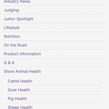
Industry News
Judging
Junior Spotlight
Lifestyle
Nutrition
On the Road
Product Information
Q & A
Show Animal Health
Cattle Health
Goat Health
Pig Health
Sheep Health