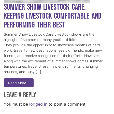
Summer Show Livestock Care:
Keeping Livestock Comfortable and
Performing Their Best
Summer Show Livestock Care Livestock shows are the
highlight of summer for many youth exhibitors.
They provide the opportunity to showcase months of hard
work, travel to new destinations, see old friends, make new
friends, and receive recognition for their efforts. However,
along with the excitement of summer shows comes summer
temperatures, travel stress, new environments, changing
routines, and busy […]
Read More…
Leave a Reply
You must be
logged in
to post a comment.