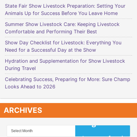
State Fair Show Livestock Preparation: Setting Your
Animals Up for Success Before You Leave Home
Summer Show Livestock Care: Keeping Livestock
Comfortable and Performing Their Best
Show Day Checklist for Livestock: Everything You
Need for a Successful Day at the Show
Hydration and Supplementation for Show Livestock
During Travel
Celebrating Success, Preparing for More: Sure Champ
Looks Ahead to 2026
ARCHIVES