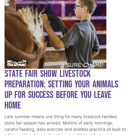
State Fair Show Livestock
Preparation: Setting Your Animals
Up for Success Before You Leave
Home
Late summer means one thing for many livestock families:
state fair season has arrived. Months of early mornings,
careful feeding, daily exercise and endless practice all lead to