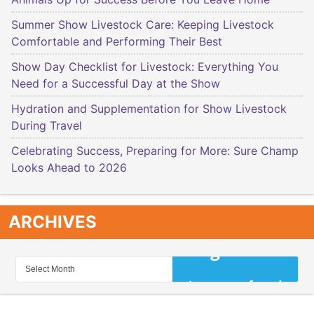
Summer Show Livestock Care: Keeping Livestock
Comfortable and Performing Their Best
Show Day Checklist for Livestock: Everything You
Need for a Successful Day at the Show
Hydration and Supplementation for Show Livestock
During Travel
Celebrating Success, Preparing for More: Sure Champ
Looks Ahead to 2026
ARCHIVES