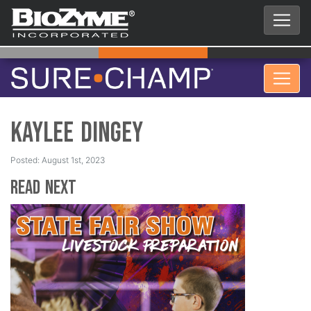
Kaylee Dingey
Posted: August 1st, 2023
Read Next