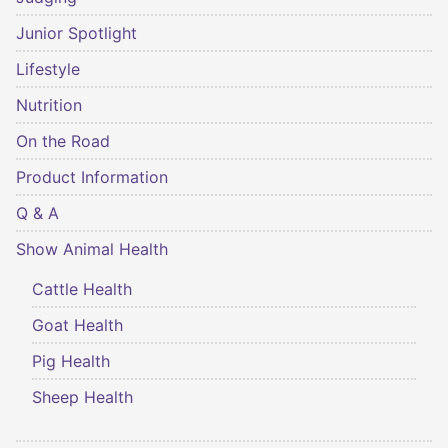
Junior Spotlight
Lifestyle
Nutrition
On the Road
Product Information
Q & A
Show Animal Health
Cattle Health
Goat Health
Pig Health
Sheep Health