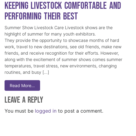
Keeping Livestock Comfortable and
Performing Their Best
Summer Show Livestock Care Livestock shows are the
highlight of summer for many youth exhibitors.
They provide the opportunity to showcase months of hard
work, travel to new destinations, see old friends, make new
friends, and receive recognition for their efforts. However,
along with the excitement of summer shows comes summer
temperatures, travel stress, new environments, changing
routines, and busy […]
Read More…
Leave a Reply
You must be
logged in
to post a comment.