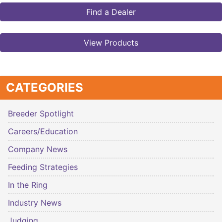
Find a Dealer
View Products
CATEGORIES
Breeder Spotlight
Careers/Education
Company News
Feeding Strategies
In the Ring
Industry News
Judging