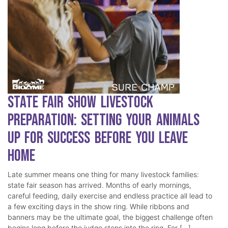
State Fair Show Livestock
Preparation: Setting Your Animals
Up for Success Before You Leave
Home
Late summer means one thing for many livestock families:
state fair season has arrived. Months of early mornings,
careful feeding, daily exercise and endless practice all lead to
a few exciting days in the show ring. While ribbons and
banners may be the ultimate goal, the biggest challenge often
begins long before the judge steps into the ring. For […]