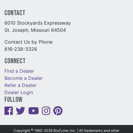
Contact
6010 Stockyards Expressway
St. Joseph, Missouri 64504
Contact Us by Phone
816-238-3326
Connect
Find a Dealer
Become a Dealer
Refer a Dealer
Dealer Login
Follow
©
Copyright
1965-2026 BioZyme, Inc. | All trademarks and other