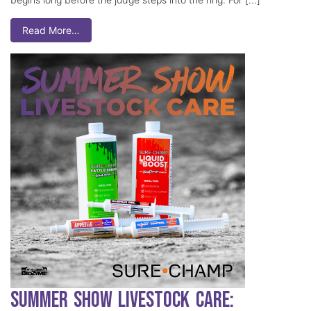
Read More…
Summer Show Livestock Care: