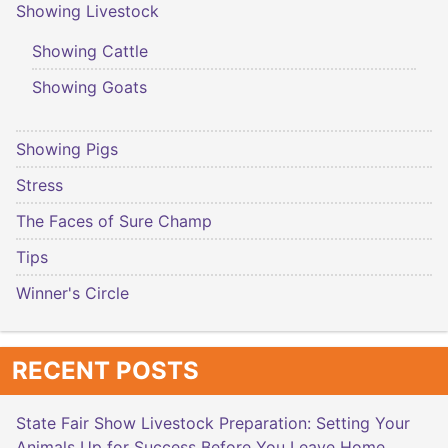
Showing Livestock
Showing Cattle
Showing Goats
Showing Pigs
Stress
The Faces of Sure Champ
Tips
Winner's Circle
RECENT POSTS
State Fair Show Livestock Preparation: Setting Your
Animals Up for Success Before You Leave Home