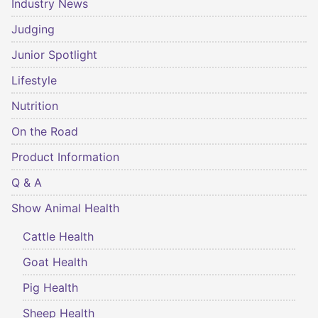
Industry News
Judging
Junior Spotlight
Lifestyle
Nutrition
On the Road
Product Information
Q & A
Show Animal Health
Cattle Health
Goat Health
Pig Health
Sheep Health