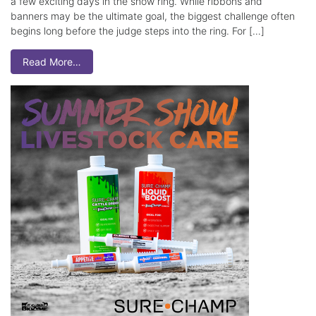
a few exciting days in the show ring. While ribbons and
banners may be the ultimate goal, the biggest challenge often
begins long before the judge steps into the ring. For […]
Read More…