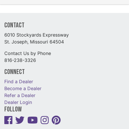
Contact
6010 Stockyards Expressway
St. Joseph, Missouri 64504
Contact Us by Phone
816-238-3326
Connect
Find a Dealer
Become a Dealer
Refer a Dealer
Dealer Login
Follow