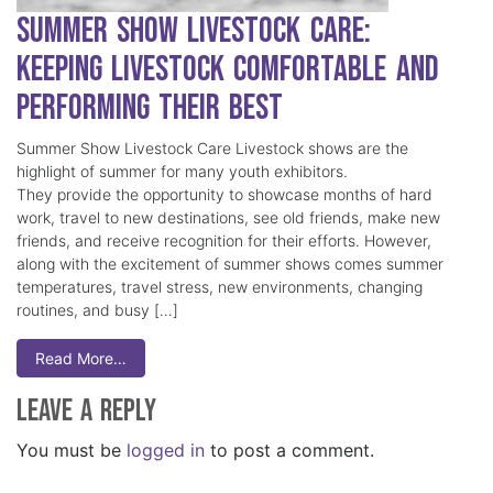
Summer Show Livestock Care:
Keeping Livestock Comfortable and
Performing Their Best
Summer Show Livestock Care Livestock shows are the
highlight of summer for many youth exhibitors.
They provide the opportunity to showcase months of hard
work, travel to new destinations, see old friends, make new
friends, and receive recognition for their efforts. However,
along with the excitement of summer shows comes summer
temperatures, travel stress, new environments, changing
routines, and busy […]
Read More…
Leave a Reply
You must be
logged in
to post a comment.