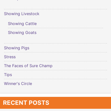
Showing Livestock
Showing Cattle
Showing Goats
Showing Pigs
Stress
The Faces of Sure Champ
Tips
Winner's Circle
RECENT POSTS