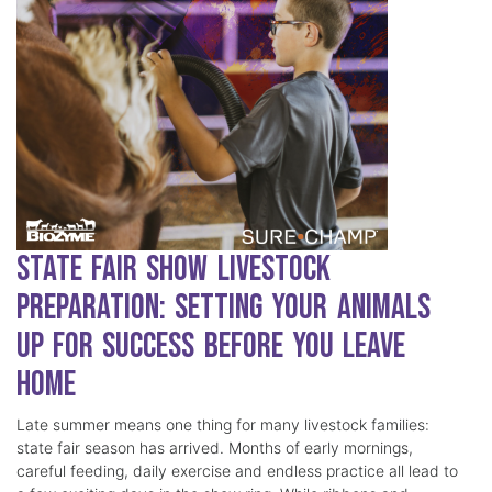
State Fair Show Livestock
Preparation: Setting Your Animals
Up for Success Before You Leave
Home
Late summer means one thing for many livestock families:
state fair season has arrived. Months of early mornings,
careful feeding, daily exercise and endless practice all lead to