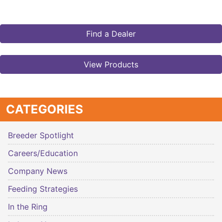
Find a Dealer
View Products
CATEGORIES
Breeder Spotlight
Careers/Education
Company News
Feeding Strategies
In the Ring