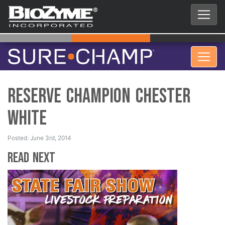
Reserve Champion Chester
White
Posted: June 3rd, 2014
Read Next