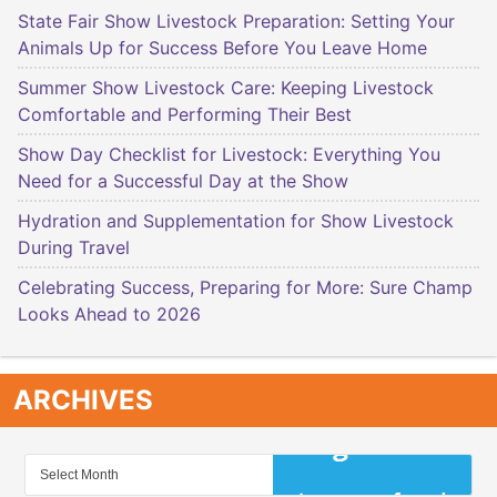
State Fair Show Livestock Preparation: Setting Your
Animals Up for Success Before You Leave Home
Summer Show Livestock Care: Keeping Livestock
Comfortable and Performing Their Best
Show Day Checklist for Livestock: Everything You
Need for a Successful Day at the Show
Hydration and Supplementation for Show Livestock
During Travel
Celebrating Success, Preparing for More: Sure Champ
Looks Ahead to 2026
ARCHIVES