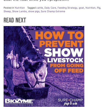
Posted in
Nutrition
Tagged
cattle
,
Daily Care
,
Feeding Strategy
,
goat
,
Nutrition
,
Pig
,
Sheep
,
Show Lambs
,
show pigs
,
Sure Champ Extreme
Read Next