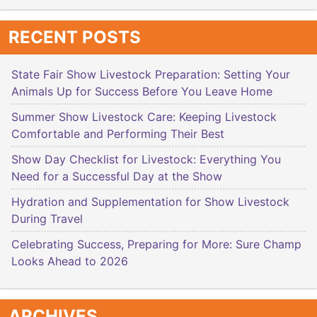
RECENT POSTS
State Fair Show Livestock Preparation: Setting Your
Animals Up for Success Before You Leave Home
Summer Show Livestock Care: Keeping Livestock
Comfortable and Performing Their Best
Show Day Checklist for Livestock: Everything You
Need for a Successful Day at the Show
Hydration and Supplementation for Show Livestock
During Travel
Celebrating Success, Preparing for More: Sure Champ
Looks Ahead to 2026
ARCHIVES