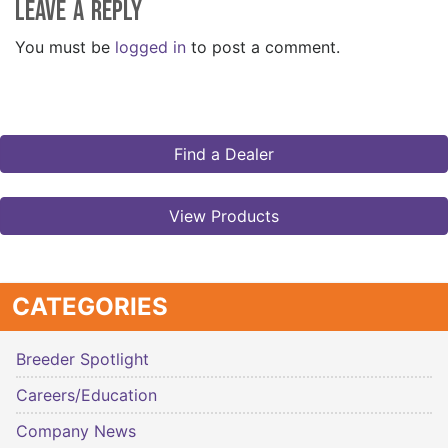
Leave a Reply
You must be
logged in
to post a comment.
Find a Dealer
View Products
CATEGORIES
Breeder Spotlight
Careers/Education
Company News