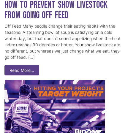
How to Prevent Show Livestock
from Going Off Feed
Off Feed Many people change their eating habits with the
seasons. A steaming bowl of soup is satisfying on a cold
winter day, but that doesn’t sound appetizing when the heat
index reaches 90 degrees or hotter. Your show livestock are
no different, but whereas we just change what we eat, they
go off feed. […]
Read More…