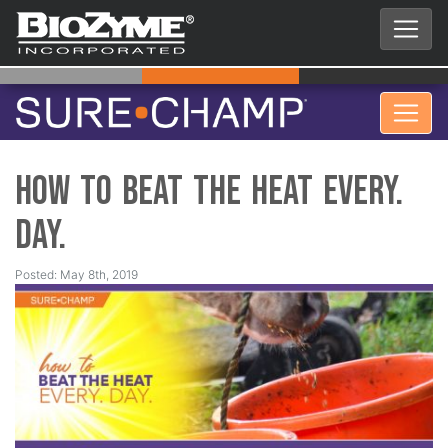
How to Beat the Heat EVERY.
DAY.
Posted: May 8th, 2019