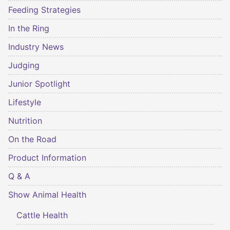
Feeding Strategies
In the Ring
Industry News
Judging
Junior Spotlight
Lifestyle
Nutrition
On the Road
Product Information
Q & A
Show Animal Health
Cattle Health