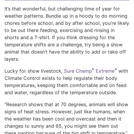
It’s that wonderful, but challenging time of year for
weather patterns.
Bundle up in a hoody to do morning
chores before school, and by after school, you’re likely
to be out there feeding, exercising and rinsing in
shorts and a T-shirt. If you think dressing for the
temperature shifts are a challenge, try being a show
animal that doesn’t have the ability to add or take off
layers.
®
®
Lucky for show livestock,
Sure Champ
Extreme
with
Climate Control exists to help regulate their body
temperatures, keep
ing
them comfortable and
on feed
and water, regardless of the temperature outside.
“Research shows
that at 70 degrees, animals will show
signs of heat stress. However, just like humans
,
when
the weather has been cool and overcast and then it
changes to sunny an
d 65, you might see them out
there panting because of the big shift in temperature,”