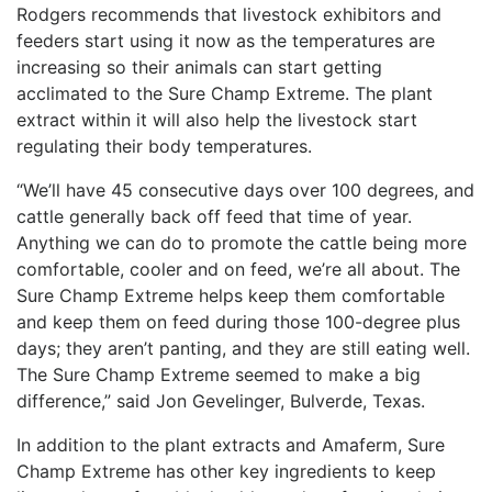
Rodgers recommends that livestock exhibitors and
feeders start using it now as the temperatures are
increasing so their animals can start getting
acclimated to the Sure Champ Extreme. The plant
extract within it will also help the livestock start
regulating their body temperatures.
“We’ll have 45 consecutive days over 100 degrees, and
cattle generally back off feed that time of year.
Anything we can do to promote the cattle being more
comfortable, cooler and on feed, we’re all about. The
Sure Champ Extreme helps keep them comfortable
and keep them on feed during those 100-degree plus
days; they aren’t panting, and they are still eating well.
The Sure Champ Extreme seemed to make a big
difference,” said Jon
Gevelinger
, Bulverde, Texas.
In addition to the plant extracts and
Amaferm
, Sure
Champ Extreme has other key ingredients to keep