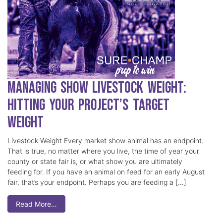
Managing Show Livestock Weight:
Hitting Your Project’s Target
Weight
Livestock Weight Every market show animal has an endpoint.
That is true, no matter where you live, the time of year your
county or state fair is, or what show you are ultimately
feeding for. If you have an animal on feed for an early August
fair, that’s your endpoint. Perhaps you are feeding a […]
Read More…