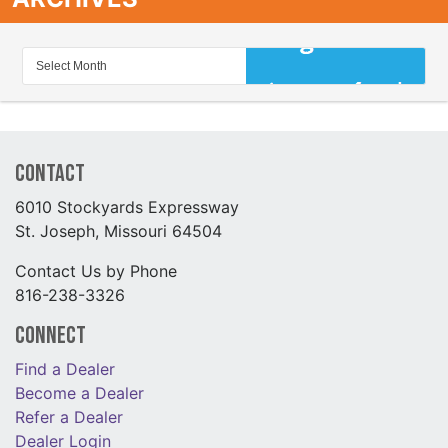
Contact
6010 Stockyards Expressway
St. Joseph, Missouri 64504
Contact Us by Phone
816-238-3326
Connect
Find a Dealer
Become a Dealer
Refer a Dealer
Dealer Login