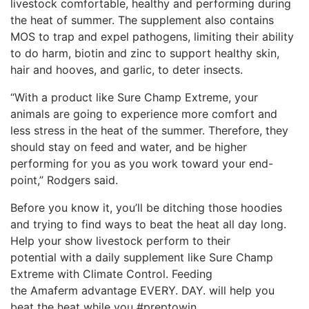
livestock comfortable, healthy and performing during
the heat of summer. The supplement also contains
MOS to trap and expel pathogens, limiting their ability
to do harm, biotin and zinc to support healthy skin,
hair and hooves, and garlic, to deter insects.
“With a product like Sure Champ Extreme, your
animals are going to experience more comfort and
less stress in the heat of the summer. Therefore, they
should stay on feed and water, and be higher
performing for you as you work toward your end-
point,” Rodgers said.
Before you know it, you’ll be ditching those hoodies
and trying to find ways to beat the heat all day long.
Help your show livestock perform to their
potential
with a daily supplement like Sure Champ
Extreme with Climate Control. Feeding
the
Amaferm
advantage EVERY. DAY. will help you
beat the heat while you #
preptowin
.