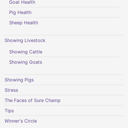
Goat Health
Pig Health
Sheep Health
Showing Livestock
Showing Cattle
Showing Goats
Showing Pigs
Stress
The Faces of Sure Champ
Tips
Winner's Circle