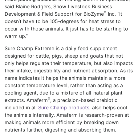
said Blaine Rodgers, Show Livestock Business
®
Development & Field Support for
BioZyme
Inc. “It
doesn’t have to be 105-degrees for heat stress to
occur with those animals. It just has to be starting to
warm up.”
Sure
Champ Extreme is a daily feed supplement
designed for cattle, pigs, sheep and goats that not
only helps regulate their temperature, but also impacts
their intake, digestibility and nutrient absorption. As its
name indicates it helps the animals maintain a more
constant temperature level, rather than acting as a
cooling agent
, due to a mixture of all-natural plant
®
extracts.
Amaferm
, a precision-based prebiotic
included in all
Sure Champ products
, also helps cool
the animals internally.
Amaferm
is research-proven at
making animals more efficient
by
breaking down
nutrients further, digesting and absorbing them.