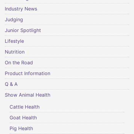
Industry News
Judging
Junior Spotlight
Lifestyle
Nutrition
On the Road
Product Information
Q & A
Show Animal Health
Cattle Health
Goat Health
Pig Health