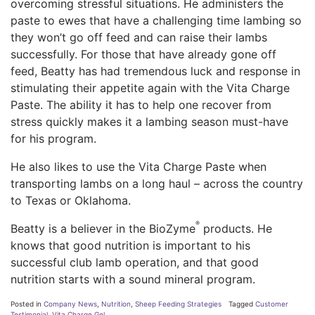
overcoming stressful situations. He administers the
paste to ewes that have a challenging time lambing so
they won’t go off feed and can raise their lambs
successfully. For those that have already gone off
feed, Beatty has had tremendous luck and response in
stimulating their appetite again with the Vita Charge
Paste. The ability it has to help one recover from
stress quickly makes it a lambing season must-have
for his program.
He also likes to use the Vita Charge Paste when
transporting lambs on a long haul – across the country
to Texas or Oklahoma.
®
Beatty is a believer in the BioZyme
products. He
knows that good nutrition is important to his
successful club lamb operation, and that good
nutrition starts with a sound mineral program.
Posted in
Company News
,
Nutrition
,
Sheep Feeding Strategies
Tagged
Customer
Testimonial
,
Vita Charge Gel