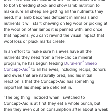
to both breeding stock and show lamb nutrition to
make sure all sheep are getting all the nutrients they
need. If a lamb becomes deficient in minerals and
nutrients it will start chewing on leg wool or picking at
the wool on other lambs it is penned with, and once
that happens, you can’t rewind the visual impact that
wool loss or pluck marks create.
In an effort to make sure his ewes have all the
nutrients they need from a free-choice mineral
®
program, he has begun feeding
DuraFerm
Sheep
®
Concept•Aid
to all his ewes, including recips, donors
and ewes that are naturally bred, and his initial
reaction is that the Concept•Aid has something
important his sheep are deficient in.
“The big thing I noticed when I switched to
Concept•Aid is at first they eat a whole bunch, but
then they even out on consumption after about a week