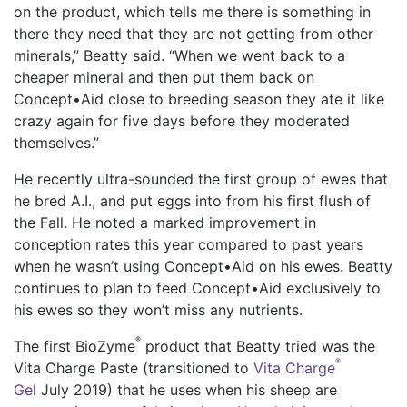
on the product, which tells me there is something in
there they need that they are not getting from other
minerals,” Beatty said. “When we went back to a
cheaper mineral and then put them back on
Concept•Aid close to breeding season they ate it like
crazy again for five days before they moderated
themselves.”
He recently ultra-sounded the first group of ewes that
he bred A.I., and put eggs into from his first flush of
the Fall. He noted a marked improvement in
conception rates this year compared to past years
when he wasn’t using Concept•Aid on his ewes. Beatty
continues to plan to feed Concept•Aid exclusively to
his ewes so they won’t miss any nutrients.
®
The first BioZyme
product that Beatty tried was the
®
Vita Charge Paste (transitioned to
Vita Charge
Gel
July 2019) that he uses when his sheep are