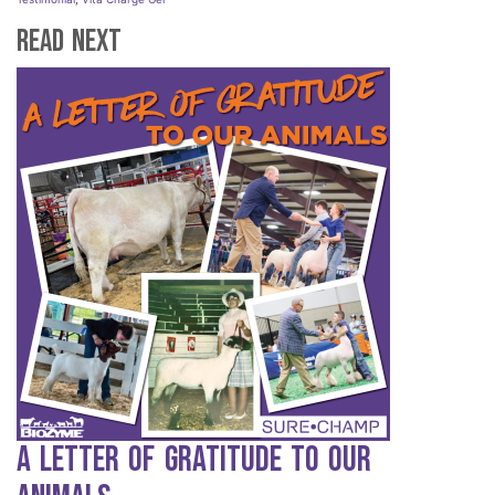
Read Next
A Letter of Gratitude to our