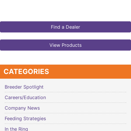
Find a Dealer
View Products
CATEGORIES
Breeder Spotlight
Careers/Education
Company News
Feeding Strategies
In the Ring