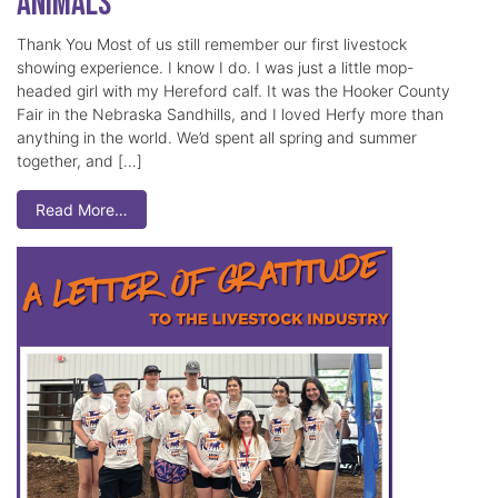
Animals
Thank You Most of us still remember our first livestock
showing experience. I know I do. I was just a little mop-
headed girl with my Hereford calf. It was the Hooker County
Fair in the Nebraska Sandhills, and I loved Herfy more than
anything in the world. We’d spent all spring and summer
together, and […]
Read More…