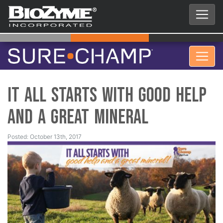
It All Starts With Good Help
and a Great Mineral
Posted: October 13th, 2017