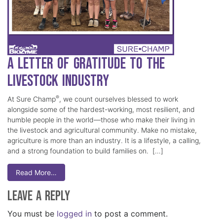
A Letter of Gratitude to the
Livestock Industry
®
At Sure Champ
, we count ourselves blessed to work
alongside some of the hardest-working, most resilient, and
humble people in the world—those who make their living in
the livestock and agricultural community. Make no mistake,
agriculture is more than an industry. It is a lifestyle, a calling,
and a strong foundation to build families on. […]
Read More…
Leave a Reply
You must be
logged in
to post a comment.