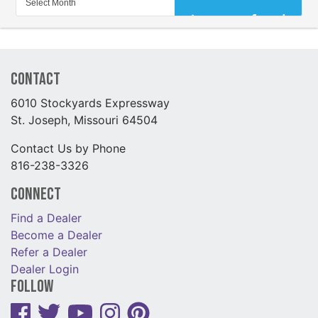
Contact
6010 Stockyards Expressway
St. Joseph, Missouri 64504
Contact Us by Phone
816-238-3326
Connect
Find a Dealer
Become a Dealer
Refer a Dealer
Dealer Login
Follow