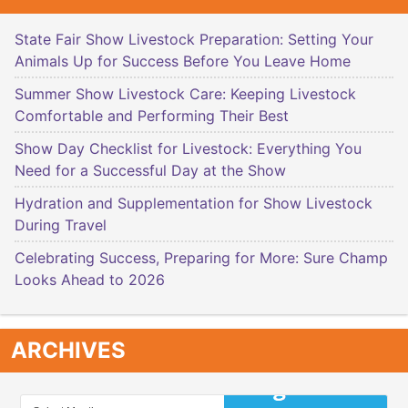
State Fair Show Livestock Preparation: Setting Your
Animals Up for Success Before You Leave Home
Summer Show Livestock Care: Keeping Livestock
Comfortable and Performing Their Best
Show Day Checklist for Livestock: Everything You
Need for a Successful Day at the Show
Hydration and Supplementation for Show Livestock
During Travel
Celebrating Success, Preparing for More: Sure Champ
Looks Ahead to 2026
ARCHIVES