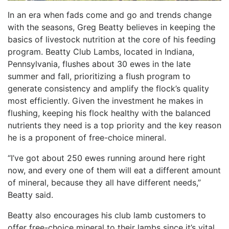
In an era when fads come and go and trends change
with the seasons, Greg Beatty believes in keeping the
basics of livestock nutrition at the core of his feeding
program. Beatty Club Lambs, located in Indiana,
Pennsylvania, flushes about 30 ewes in the late
summer and fall, prioritizing a flush program to
generate consistency and amplify the flock’s quality
most efficiently. Given the investment he makes in
flushing, keeping his flock healthy with the balanced
nutrients they need is a top priority and the key reason
he is a proponent of free-choice mineral.
“I’ve got about 250 ewes running around here right
now, and every one of them will eat a different amount
of mineral, because they all have different needs,”
Beatty said.
Beatty also encourages his club lamb customers to
offer free-choice mineral to their lambs since it’s vital