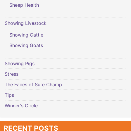
Sheep Health
Showing Livestock
Showing Cattle
Showing Goats
Showing Pigs
Stress
The Faces of Sure Champ
Tips
Winner's Circle
RECENT POSTS