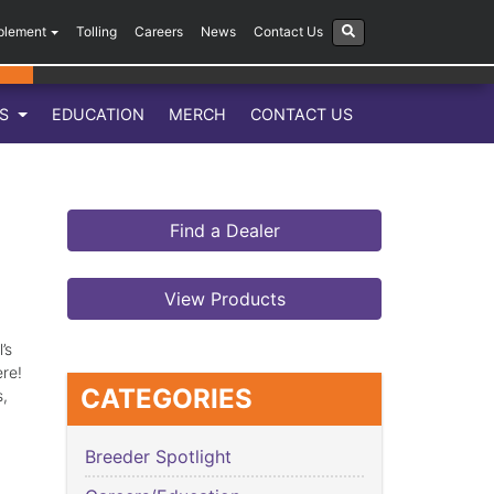
plement
Tolling
Careers
News
Contact Us
LS
EDUCATION
MERCH
CONTACT US
Find a Dealer
View Products
’s
here!
CATEGORIES
s,
Breeder Spotlight