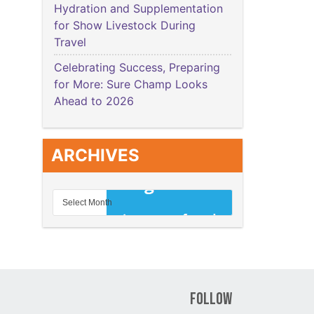
Hydration and Supplementation
for Show Livestock During
Travel
Celebrating Success, Preparing
for More: Sure Champ Looks
Ahead to 2026
ARCHIVES
Follow