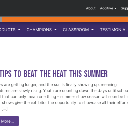
About
Additive
Sup
ODUCTS
CHAMPIONS
CLASSROOM
TESTIMONIA
 Tips to Beat the Heat this Summer
s are getting longer, and the sun is finally showing up, meaning
tures are slowly rising. Youth are counting down the days until school
d that can only mean one thing – summer show season will soon be 
shows give the exhibitor the opportunity to showcase all their effort
t […]
 More…