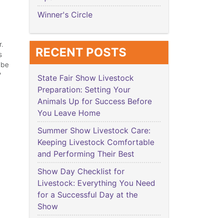
Winner's Circle
r.
RECENT POSTS
s
 be
?
State Fair Show Livestock
Preparation: Setting Your
Animals Up for Success Before
You Leave Home
Summer Show Livestock Care:
Keeping Livestock Comfortable
and Performing Their Best
Show Day Checklist for
Livestock: Everything You Need
for a Successful Day at the
Show