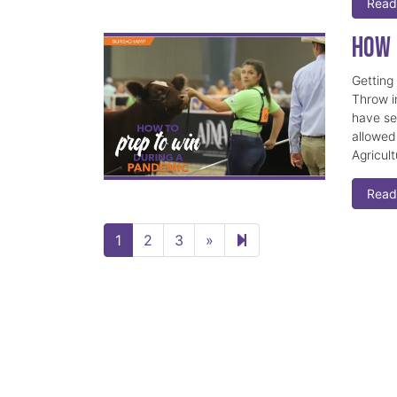
Read
How 
Getting
Throw i
have se
allowed
Agricult
Read
Next page
5
1
2
3
»