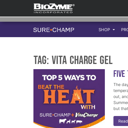
SHOP
PR
Tag:
Vita Charge Gel
Five
The day
tempera
out, an
Summer 
but tha
Read