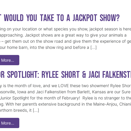
 Would You Take to a Jackpot Show?
ng on your location or what species you show, jackpot season is here
 approaching. Jackpot shows are a great way to give your animals a
– get them out on the show road and give them the experience of ge
your home barn, into the show ring and before a […]
 More…
or Spotlight: Rylee Short & Jaci Falkenst
y is the month of love, and we LOVE these two showmen! Rylee Shor
sonville, Iowa and Jaci Falkenstien from Barlett, Kansas are our Sure
unior Spotlight for the month of February! Rylee is no stranger to th
ng. With her parent’s extensive background in the Maine-Anjou, Chian
rthorn breeds, it […]
 More…