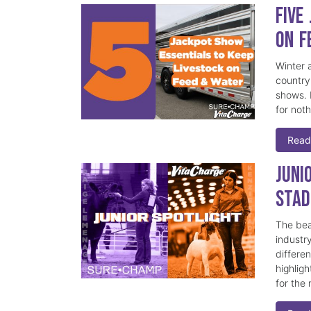
Five
on F
Winter a
country
shows. 
for not
Read
Juni
Stad
The beau
industr
differe
highlig
for the 