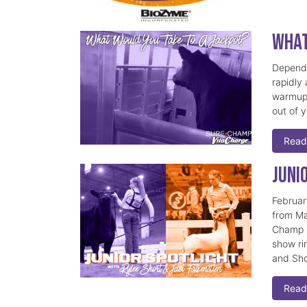
What
Dependi
rapidly
warmup 
out of 
Read
Juni
Februar
from Ma
Champ J
show ri
and Sho
Read