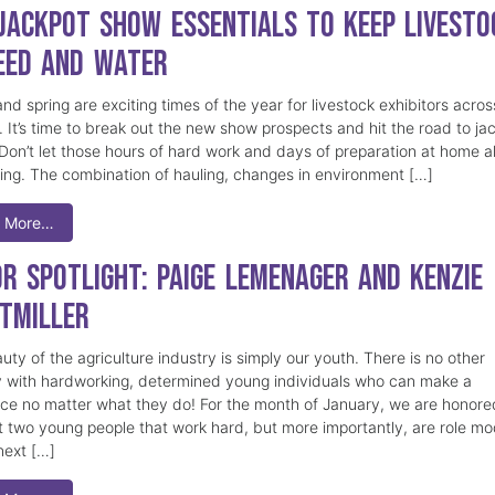
 Jackpot Show Essentials to Keep Livesto
eed and Water
nd spring are exciting times of the year for livestock exhibitors acros
. It’s time to break out the new show prospects and hit the road to ja
Don’t let those hours of hard work and days of preparation at home al
hing. The combination of hauling, changes in environment […]
 More…
or Spotlight: Paige Lemenager and Kenzie
tmiller
ty of the agriculture industry is simply our youth. There is no other
y with hardworking, determined young individuals who can make a
nce no matter what they do! For the month of January, we are honore
ht two young people that work hard, but more importantly, are role mo
next […]