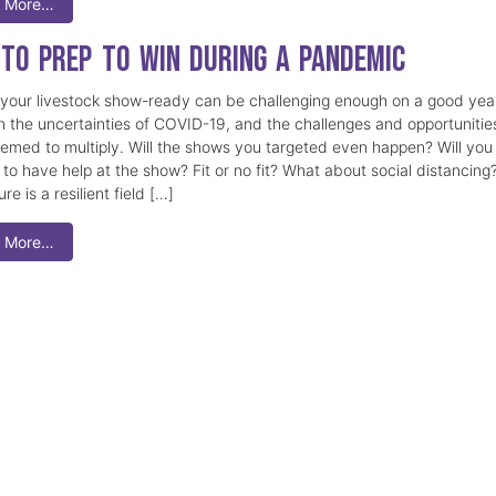
 More…
to Prep to Win During a Pandemic
 your livestock show-ready can be challenging enough on a good yea
n the uncertainties of COVID-19, and the challenges and opportunitie
emed to multiply. Will the shows you targeted even happen? Will you
 to have help at the show? Fit or no fit? What about social distancing
ure is a resilient field […]
 More…