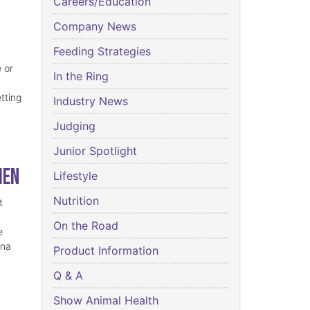
Careers/Education
Company News
Feeding Strategies
 or
In the Ring
tting
Industry News
Judging
Junior Spotlight
ien
Lifestyle
Nutrition
t
On the Road
e
ina
Product Information
Q & A
Show Animal Health