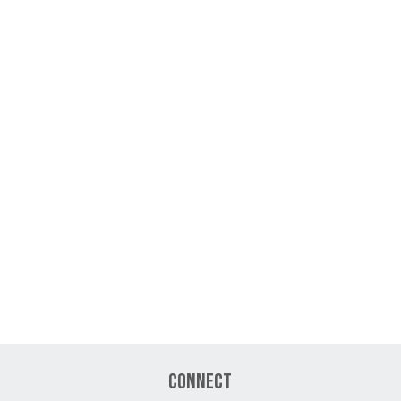
Connect