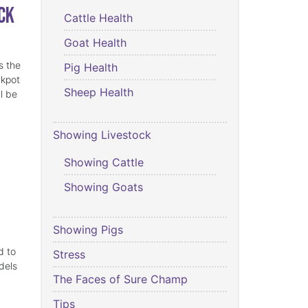
ck
Cattle Health
Goat Health
s the
Pig Health
ckpot
Sheep Health
l be
Showing Livestock
Showing Cattle
Showing Goats
Showing Pigs
d to
Stress
dels
The Faces of Sure Champ
Tips