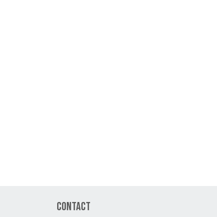
Contact