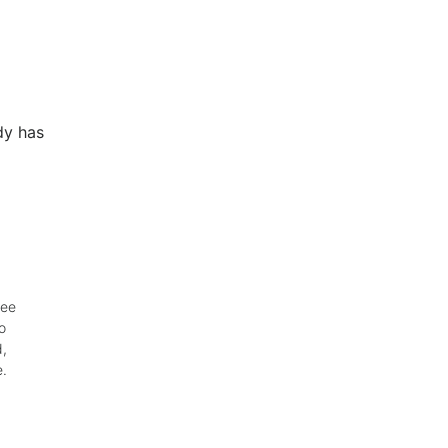
dy has
wee
o
d,
e.