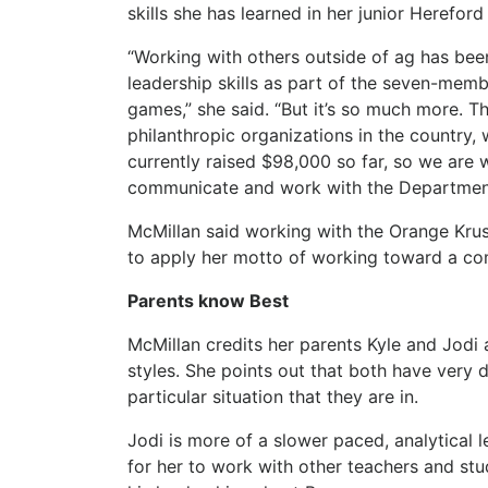
skills she has learned in her junior Herefo
“Working with others outside of ag has been
leadership skills as part of the seven-memb
games,” she said. “But it’s so much more. T
philanthropic organizations in the country,
currently raised $98,000 so far, so we are 
communicate and work with the Department
McMillan said working with the Orange Krus
to apply her motto of working toward a com
Parents know Best
McMillan credits her parents Kyle and Jodi 
styles. She points out that both have very d
particular situation that they are in.
Jodi is more of a slower paced, analytical l
for her to work with other teachers and stud