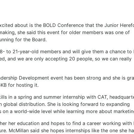
excited about is the BOLD Conference that the Junior Heref
e making, she said this event for older members was one of
unning for the Board.
e 18- to 21-year-old members and will give them a chance to 
sed, and we are only accepting 20 people, so we can really
eadership Development event has been strong and she is gra
KB for hosting it.
skills in a spring and summer internship with CAT, headquart
n in global distribution. She is looking forward to expanding
s on a world-wide level while learning more about marketi
ther her education and hopes to find a career working with 
re. McMillan said she hopes internships like the one she ha