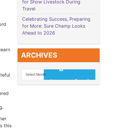
for Show Livestock During
Travel
Celebrating Success, Preparing
ord
for More: Sure Champ Looks
Ahead to 2026
learn
ARCHIVES
teful
ered
ng.
her
s this