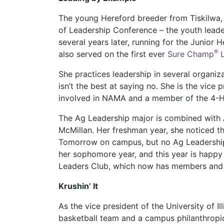
The young Hereford breeder from Tiskilwa, I
of Leadership Conference – the youth lead
several years later, running for the Junior 
®
also served on the first ever
Sure Champ
L
She practices leadership in several organiz
isn’t the best at saying no. She is the vice
involved in NAMA and a member of the 4-H 
The Ag Leadership major is combined with 
McMillan. Her freshman year, she noticed 
Tomorrow on campus, but no Ag Leadership
her sophomore year, and this year is happy
Leaders Club, which now has members and
Krushin’ It
As the vice president of the University of I
basketball team and a campus philanthropic