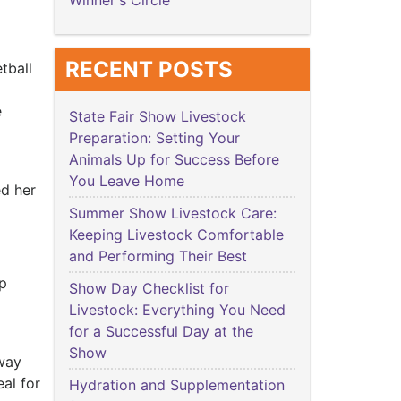
Winner's Circle
RECENT POSTS
tball
e
State Fair Show Livestock
Preparation: Setting Your
Animals Up for Success Before
You Leave Home
ed her
Summer Show Livestock Care:
Keeping Livestock Comfortable
and Performing Their Best
ip
Show Day Checklist for
Livestock: Everything You Need
for a Successful Day at the
Show
 way
eal for
Hydration and Supplementation