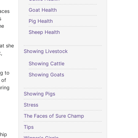
Goat Health
Faces
s
Pig Health
he
Sheep Health
at she
Showing Livestock
,
.
Showing Cattle
g to
Showing Goats
 of
ring
Showing Pigs
Stress
The Faces of Sure Champ
Tips
hip