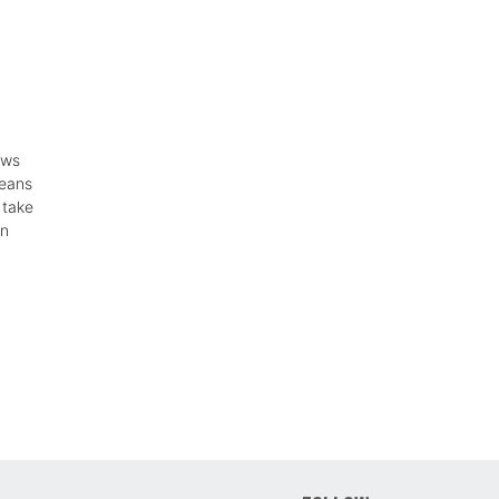
ows
means
 take
in