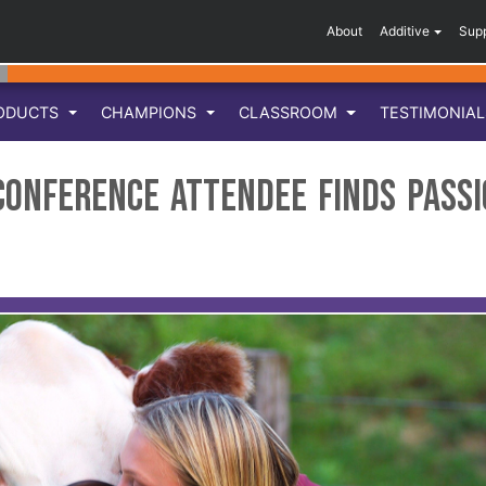
About
Additive
Sup
ODUCTS
CHAMPIONS
CLASSROOM
TESTIMONIA
 Conference Attendee Finds Pass