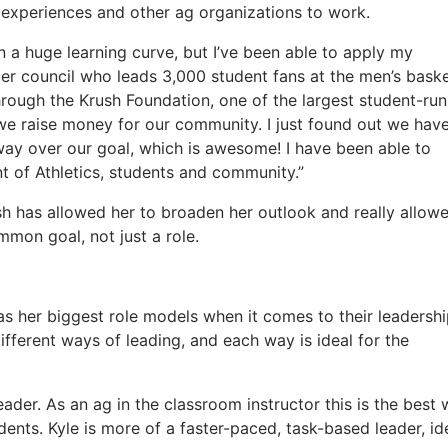
rd experiences and other ag organizations to work.
 a huge learning curve, but I’ve been able to apply my
er council who leads 3,000 student fans at the men’s baske
hrough the Krush Foundation, one of the largest student-run
 we raise money for our community. I just found out we hav
way over our goal, which is awesome! I have been able to
 of Athletics, students and community.”
h has allowed her to broaden her outlook and really allow
mon goal, not just a role.
as her biggest role models when it comes to their leadersh
ifferent ways of leading, and each way is ideal for the
eader. As an ag in the classroom instructor this is the best
ents. Kyle is more of a faster-paced, task-based leader, id