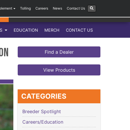
plement
Tolling
Careers
News
Contact Us
LS
EDUCATION
MERCH
CONTACT US
ion
Find a Dealer
View Products
CATEGORIES
Breeder Spotlight
Careers/Education