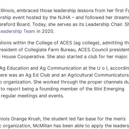
llinois, embraced those leadership lessons from her first 
ership event hosted by the NJHA – and followed her dream
Hereford Board. Today, she serves as its Leadership Chair. S
eadership Team
in 2020.
ations within the College of ACES (ag college), admitting th
 president of Collegiate Farm Bureau, ACES Council president
House Cooperative. She also started a club for her major
Ag Education and Ag Communication at the U o I, accordin
there was an Ag Ed Club and an Agricultural Communicators
 organization. She worked through the proper channels du
 to report being a founding member of the Illini Emerging
 regular meetings and events.
llinois Orange Krush, the student led fan base for the men’s
 organization, McMillan has been able to apply the leaders