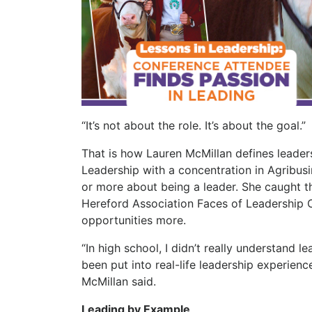
“It’s not about the role. It’s about the goal.
That is how Lauren McMillan defines leadershi
Leadership with a concentration in Agribus
or more about being a leader. She caught th
Hereford Association Faces of Leadership 
opportunities more.
“In high school, I didn’t really understand le
been put into real-life leadership experien
McMillan said.
Leading by Example