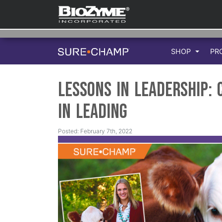
SHOP
PR
Lessons in Leadership:
in Leading
Posted: February 7th, 2022