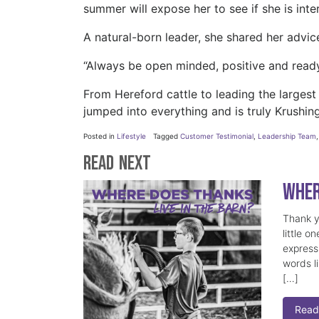
summer will expose her to see if she is int
A natural-born leader, she shared her advi
“Always be open minded, positive and ready
From Hereford cattle to leading the largest
jumped into everything and is truly Krushing
Posted in
Lifestyle
Tagged
Customer Testimonial
,
Leadership Team
Read Next
Wher
Thank y
little o
express
words l
[…]
Read