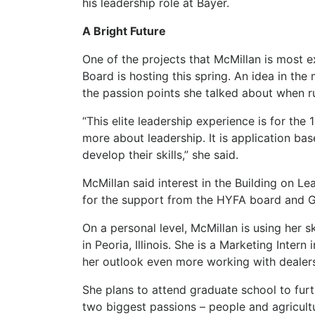
his leadership role at Bayer.
A Bright Future
One of the projects that McMillan is most 
Board is hosting this spring. An idea in th
the passion points she talked about when r
“This elite leadership experience is for th
more about leadership. It is application ba
develop their skills,” she said.
McMillan said interest in the Building on L
for the support from the HYFA board and G
On a personal level, McMillan is using her 
in Peoria, Illinois. She is a Marketing Inter
her outlook even more working with dealer
She plans to attend graduate school to fur
two biggest passions – people and agricultu