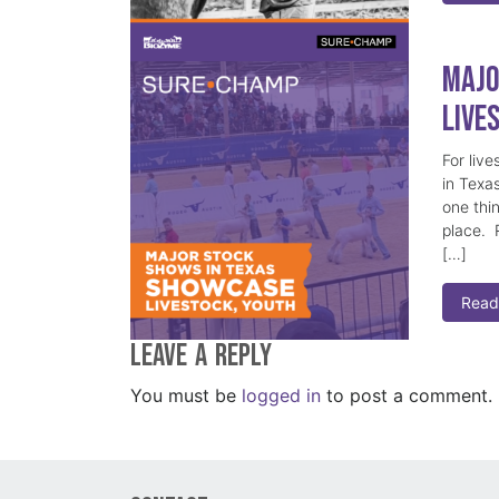
Majo
Live
For live
in Texa
one thi
place. R
[…]
Read
Leave a Reply
You must be
logged in
to post a comment.