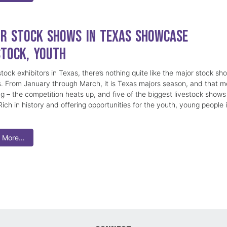
r Stock Shows in Texas Showcase
stock, Youth
stock exhibitors in Texas, there’s nothing quite like the major stock sh
s. From January through March, it is Texas majors season, and that 
ng – the competition heats up, and five of the biggest livestock shows
ich in history and offering opportunities for the youth, young people 
 More…