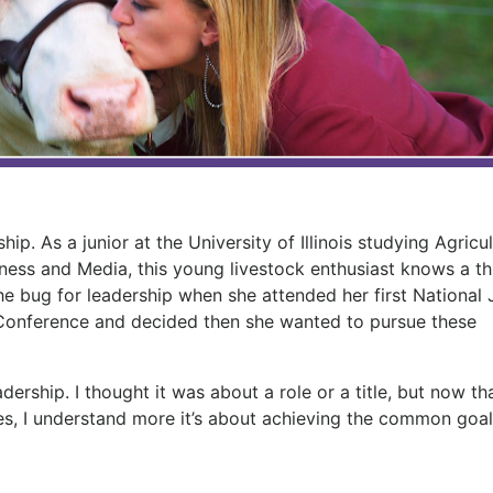
”
p. As a junior at the University of Illinois studying Agricul
iness and Media, this young livestock enthusiast knows a th
e bug for leadership when she attended her first National 
Conference and decided then she wanted to pursue these
adership. I thought it was about a role or a title, but now tha
ces, I understand more it’s about achieving the common goal