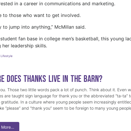
erested in a career in communications and marketing.
ce to those who want to get involved.
 to jump into anything,” McMillan said.
 student fan base in college men’s basketball, this young la
 her leadership skills.
,
Lifestyle
e Does Thanks Live in the Barn?
ou. Those two little words pack a lot of punch. Think about it. Even 
nes are taught sign language for thank you or the abbreviated “ta-ta” t
 gratitude. In a culture where young people seem increasingly entitle
ike “please” and “thank you” seem to be foreign to many young peopl
 More…