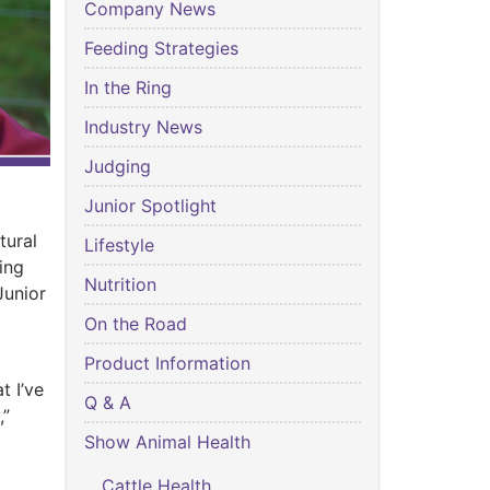
Company News
Feeding Strategies
In the Ring
Industry News
Judging
Junior Spotlight
tural
Lifestyle
ing
Nutrition
Junior
On the Road
Product Information
t I’ve
Q & A
,”
Show Animal Health
Cattle Health