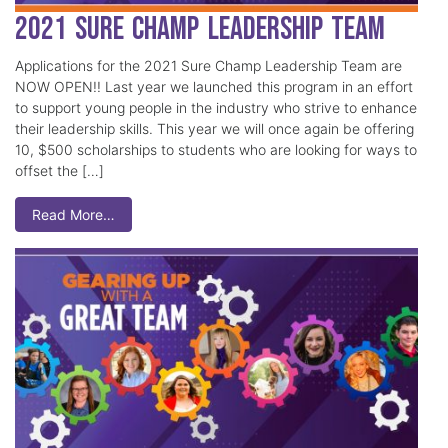
2021 Sure Champ Leadership Team
Applications for the 2021 Sure Champ Leadership Team are
NOW OPEN!! Last year we launched this program in an effort
to support young people in the industry who strive to enhance
their leadership skills. This year we will once again be offering
10, $500 scholarships to students who are looking for ways to
offset the […]
Read More…