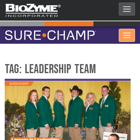
Tag:
Leadership Team