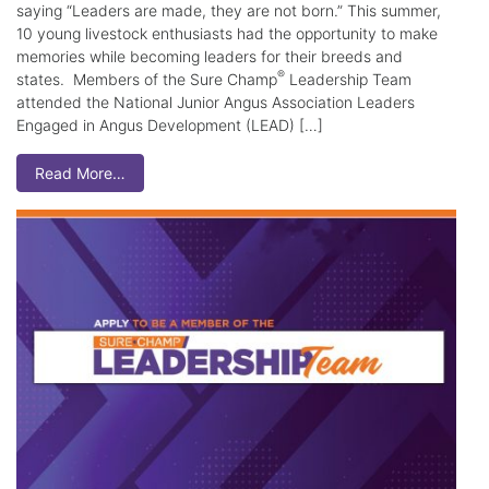
saying “Leaders are made, they are not born.” This summer,
10 young livestock enthusiasts had the opportunity to make
memories while becoming leaders for their breeds and
®
states. Members of the Sure Champ
Leadership Team
attended the National Junior Angus Association Leaders
Engaged in Angus Development (LEAD) […]
Read More…