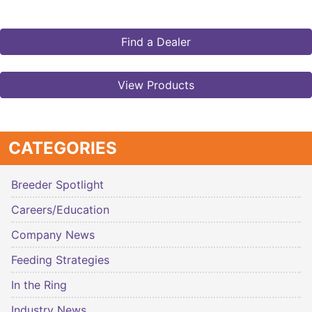
Find a Dealer
View Products
CATEGORIES
Breeder Spotlight
Careers/Education
Company News
Feeding Strategies
In the Ring
Industry News