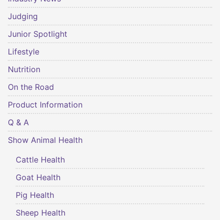
Judging
Junior Spotlight
Lifestyle
Nutrition
On the Road
Product Information
Q & A
Show Animal Health
Cattle Health
Goat Health
Pig Health
Sheep Health