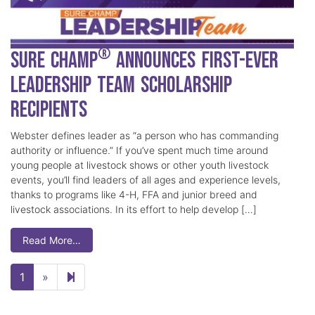
®
Sure Champ
Announces First-Ever
Leadership Team Scholarship
Recipients
Webster defines leader as “a person who has commanding
authority or influence.” If you’ve spent much time around
young people at livestock shows or other youth livestock
events, you’ll find leaders of all ages and experience levels,
thanks to programs like 4-H, FFA and junior breed and
livestock associations. In its effort to help develop […]
Read More…
Next page
2
1
»