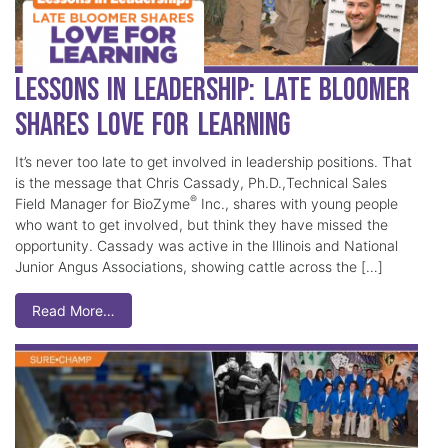
Lessons in Leadership: Late Bloomer
Shares Love for Learning
It’s never too late to get involved in leadership positions. That
is the message that Chris Cassady, Ph.D.,Technical Sales
®
Field Manager for BioZyme
Inc., shares with young people
who want to get involved, but think they have missed the
opportunity. Cassady was active in the Illinois and National
Junior Angus Associations, showing cattle across the […]
Read More…