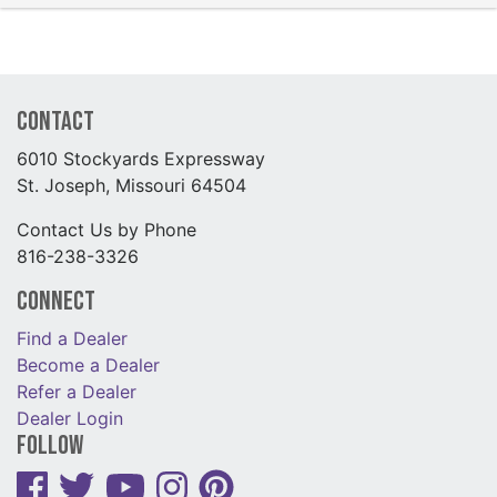
Contact
6010 Stockyards Expressway
St. Joseph, Missouri 64504
Contact Us by Phone
816-238-3326
Connect
Find a Dealer
Become a Dealer
Refer a Dealer
Dealer Login
Follow