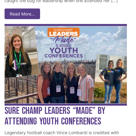
caught the bug for leadership when she attended her […]
Read More…
Sure Champ Leaders “Made” by
Attending Youth Conferences
Legendary football coach Vince Lombardi is credited with