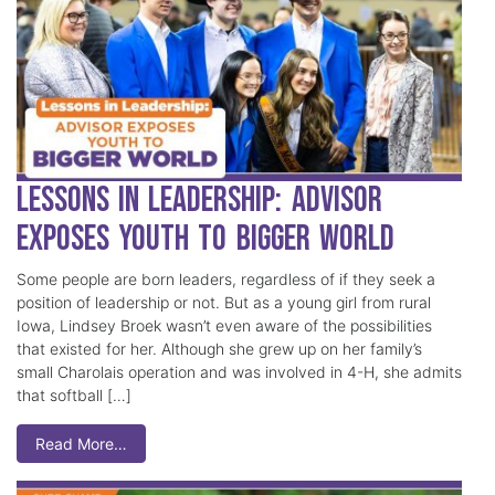
Lessons in Leadership: Advisor
Exposes Youth to Bigger World
Some people are born leaders, regardless of if they seek a
position of leadership or not. But as a young girl from rural
Iowa, Lindsey Broek wasn’t even aware of the possibilities
that existed for her. Although she grew up on her family’s
small Charolais operation and was involved in 4-H, she admits
that softball […]
Read More…