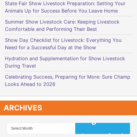
State Fair Show Livestock Preparation: Setting Your
Animals Up for Success Before You Leave Home
Summer Show Livestock Care: Keeping Livestock
Comfortable and Performing Their Best
Show Day Checklist for Livestock: Everything You
Need for a Successful Day at the Show
Hydration and Supplementation for Show Livestock
During Travel
Celebrating Success, Preparing for More: Sure Champ
Looks Ahead to 2026
ARCHIVES