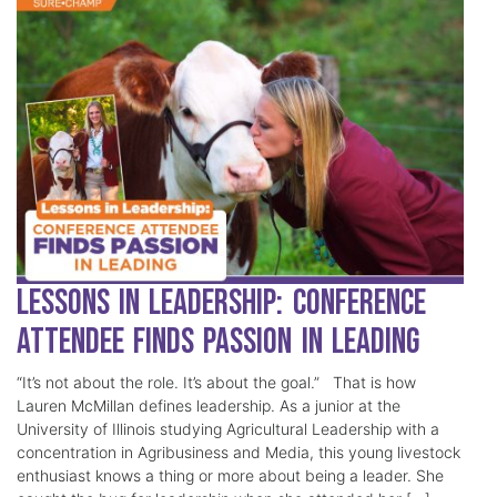
Lessons in Leadership: Conference
Attendee Finds Passion in Leading
“It’s not about the role. It’s about the goal.” That is how
Lauren McMillan defines leadership. As a junior at the
University of Illinois studying Agricultural Leadership with a
concentration in Agribusiness and Media, this young livestock
enthusiast knows a thing or more about being a leader. She