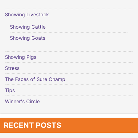
Showing Livestock
Showing Cattle
Showing Goats
Showing Pigs
Stress
The Faces of Sure Champ
Tips
Winner's Circle
RECENT POSTS